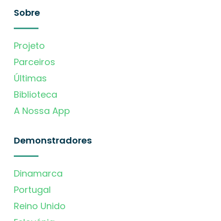
Sobre
Projeto
Parceiros
Últimas
Biblioteca
A Nossa App
Demonstradores
Dinamarca
Portugal
Reino Unido