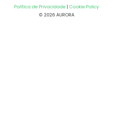
Política de Privacidade
|
Cookie Policy
© 2026 AURORA