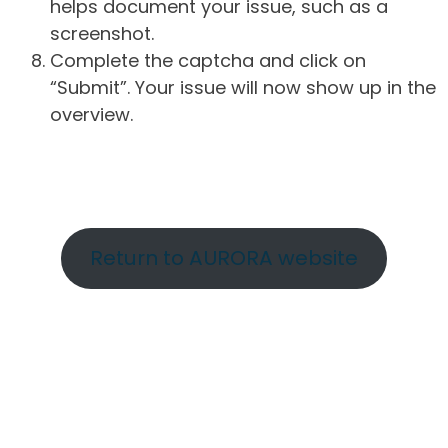
helps document your issue, such as a
screenshot.
Complete the captcha and click on
“Submit”. Your issue will now show up in the
overview.
Return to AURORA website