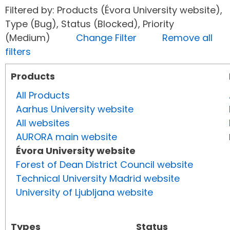
Filtered by: Products (Évora University website),
Type (Bug), Status (Blocked), Priority
(Medium)
Change Filter
Remove all
filters
Products
All Products
Aarhus University website
All websites
AURORA main website
Évora University website
Forest of Dean District Council website
Technical University Madrid website
University of Ljubljana website
Types
Status