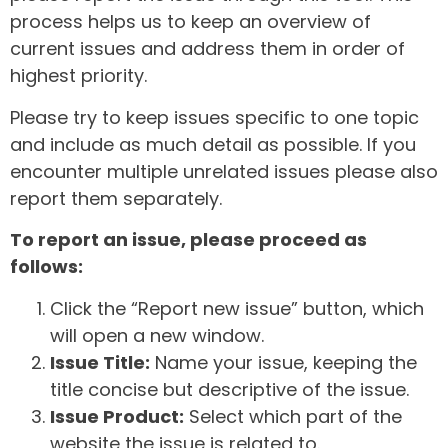
process helps us to keep an overview of
current issues and address them in order of
highest priority.
Please try to keep issues specific to one topic
and include as much detail as possible. If you
encounter multiple unrelated issues please also
report them separately.
To report an issue, please proceed as
follows:
Click the “Report new issue” button, which
will open a new window.
Issue Title:
Name your issue, keeping the
title concise but descriptive of the issue.
Issue Product:
Select which part of the
website the issue is related to.