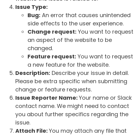
Issue Type:
Bug:
An error that causes unintended
side effects to the user experience.
Change request:
You want to request
an aspect of the website to be
changed.
Feature request:
You want to request
a new feature for the website.
Description:
Describe your issue in detail.
Please be extra specific when submitting
change or feature requests.
Issue Reporter Name:
Your name or Slack
contact name. We might need to contact
you about further specifics regarding the
issue.
Attach File:
You may attach any file that