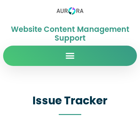
Website Content Management
Support
Issue Tracker