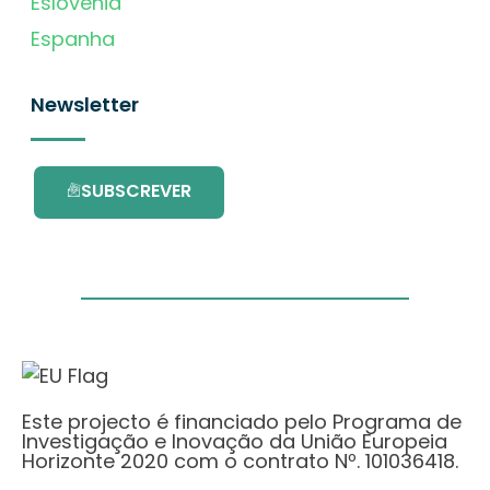
Eslovénia
Espanha
Newsletter
SUBSCREVER
Este projecto é financiado pelo Programa de
Investigação e Inovação da União Europeia
Horizonte 2020 com o contrato Nº. 101036418.