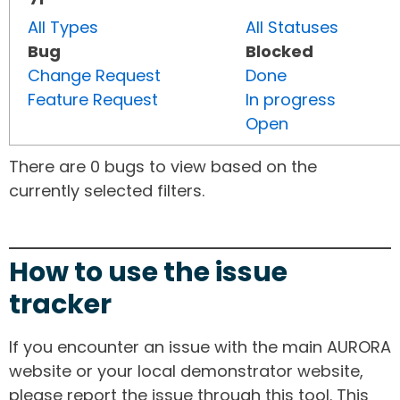
All Types
All Statuses
Bug
Blocked
Change Request
Done
Feature Request
In progress
Open
There are 0 bugs to view based on the
currently selected filters.
How to use the issue
tracker
If you encounter an issue with the main AURORA
website or your local demonstrator website,
please report the issue through this tool. This