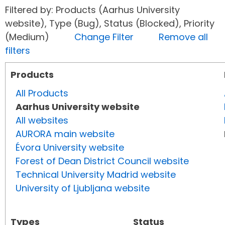
Filtered by: Products (Aarhus University
website), Type (Bug), Status (Blocked), Priority
(Medium)
Change Filter
Remove all
filters
Products
All Products
Aarhus University website
All websites
AURORA main website
Évora University website
Forest of Dean District Council website
Technical University Madrid website
University of Ljubljana website
Types
Status