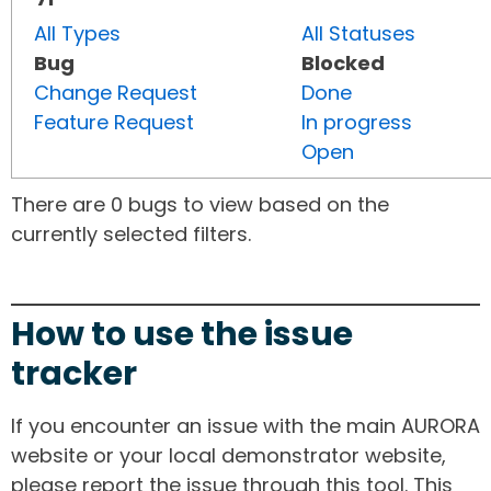
All Types
All Statuses
Bug
Blocked
Change Request
Done
Feature Request
In progress
Open
There are 0 bugs to view based on the
currently selected filters.
How to use the issue
tracker
If you encounter an issue with the main AURORA
website or your local demonstrator website,
please report the issue through this tool. This