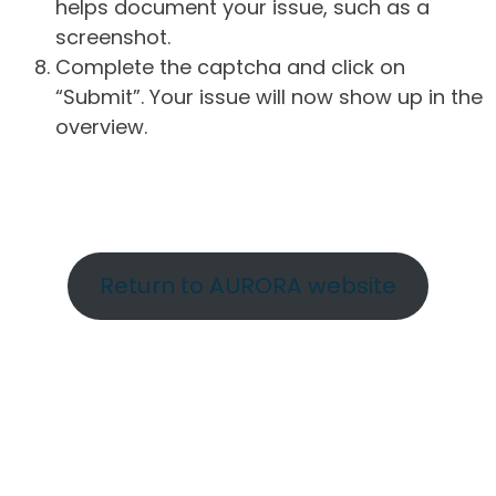
helps document your issue, such as a
screenshot.
Complete the captcha and click on
“Submit”. Your issue will now show up in the
overview.
Return to AURORA website