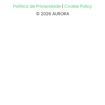
Política de Privacidade
|
Cookie Policy
© 2026 AURORA