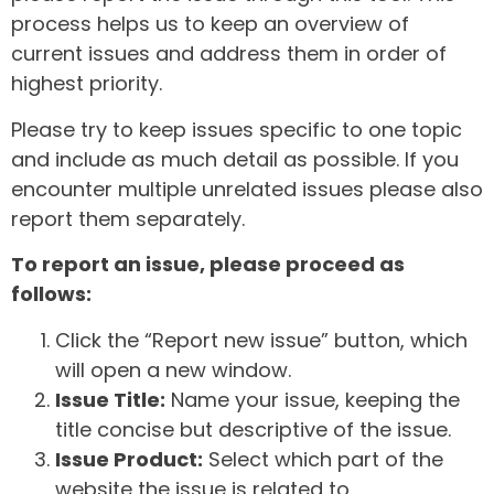
process helps us to keep an overview of
current issues and address them in order of
highest priority.
Please try to keep issues specific to one topic
and include as much detail as possible. If you
encounter multiple unrelated issues please also
report them separately.
To report an issue, please proceed as
follows:
Click the “Report new issue” button, which
will open a new window.
Issue Title:
Name your issue, keeping the
title concise but descriptive of the issue.
Issue Product:
Select which part of the
website the issue is related to.