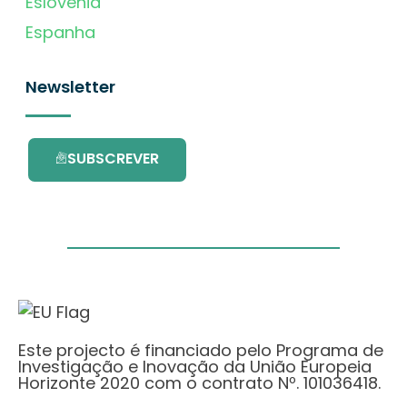
Eslovénia
Espanha
Newsletter
SUBSCREVER
Este projecto é financiado pelo Programa de
Investigação e Inovação da União Europeia
Horizonte 2020 com o contrato Nº. 101036418.