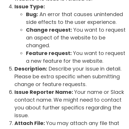
Issue Type:
Bug:
An error that causes unintended
side effects to the user experience.
Change request:
You want to request
an aspect of the website to be
changed.
Feature request:
You want to request
a new feature for the website.
Description:
Describe your issue in detail.
Please be extra specific when submitting
change or feature requests.
Issue Reporter Name:
Your name or Slack
contact name. We might need to contact
you about further specifics regarding the
issue.
Attach File:
You may attach any file that