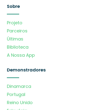
Sobre
Projeto
Parceiros
Últimas
Biblioteca
A Nossa App
Demonstradores
Dinamarca
Portugal
Reino Unido