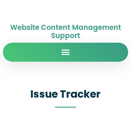
Website Content Management
Support
Issue Tracker