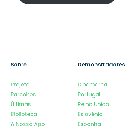
Sobre
Demonstradores
Projeto
Dinamarca
Parceiros
Portugal
Últimas
Reino Unido
Biblioteca
Eslovénia
A Nossa App
Espanha