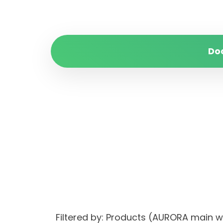
Do
Filtered by: Products (AURORA main 