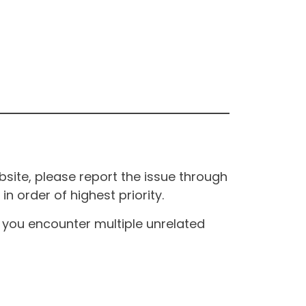
site, please report the issue through
n order of highest priority.
If you encounter multiple unrelated