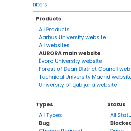
filters
Products
All Products
Aarhus University website
All websites
AURORA main website
Évora University website
Forest of Dean District Council web
Technical University Madrid websit
University of Ljubljana website
Types
Status
All Types
All Stat
Bug
Blocke
Change Request
Done