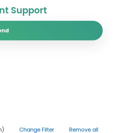
t Support
end
 (High)
Change Filter
Remove all