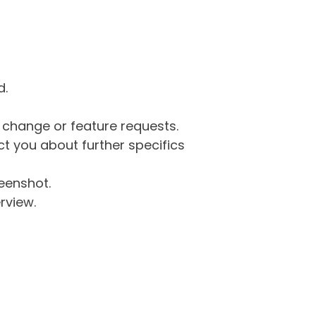
d.
g change or feature requests.
 you about further specifics
eenshot.
rview.