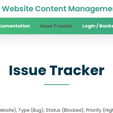
Website Content Managemen
cumentation
Issue Tracker
Login / Back
Issue Tracker
website), Type (Bug), Status (Blocked), Priority