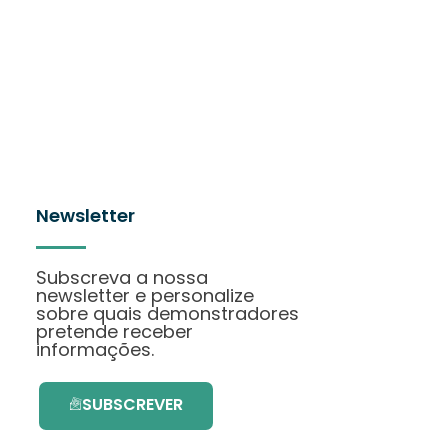
Newsletter
Subscreva a nossa
newsletter e personalize
sobre quais demonstradores
pretende receber
informações.
SUBSCREVER