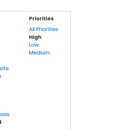
Priorities
All Priorities
High
Low
Medium
site
e
uses
d