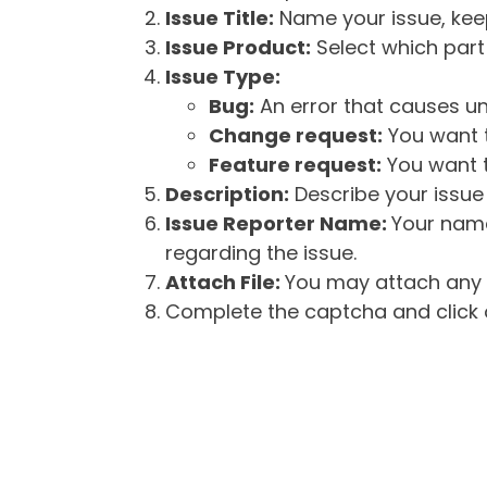
Issue Title:
Name your issue, keepi
Issue Product:
Select which part 
Issue Type:
Bug:
An error that causes un
Change request:
You want t
Feature request:
You want t
Description:
Describe your issue 
Issue Reporter Name:
Your name
regarding the issue.
Attach File:
You may attach any f
Complete the captcha and click o