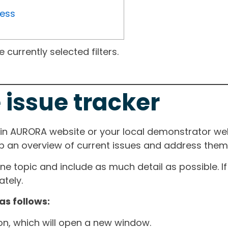
ress
currently selected filters.
 issue tracker
ain AURORA website or your local demonstrator web
ep an overview of current issues and address them i
one topic and include as much detail as possible. 
tely.
as follows:
ton, which will open a new window.