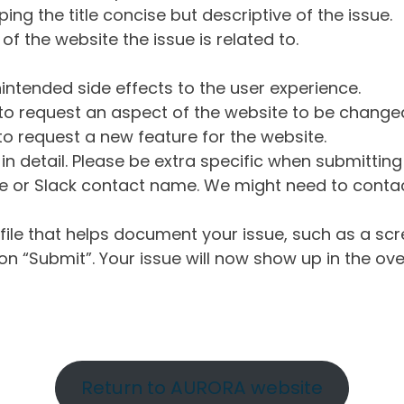
ng the title concise but descriptive of the issue.
of the website the issue is related to.
intended side effects to the user experience.
o request an aspect of the website to be change
o request a new feature for the website.
in detail. Please be extra specific when submittin
 or Slack contact name. We might need to contact
ile that helps document your issue, such as a scr
n “Submit”. Your issue will now show up in the ove
Return to AURORA website