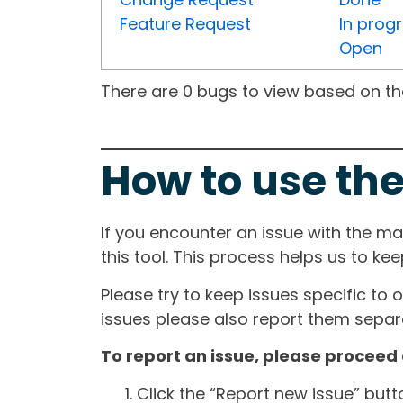
Feature Request
In prog
Open
There are 0 bugs to view based on the 
How to use the
If you encounter an issue with the m
this tool. This process helps us to ke
Please try to keep issues specific to 
issues please also report them separa
To report an issue, please proceed 
Click the “Report new issue” but