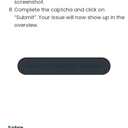
screenshot.
Complete the captcha and click on
“Submit”. Your issue will now show up in the
overview.
Return to AURORA website
Sobre