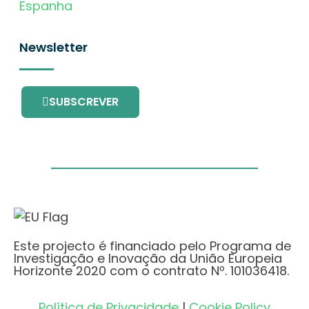
Espanha
Newsletter
SUBSCREVER
Este projecto é financiado pelo Programa de
Investigação e Inovação da União Europeia
Horizonte 2020 com o contrato Nº. 101036418.
Política de Privacidade
|
Cookie Policy