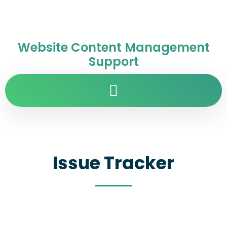
Website Content Management
Support
Issue Tracker