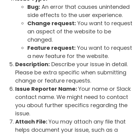
Bug:
An error that causes unintended
side effects to the user experience.
Change request:
You want to request
an aspect of the website to be
changed.
Feature request:
You want to request
a new feature for the website.
Description:
Describe your issue in detail.
Please be extra specific when submitting
change or feature requests.
Issue Reporter Name:
Your name or Slack
contact name. We might need to contact
you about further specifics regarding the
issue.
Attach File:
You may attach any file that
helps document your issue, such as a