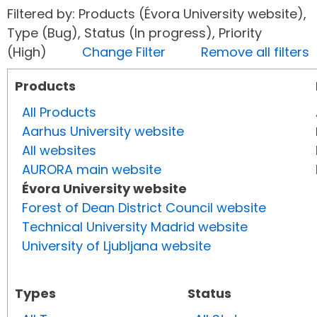
Filtered by: Products (Évora University website),
Type (Bug), Status (In progress), Priority
(High)
Change Filter
Remove all filters
Products
All Products
Aarhus University website
All websites
AURORA main website
Évora University website
Forest of Dean District Council website
Technical University Madrid website
University of Ljubljana website
Types
Status