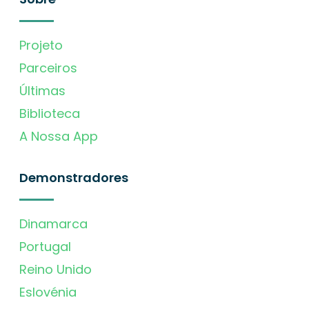
Projeto
Parceiros
Últimas
Biblioteca
A Nossa App
Demonstradores
Dinamarca
Portugal
Reino Unido
Eslovénia