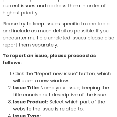
current issues and address them in order of
highest priority.
Please try to keep issues specific to one topic
and include as much detail as possible. If you
encounter multiple unrelated issues please also
report them separately.
To report an issue, please proceed as
follows:
Click the “Report new issue” button, which
will open a new window.
Issue Title:
Name your issue, keeping the
title concise but descriptive of the issue.
Issue Product:
Select which part of the
website the issue is related to.
Issue Type: