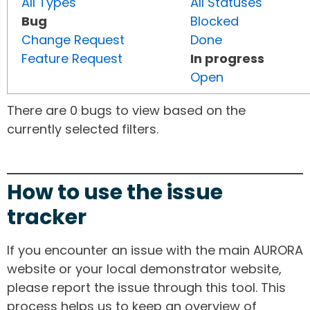
All Types
All Statuses
Bug
Blocked
Change Request
Done
Feature Request
In progress
Open
There are 0 bugs to view based on the
currently selected filters.
How to use the issue
tracker
If you encounter an issue with the main AURORA
website or your local demonstrator website,
please report the issue through this tool. This
process helps us to keep an overview of