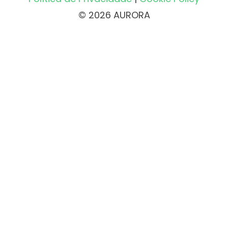
© 2026 AURORA