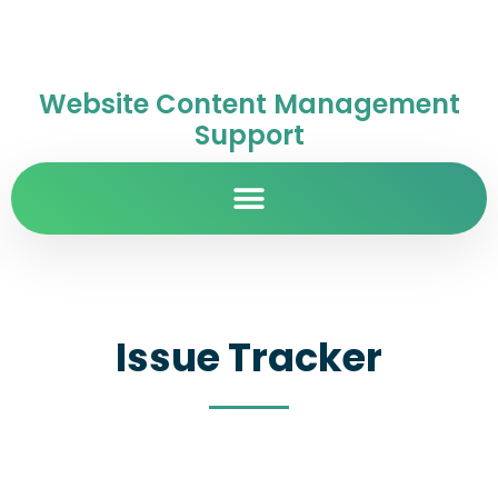
Website Content Management
Support
Issue Tracker