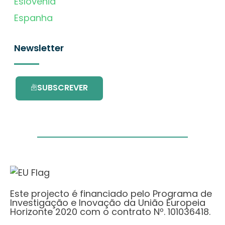
Eslovénia
Espanha
Newsletter
SUBSCREVER
Este projecto é financiado pelo Programa de
Investigação e Inovação da União Europeia
Horizonte 2020 com o contrato Nº. 101036418.