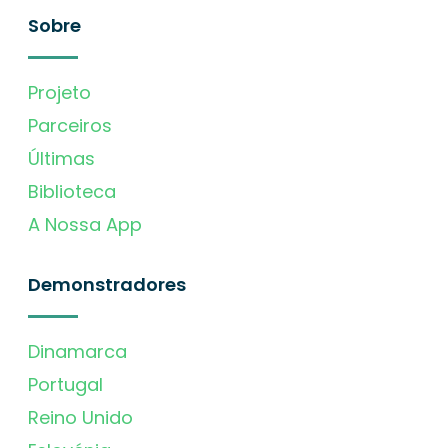
Sobre
Projeto
Parceiros
Últimas
Biblioteca
A Nossa App
Demonstradores
Dinamarca
Portugal
Reino Unido