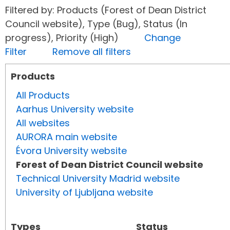
Filtered by: Products (Forest of Dean District
Council website), Type (Bug), Status (In
progress), Priority (High)
Change
Filter
Remove all filters
Products
All Products
Aarhus University website
All websites
AURORA main website
Évora University website
Forest of Dean District Council website
Technical University Madrid website
University of Ljubljana website
Types
Status