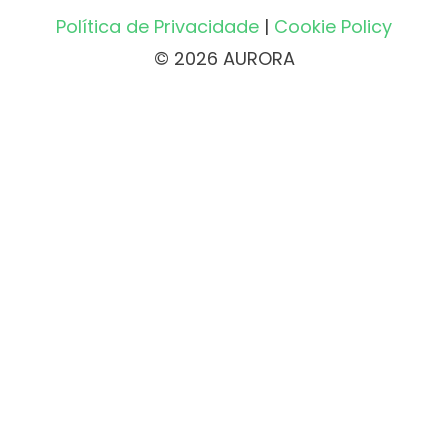
Política de Privacidade
|
Cookie Policy
© 2026 AURORA