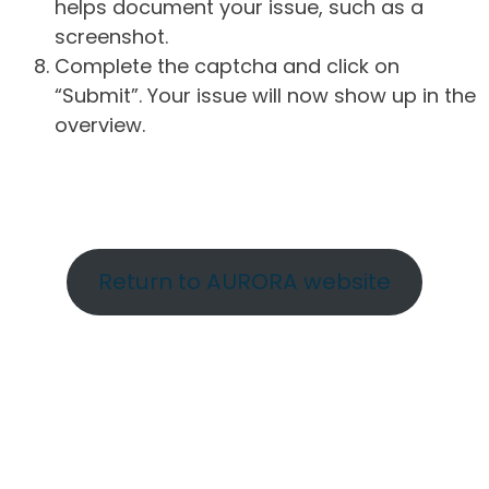
helps document your issue, such as a
screenshot.
Complete the captcha and click on
“Submit”. Your issue will now show up in the
overview.
Return to AURORA website