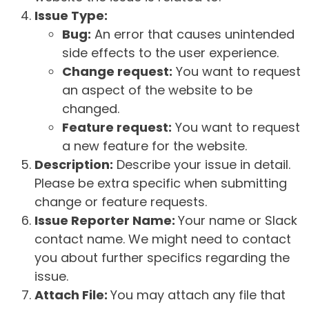
Issue Type:
Bug:
An error that causes unintended
side effects to the user experience.
Change request:
You want to request
an aspect of the website to be
changed.
Feature request:
You want to request
a new feature for the website.
Description:
Describe your issue in detail.
Please be extra specific when submitting
change or feature requests.
Issue Reporter Name:
Your name or Slack
contact name. We might need to contact
you about further specifics regarding the
issue.
Attach File:
You may attach any file that