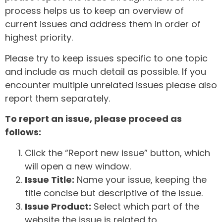
process helps us to keep an overview of
current issues and address them in order of
highest priority.
Please try to keep issues specific to one topic
and include as much detail as possible. If you
encounter multiple unrelated issues please also
report them separately.
To report an issue, please proceed as
follows:
Click the “Report new issue” button, which
will open a new window.
Issue Title:
Name your issue, keeping the
title concise but descriptive of the issue.
Issue Product:
Select which part of the
website the issue is related to.