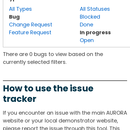
All Types
All Statuses
Bug
Blocked
Change Request
Done
Feature Request
In progress
Open
There are 0 bugs to view based on the
currently selected filters.
How to use the issue
tracker
If you encounter an issue with the main AURORA
website or your local demonstrator website,
please report the issue through this tool. This