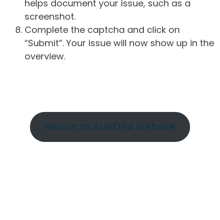
helps document your issue, such as a
screenshot.
Complete the captcha and click on
“Submit”. Your issue will now show up in the
overview.
Return to AURORA website