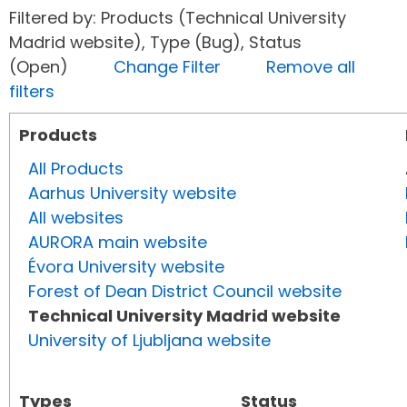
Filtered by: Products (Technical University
Madrid website), Type (Bug), Status
(Open)
Change Filter
Remove all
filters
Products
All Products
Aarhus University website
All websites
AURORA main website
Évora University website
Forest of Dean District Council website
Technical University Madrid website
University of Ljubljana website
Types
Status