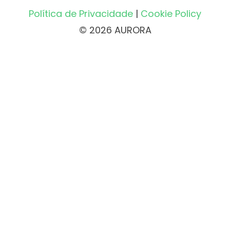
Política de Privacidade
|
Cookie Policy
© 2026 AURORA