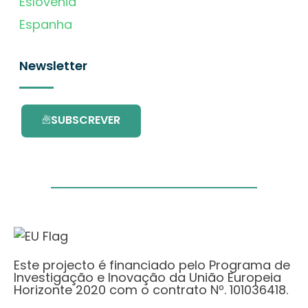
Eslovénia
Espanha
Newsletter
SUBSCREVER
Este projecto é financiado pelo Programa de
Investigação e Inovação da União Europeia
Horizonte 2020 com o contrato Nº. 101036418.