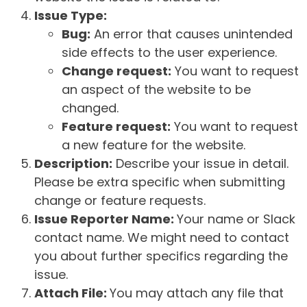
Issue Type:
Bug:
An error that causes unintended
side effects to the user experience.
Change request:
You want to request
an aspect of the website to be
changed.
Feature request:
You want to request
a new feature for the website.
Description:
Describe your issue in detail.
Please be extra specific when submitting
change or feature requests.
Issue Reporter Name:
Your name or Slack
contact name. We might need to contact
you about further specifics regarding the
issue.
Attach File:
You may attach any file that