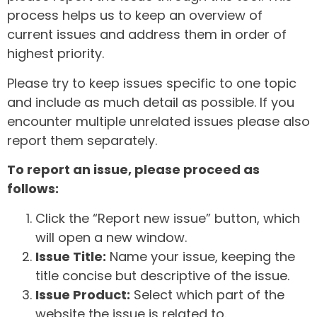
process helps us to keep an overview of
current issues and address them in order of
highest priority.
Please try to keep issues specific to one topic
and include as much detail as possible. If you
encounter multiple unrelated issues please also
report them separately.
To report an issue, please proceed as
follows:
Click the “Report new issue” button, which
will open a new window.
Issue Title:
Name your issue, keeping the
title concise but descriptive of the issue.
Issue Product:
Select which part of the
website the issue is related to.