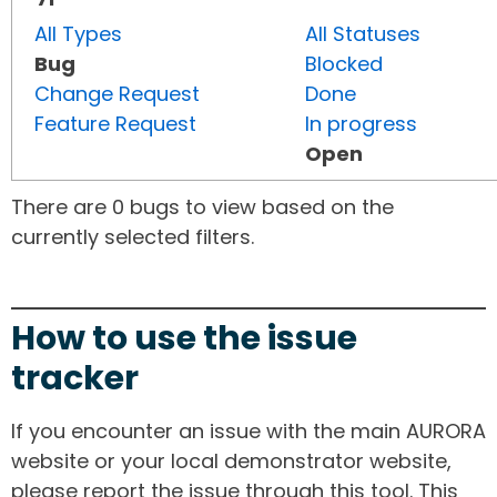
All Types
All Statuses
Bug
Blocked
Change Request
Done
Feature Request
In progress
Open
There are 0 bugs to view based on the
currently selected filters.
How to use the issue
tracker
If you encounter an issue with the main AURORA
website or your local demonstrator website,
please report the issue through this tool. This