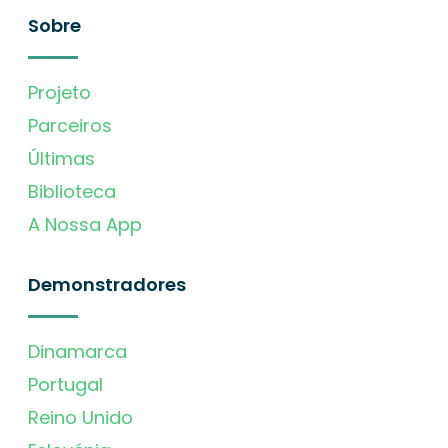
Sobre
Projeto
Parceiros
Últimas
Biblioteca
A Nossa App
Demonstradores
Dinamarca
Portugal
Reino Unido