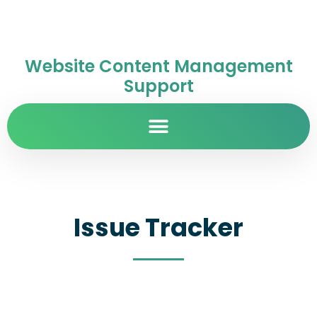
Website Content Management
Support
Issue Tracker