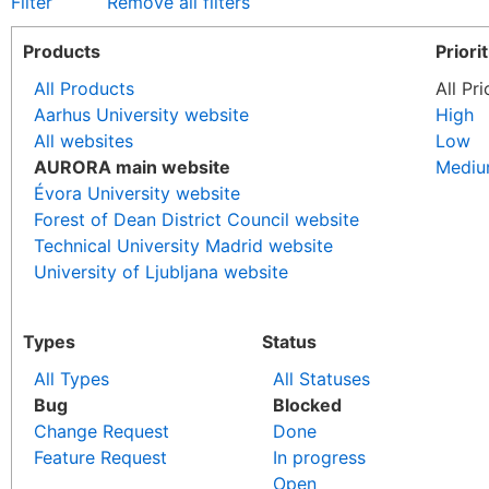
Filter
Remove all filters
Products
Priori
All Products
All Pri
Aarhus University website
High
All websites
Low
AURORA main website
Medi
Évora University website
Forest of Dean District Council website
Technical University Madrid website
University of Ljubljana website
Types
Status
All Types
All Statuses
Bug
Blocked
Change Request
Done
Feature Request
In progress
Open