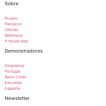
Sobre
Projeto
Parceiros
Últimas
Biblioteca
A Nossa App
Demonstradores
Dinamarca
Portugal
Reino Unido
Eslovénia
Espanha
Newsletter