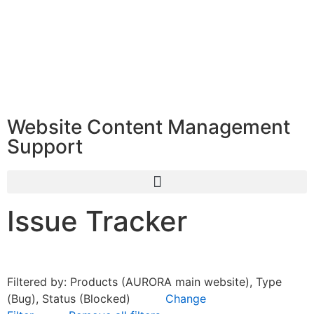
Website Content Management
Support
Issue Tracker
Filtered by: Products (AURORA main website), Type
(Bug), Status (Blocked)
Change