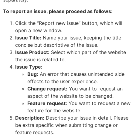
To report an issue, please proceed as follows:
Click the “Report new issue” button, which will
open a new window.
Issue Title:
Name your issue, keeping the title
concise but descriptive of the issue.
Issue Product:
Select which part of the website
the issue is related to.
Issue Type:
Bug:
An error that causes unintended side
effects to the user experience.
Change request:
You want to request an
aspect of the website to be changed.
Feature request:
You want to request a new
feature for the website.
Description:
Describe your issue in detail. Please
be extra specific when submitting change or
feature requests.