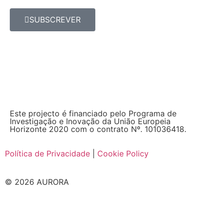
SUBSCREVER
Este projecto é financiado pelo Programa de
Investigação e Inovação da União Europeia
Horizonte 2020 com o contrato Nº. 101036418.
Política de Privacidade
|
Cookie Policy
© 2026 AURORA