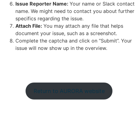
Issue Reporter Name:
Your name or Slack contact
name. We might need to contact you about further
specifics regarding the issue.
Attach File:
You may attach any file that helps
document your issue, such as a screenshot.
Complete the captcha and click on “Submit”. Your
issue will now show up in the overview.
Return to AURORA website