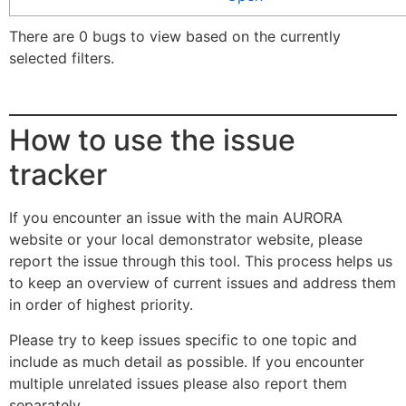
There are 0 bugs to view based on the currently
selected filters.
How to use the issue
tracker
If you encounter an issue with the main AURORA
website or your local demonstrator website, please
report the issue through this tool. This process helps us
to keep an overview of current issues and address them
in order of highest priority.
Please try to keep issues specific to one topic and
include as much detail as possible. If you encounter
multiple unrelated issues please also report them
separately.