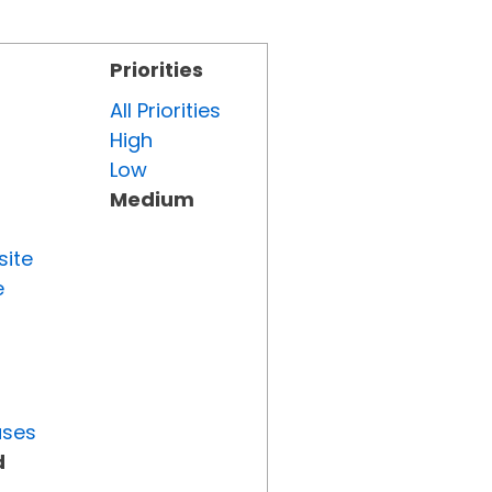
Priorities
All Priorities
High
Low
Medium
site
e
uses
d