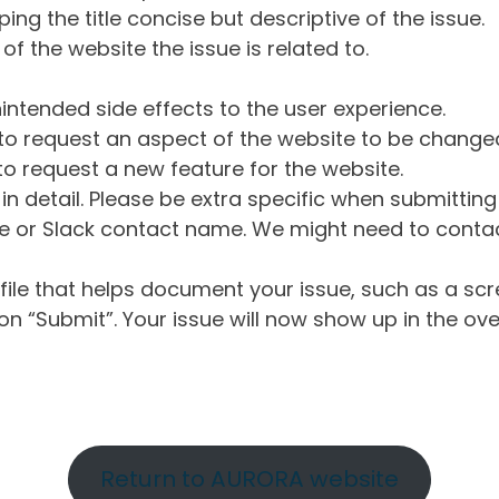
ng the title concise but descriptive of the issue.
of the website the issue is related to.
intended side effects to the user experience.
o request an aspect of the website to be change
o request a new feature for the website.
in detail. Please be extra specific when submittin
 or Slack contact name. We might need to contact
ile that helps document your issue, such as a scr
n “Submit”. Your issue will now show up in the ove
Return to AURORA website