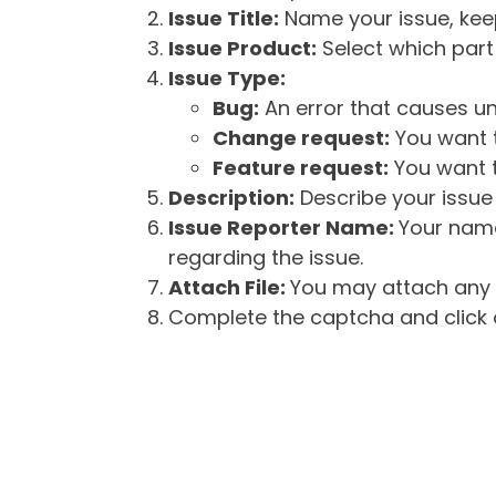
Issue Title:
Name your issue, keepi
Issue Product:
Select which part 
Issue Type:
Bug:
An error that causes un
Change request:
You want t
Feature request:
You want t
Description:
Describe your issue 
Issue Reporter Name:
Your name
regarding the issue.
Attach File:
You may attach any f
Complete the captcha and click o