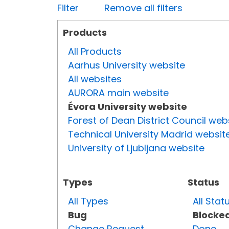
Filter
Remove all filters
Products
All Products
Aarhus University website
All websites
AURORA main website
Évora University website
Forest of Dean District Council web
Technical University Madrid websit
University of Ljubljana website
Types
Status
All Types
All Stat
Bug
Blocke
Change Request
Done