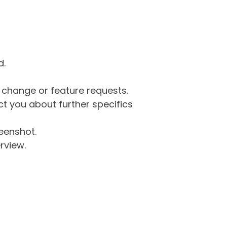
d.
g change or feature requests.
 you about further specifics
eenshot.
rview.