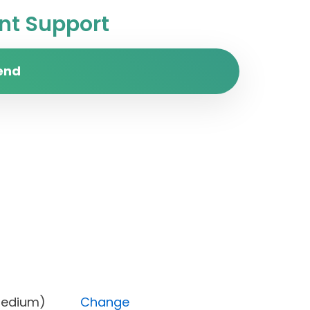
t Support
end
rity (Medium)
Change