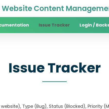
Website Content Managemen
cumentation
Issue Tracker
Login / Back
Issue Tracker
ity website), Type (Bug), Status (Blocked), Prio