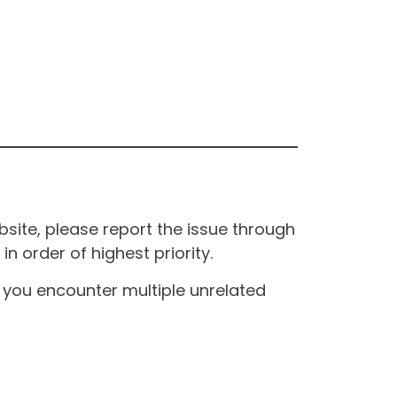
site, please report the issue through
n order of highest priority.
If you encounter multiple unrelated