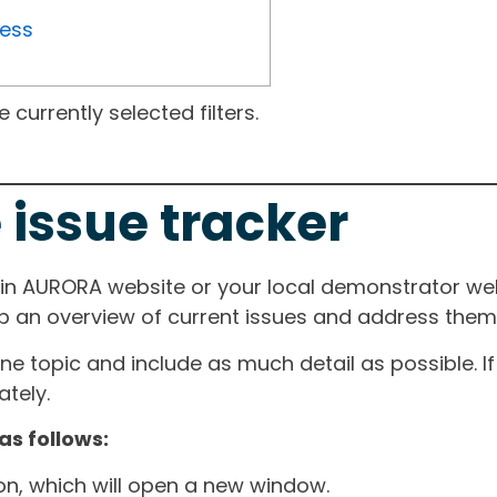
ress
currently selected filters.
 issue tracker
ain AURORA website or your local demonstrator web
ep an overview of current issues and address them i
one topic and include as much detail as possible. 
tely.
as follows:
ton, which will open a new window.