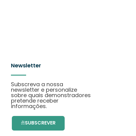
Newsletter
Subscreva a nossa
newsletter e personalize
sobre quais demonstradores
pretende receber
informações.
SUBSCREVER