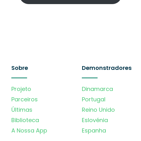
Sobre
Demonstradores
Projeto
Dinamarca
Parceiros
Portugal
Últimas
Reino Unido
Biblioteca
Eslovénia
A Nossa App
Espanha