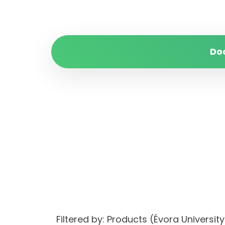
Do
Filtered by: Products (Évora Univers