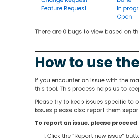
Feature Request
In prog
Open
There are 0 bugs to view based on the 
How to use the
If you encounter an issue with the m
this tool. This process helps us to ke
Please try to keep issues specific to 
issues please also report them separa
To report an issue, please proceed 
Click the “Report new issue” but