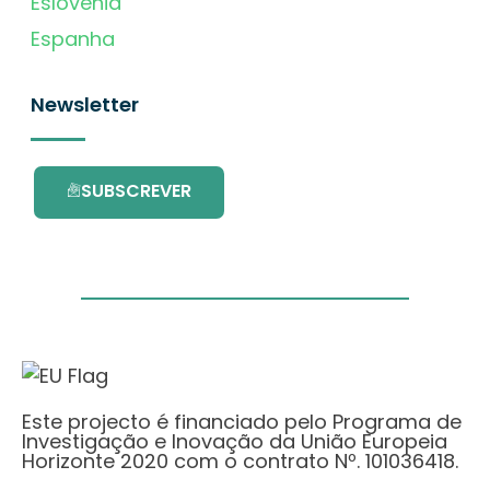
Eslovénia
Espanha
Newsletter
SUBSCREVER
Este projecto é financiado pelo Programa de
Investigação e Inovação da União Europeia
Horizonte 2020 com o contrato Nº. 101036418.