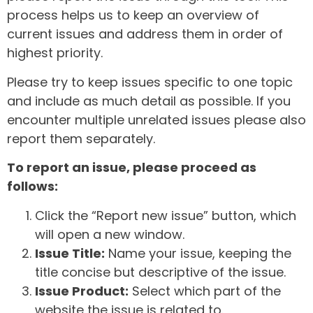
process helps us to keep an overview of
current issues and address them in order of
highest priority.
Please try to keep issues specific to one topic
and include as much detail as possible. If you
encounter multiple unrelated issues please also
report them separately.
To report an issue, please proceed as
follows:
Click the “Report new issue” button, which
will open a new window.
Issue Title:
Name your issue, keeping the
title concise but descriptive of the issue.
Issue Product:
Select which part of the
website the issue is related to.