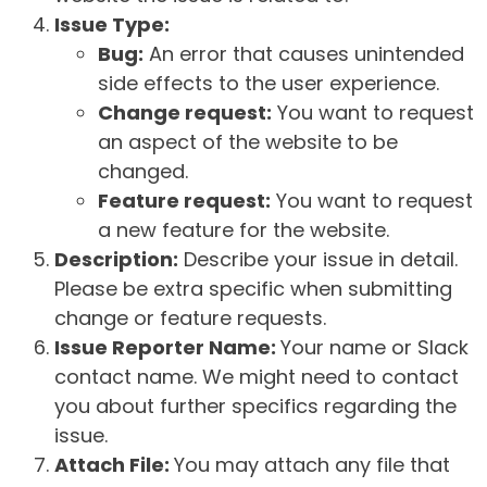
Issue Type:
Bug:
An error that causes unintended
side effects to the user experience.
Change request:
You want to request
an aspect of the website to be
changed.
Feature request:
You want to request
a new feature for the website.
Description:
Describe your issue in detail.
Please be extra specific when submitting
change or feature requests.
Issue Reporter Name:
Your name or Slack
contact name. We might need to contact
you about further specifics regarding the
issue.
Attach File:
You may attach any file that