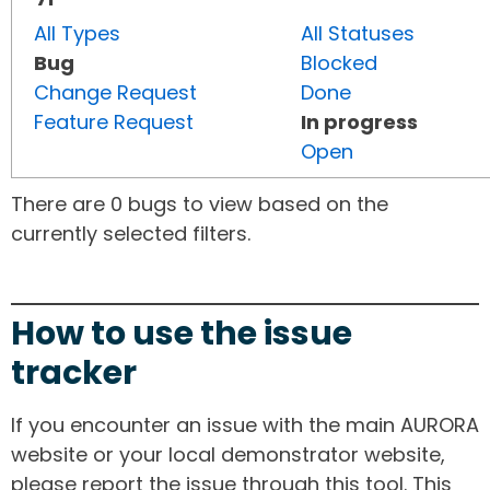
All Types
All Statuses
Bug
Blocked
Change Request
Done
Feature Request
In progress
Open
There are 0 bugs to view based on the
currently selected filters.
How to use the issue
tracker
If you encounter an issue with the main AURORA
website or your local demonstrator website,
please report the issue through this tool. This