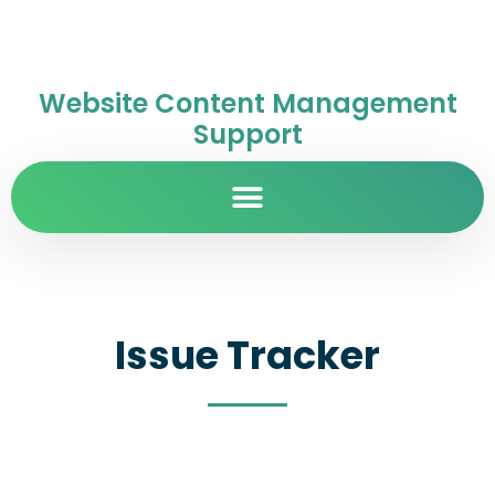
Website Content Management
Support
Issue Tracker