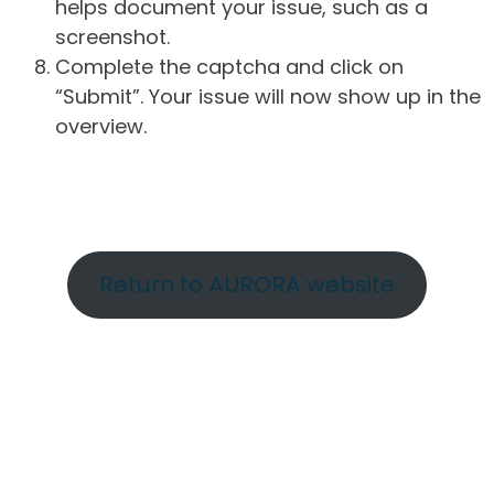
helps document your issue, such as a
screenshot.
Complete the captcha and click on
“Submit”. Your issue will now show up in the
overview.
Return to AURORA website