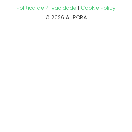
Política de Privacidade
|
Cookie Policy
© 2026 AURORA