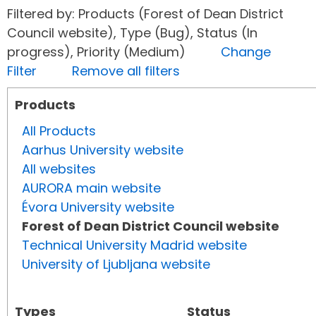
Filtered by: Products (Forest of Dean District
Council website), Type (Bug), Status (In
progress), Priority (Medium)
Change
Filter
Remove all filters
Products
All Products
Aarhus University website
All websites
AURORA main website
Évora University website
Forest of Dean District Council website
Technical University Madrid website
University of Ljubljana website
Types
Status