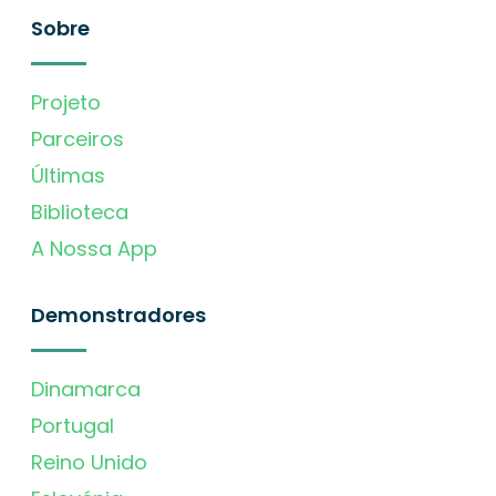
Sobre
Projeto
Parceiros
Últimas
Biblioteca
A Nossa App
Demonstradores
Dinamarca
Portugal
Reino Unido