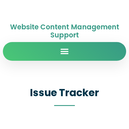
Website Content Management
Support
Issue Tracker