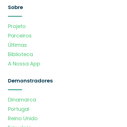
Sobre
Projeto
Parceiros
Últimas
Biblioteca
A Nossa App
Demonstradores
Dinamarca
Portugal
Reino Unido