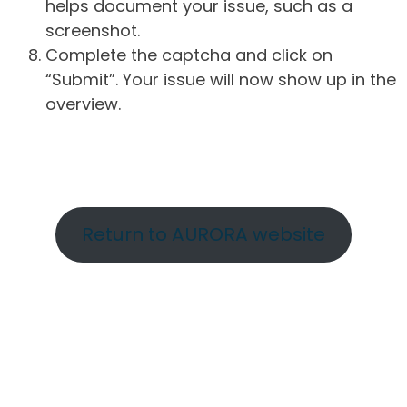
helps document your issue, such as a
screenshot.
Complete the captcha and click on
“Submit”. Your issue will now show up in the
overview.
Return to AURORA website