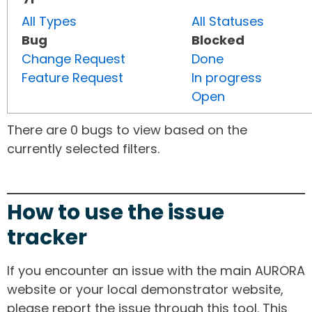
All Types
All Statuses
Bug
Blocked
Change Request
Done
Feature Request
In progress
Open
There are 0 bugs to view based on the
currently selected filters.
How to use the issue
tracker
If you encounter an issue with the main AURORA
website or your local demonstrator website,
please report the issue through this tool. This