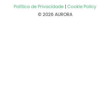
Política de Privacidade
|
Cookie Policy
© 2026 AURORA