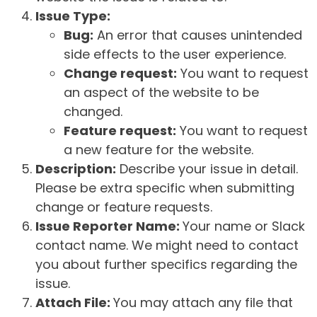
Issue Type:
Bug:
An error that causes unintended
side effects to the user experience.
Change request:
You want to request
an aspect of the website to be
changed.
Feature request:
You want to request
a new feature for the website.
Description:
Describe your issue in detail.
Please be extra specific when submitting
change or feature requests.
Issue Reporter Name:
Your name or Slack
contact name. We might need to contact
you about further specifics regarding the
issue.
Attach File:
You may attach any file that