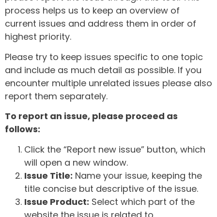
process helps us to keep an overview of
current issues and address them in order of
highest priority.
Please try to keep issues specific to one topic
and include as much detail as possible. If you
encounter multiple unrelated issues please also
report them separately.
To report an issue, please proceed as
follows:
Click the “Report new issue” button, which
will open a new window.
Issue Title:
Name your issue, keeping the
title concise but descriptive of the issue.
Issue Product:
Select which part of the
website the issue is related to.