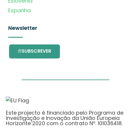
Eslovénia
Espanha
Newsletter
SUBSCREVER
Este projecto é financiado pelo Programa de
Investigação e Inovação da União Europeia
Horizonte 2020 com o contrato Nº. 101036418.