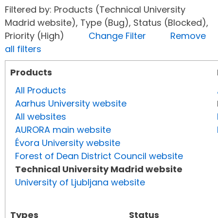
Filtered by: Products (Technical University
Madrid website), Type (Bug), Status (Blocked),
Priority (High)
Change Filter
Remove
all filters
Products
All Products
Aarhus University website
All websites
AURORA main website
Évora University website
Forest of Dean District Council website
Technical University Madrid website
University of Ljubljana website
Types
Status