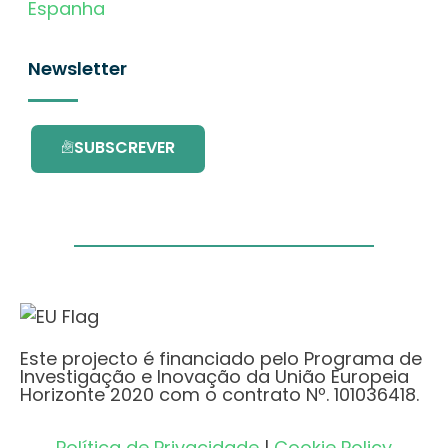
Espanha
Newsletter
SUBSCREVER
Este projecto é financiado pelo Programa de
Investigação e Inovação da União Europeia
Horizonte 2020 com o contrato Nº. 101036418.
Política de Privacidade
|
Cookie Policy