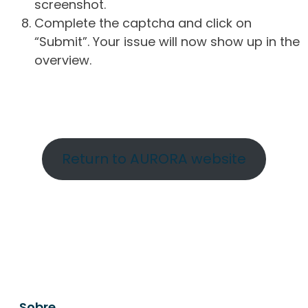
screenshot.
Complete the captcha and click on
“Submit”. Your issue will now show up in the
overview.
Return to AURORA website
Sobre