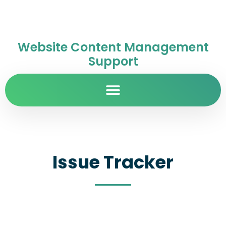
Website Content Management
Support
Issue Tracker