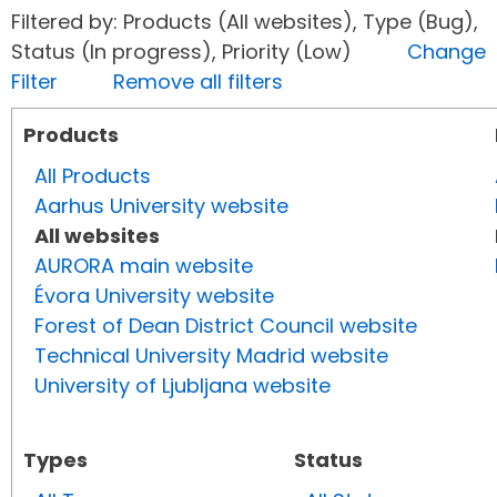
Filtered by: Products (All websites), Type (Bug),
Status (In progress), Priority (Low)
Change
Filter
Remove all filters
Products
All Products
Aarhus University website
All websites
AURORA main website
Évora University website
Forest of Dean District Council website
Technical University Madrid website
University of Ljubljana website
Types
Status