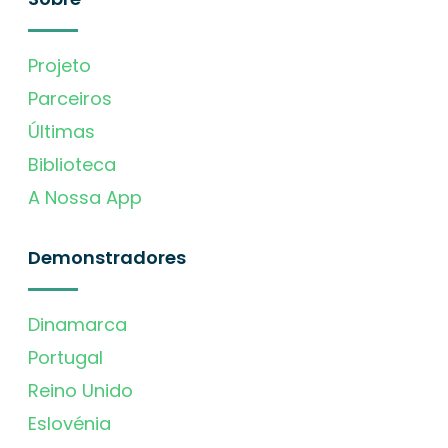
Projeto
Parceiros
Últimas
Biblioteca
A Nossa App
Demonstradores
Dinamarca
Portugal
Reino Unido
Eslovénia