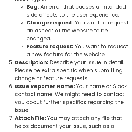
Bug:
An error that causes unintended
side effects to the user experience.
Change request:
You want to request
an aspect of the website to be
changed.
Feature request:
You want to request
a new feature for the website.
Description:
Describe your issue in detail.
Please be extra specific when submitting
change or feature requests.
Issue Reporter Name:
Your name or Slack
contact name. We might need to contact
you about further specifics regarding the
issue.
Attach File:
You may attach any file that
helps document your issue, such as a