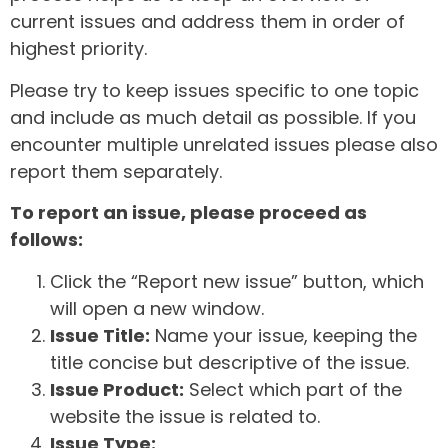
current issues and address them in order of
highest priority.
Please try to keep issues specific to one topic
and include as much detail as possible. If you
encounter multiple unrelated issues please also
report them separately.
To report an issue, please proceed as
follows:
Click the “Report new issue” button, which
will open a new window.
Issue Title:
Name your issue, keeping the
title concise but descriptive of the issue.
Issue Product:
Select which part of the
website the issue is related to.
Issue Type: