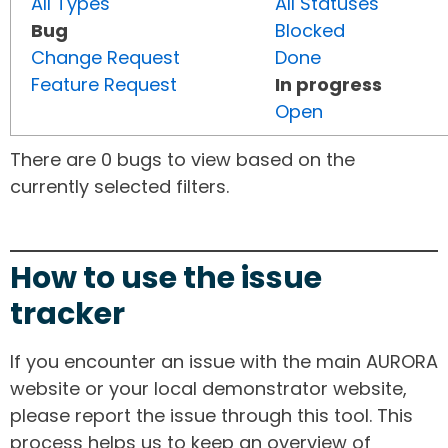
All Types
All Statuses
Bug
Blocked
Change Request
Done
Feature Request
In progress
Open
There are 0 bugs to view based on the
currently selected filters.
How to use the issue
tracker
If you encounter an issue with the main AURORA
website or your local demonstrator website,
please report the issue through this tool. This
process helps us to keep an overview of