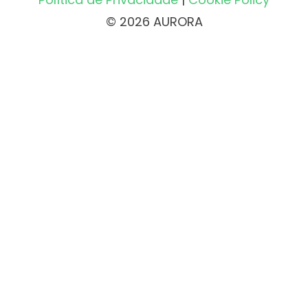
© 2026 AURORA