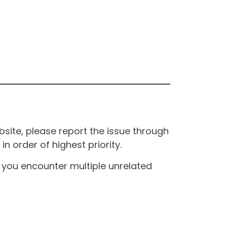
site, please report the issue through
n order of highest priority.
If you encounter multiple unrelated