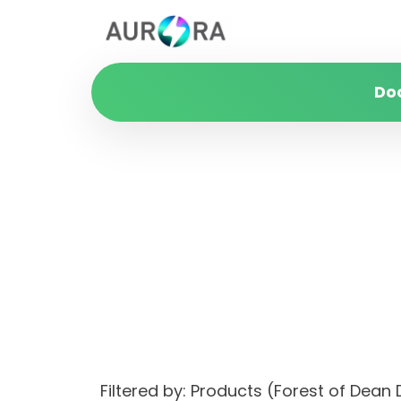
Do
Filtered by: Products (Forest of Dea