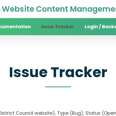
Website Content Managemen
cumentation
Issue Tracker
Login / Back
Issue Tracker
n District Council website), Type (Bug), Status (