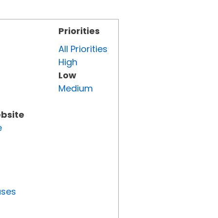
Priorities
All Priorities
High
Low
Medium
ebsite
e
uses