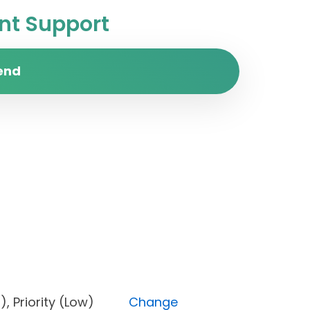
t Support
end
Open), Priority (Low)
Change