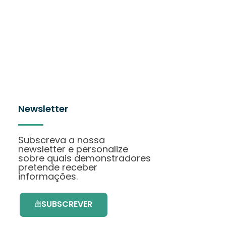
Newsletter
Subscreva a nossa
newsletter e personalize
sobre quais demonstradores
pretende receber
informações.
SUBSCREVER