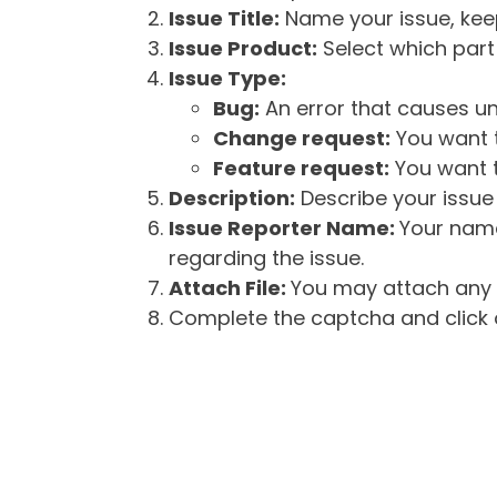
Issue Title:
Name your issue, keepi
Issue Product:
Select which part 
Issue Type:
Bug:
An error that causes un
Change request:
You want t
Feature request:
You want t
Description:
Describe your issue 
Issue Reporter Name:
Your name
regarding the issue.
Attach File:
You may attach any f
Complete the captcha and click o