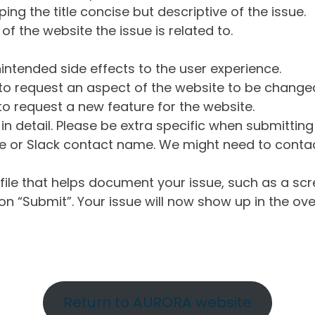
ng the title concise but descriptive of the issue.
of the website the issue is related to.
intended side effects to the user experience.
o request an aspect of the website to be change
o request a new feature for the website.
in detail. Please be extra specific when submittin
 or Slack contact name. We might need to contact
ile that helps document your issue, such as a scr
n “Submit”. Your issue will now show up in the ove
Return to AURORA website