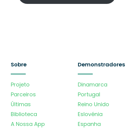
Sobre
Demonstradores
Projeto
Dinamarca
Parceiros
Portugal
Últimas
Reino Unido
Biblioteca
Eslovénia
A Nossa App
Espanha