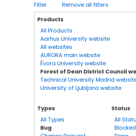
Filter
Remove all filters
Products
All Products
Aarhus University website
All websites
AURORA main website
Évora University website
Forest of Dean District Council w
Technical University Madrid websit
University of Ljubljana website
Types
Status
All Types
All Stat
Bug
Blocked
Change Request
Done