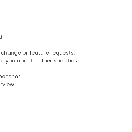
d.
g change or feature requests.
 you about further specifics
eenshot.
rview.