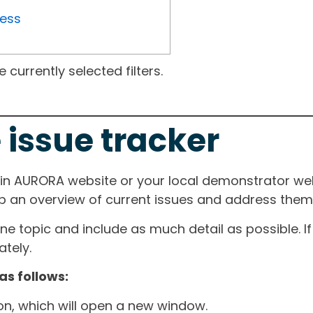
ress
currently selected filters.
 issue tracker
ain AURORA website or your local demonstrator web
ep an overview of current issues and address them i
one topic and include as much detail as possible. 
tely.
as follows:
ton, which will open a new window.