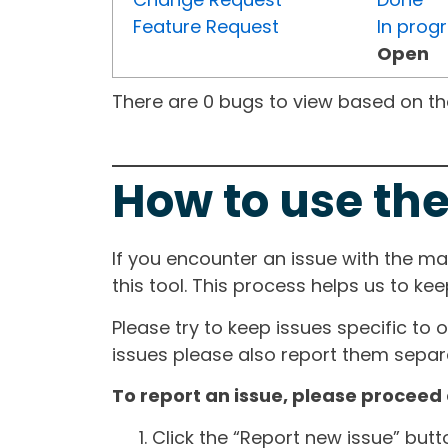
Feature Request
In prog
Open
There are 0 bugs to view based on the 
How to use the
If you encounter an issue with the m
this tool. This process helps us to ke
Please try to keep issues specific to 
issues please also report them separa
To report an issue, please proceed 
Click the “Report new issue” but