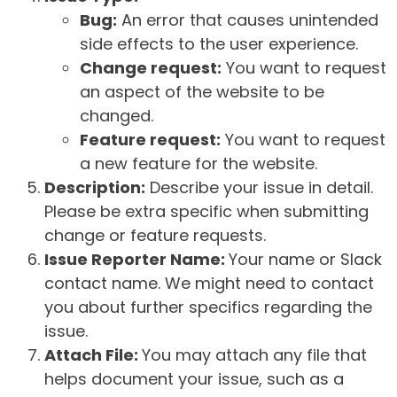
Bug:
An error that causes unintended
side effects to the user experience.
Change request:
You want to request
an aspect of the website to be
changed.
Feature request:
You want to request
a new feature for the website.
Description:
Describe your issue in detail.
Please be extra specific when submitting
change or feature requests.
Issue Reporter Name:
Your name or Slack
contact name. We might need to contact
you about further specifics regarding the
issue.
Attach File:
You may attach any file that
helps document your issue, such as a