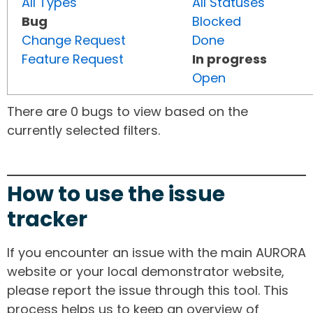
All Types
All Statuses
Bug
Blocked
Change Request
Done
Feature Request
In progress
Open
There are 0 bugs to view based on the
currently selected filters.
How to use the issue
tracker
If you encounter an issue with the main AURORA
website or your local demonstrator website,
please report the issue through this tool. This
process helps us to keep an overview of