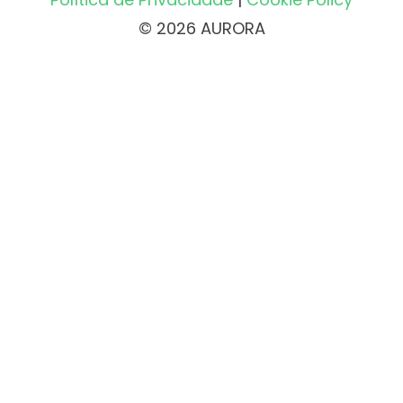
© 2026 AURORA