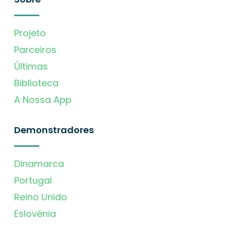
Projeto
Parceiros
Últimas
Biblioteca
A Nossa App
Demonstradores
Dinamarca
Portugal
Reino Unido
Eslovénia