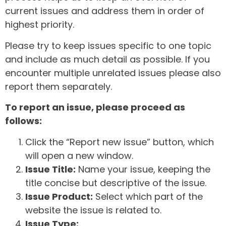
current issues and address them in order of
highest priority.
Please try to keep issues specific to one topic
and include as much detail as possible. If you
encounter multiple unrelated issues please also
report them separately.
To report an issue, please proceed as
follows:
Click the “Report new issue” button, which
will open a new window.
Issue Title:
Name your issue, keeping the
title concise but descriptive of the issue.
Issue Product:
Select which part of the
website the issue is related to.
Issue Type: