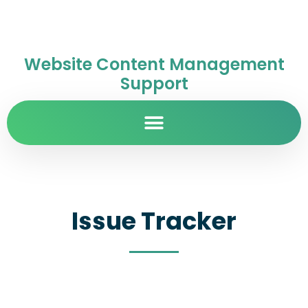
Website Content Management
Support
Issue Tracker