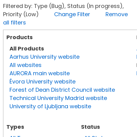
Filtered by: Type (Bug), Status (In progress),
Priority (Low)
Change Filter
Remove
all filters
Products
All Products
Aarhus University website
All websites
AURORA main website
Évora University website
Forest of Dean District Council website
Technical University Madrid website
University of Ljubljana website
Types
Status