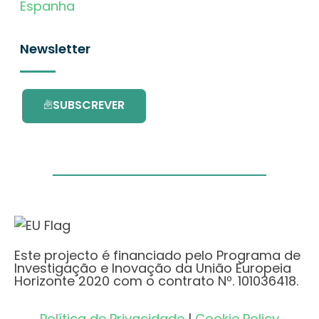
Espanha
Newsletter
SUBSCREVER
Este projecto é financiado pelo Programa de
Investigação e Inovação da União Europeia
Horizonte 2020 com o contrato Nº. 101036418.
Política de Privacidade
|
Cookie Policy