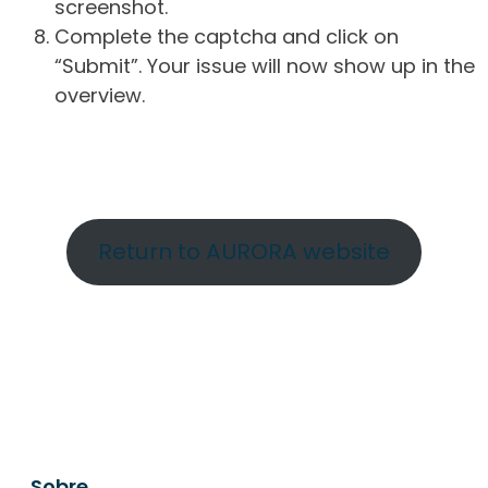
screenshot.
Complete the captcha and click on
“Submit”. Your issue will now show up in the
overview.
Return to AURORA website
Sobre