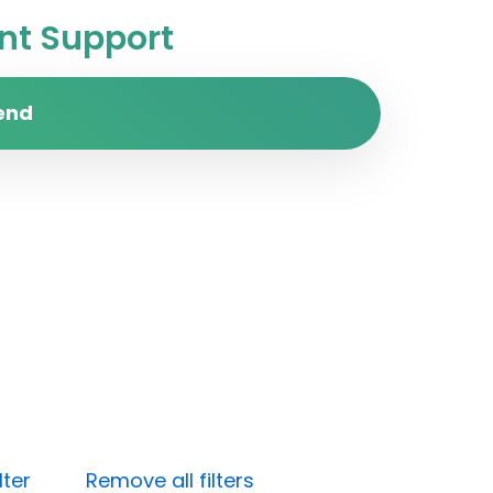
t Support
end
lter
Remove all filters