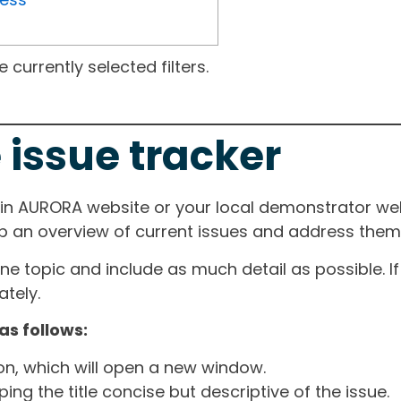
currently selected filters.
 issue tracker
ain AURORA website or your local demonstrator web
ep an overview of current issues and address them i
one topic and include as much detail as possible. 
tely.
as follows:
ton, which will open a new window.
ng the title concise but descriptive of the issue.