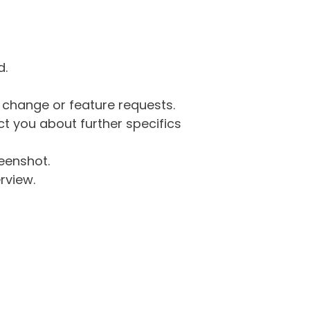
d.
g change or feature requests.
 you about further specifics
eenshot.
rview.