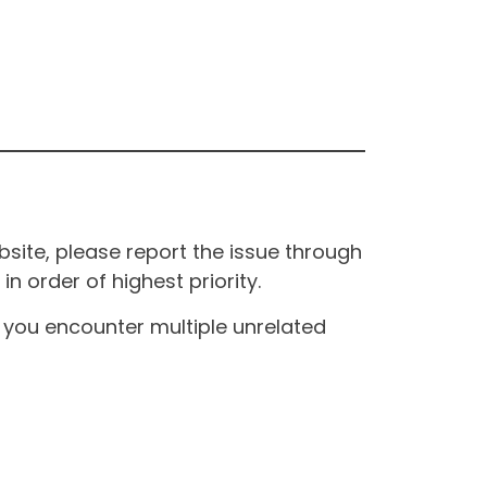
site, please report the issue through
n order of highest priority.
If you encounter multiple unrelated