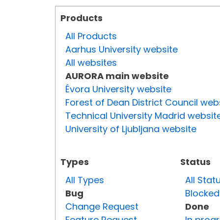
Products
All Products
Aarhus University website
All websites
AURORA main website
Évora University website
Forest of Dean District Council web
Technical University Madrid websit
University of Ljubljana website
Types
Status
All Types
All Stat
Bug
Blocked
Change Request
Done
Feature Request
In prog