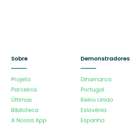
Sobre
Demonstradores
Projeto
Dinamarca
Parceiros
Portugal
Últimas
Reino Unido
Biblioteca
Eslovénia
A Nossa App
Espanha