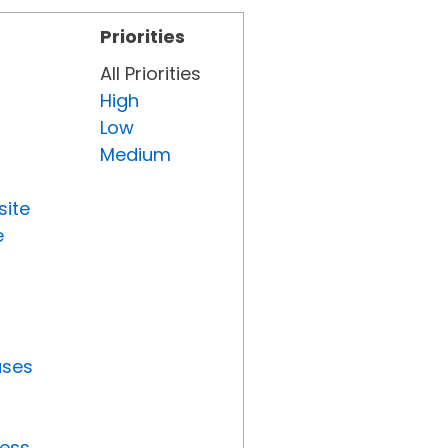
Priorities
All Priorities
High
Low
Medium
site
e
uses
ress