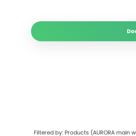
Do
Filtered by: Products (AURORA mai