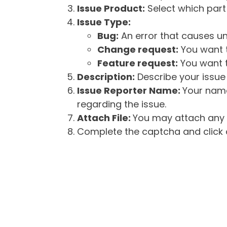
Issue Product:
Select which part 
Issue Type:
Bug:
An error that causes un
Change request:
You want t
Feature request:
You want t
Description:
Describe your issue 
Issue Reporter Name:
Your name
regarding the issue.
Attach File:
You may attach any f
Complete the captcha and click o