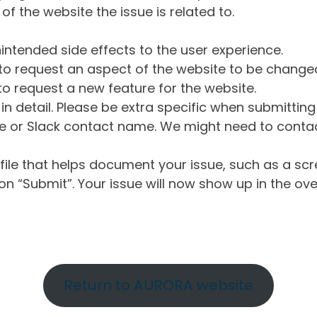
of the website the issue is related to.
intended side effects to the user experience.
o request an aspect of the website to be change
o request a new feature for the website.
in detail. Please be extra specific when submittin
 or Slack contact name. We might need to contact
ile that helps document your issue, such as a scr
n “Submit”. Your issue will now show up in the ove
Return to AURORA website