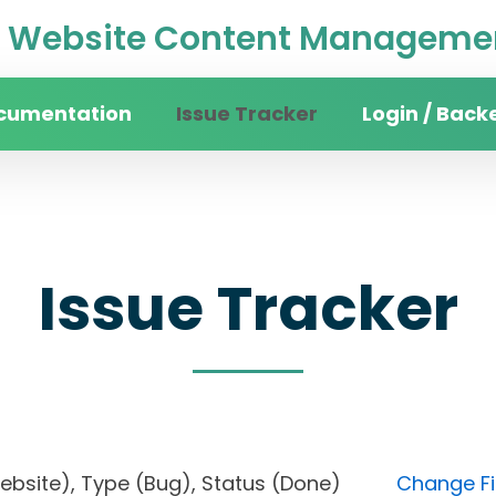
Website Content Managemen
cumentation
Issue Tracker
Login / Back
Issue Tracker
n website), Type (Bug), Status (Done)
Change Fi