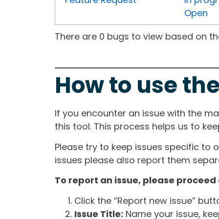
Open
There are 0 bugs to view based on the 
How to use the
If you encounter an issue with the m
this tool. This process helps us to ke
Please try to keep issues specific to 
issues please also report them separa
To report an issue, please proceed 
Click the “Report new issue” but
Issue Title:
Name your issue, keepi