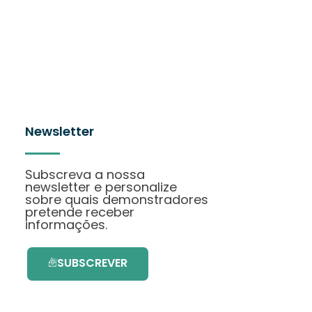
Newsletter
Subscreva a nossa
newsletter e personalize
sobre quais demonstradores
pretende receber
informações.
SUBSCREVER