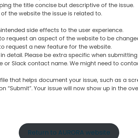
ng the title concise but descriptive of the issue.
of the website the issue is related to.
intended side effects to the user experience.
o request an aspect of the website to be change
o request a new feature for the website.
in detail. Please be extra specific when submittin
 or Slack contact name. We might need to contact
ile that helps document your issue, such as a scr
n “Submit”. Your issue will now show up in the ove
Return to AURORA website