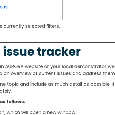
ress
currently selected filters.
 issue tracker
ain AURORA website or your local demonstrator web
ep an overview of current issues and address them i
one topic and include as much detail as possible. 
tely.
as follows:
ton, which will open a new window.