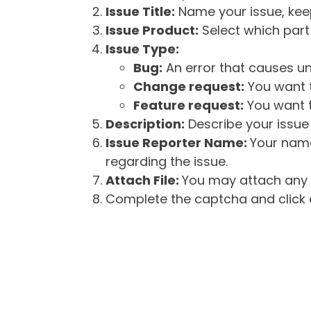
Issue Title:
Name your issue, keepi
Issue Product:
Select which part 
Issue Type:
Bug:
An error that causes un
Change request:
You want t
Feature request:
You want t
Description:
Describe your issue 
Issue Reporter Name:
Your name
regarding the issue.
Attach File:
You may attach any f
Complete the captcha and click o