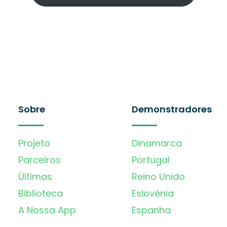
Sobre
Demonstradores
Projeto
Dinamarca
Parceiros
Portugal
Últimas
Reino Unido
Biblioteca
Eslovénia
A Nossa App
Espanha