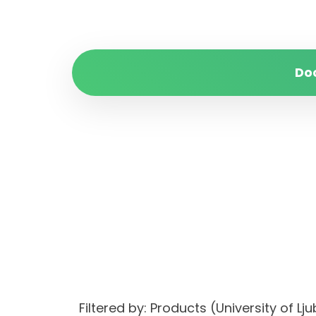
Do
Filtered by: Products (University of