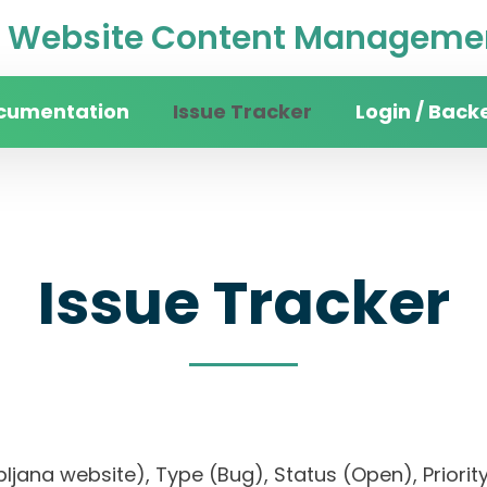
Website Content Managemen
cumentation
Issue Tracker
Login / Back
Issue Tracker
 Ljubljana website), Type (Bug), Status (Open), P