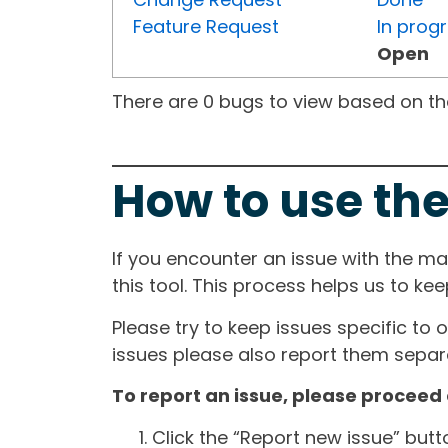
Feature Request
In prog
Open
There are 0 bugs to view based on the 
How to use the
If you encounter an issue with the m
this tool. This process helps us to ke
Please try to keep issues specific to 
issues please also report them separa
To report an issue, please proceed 
Click the “Report new issue” but