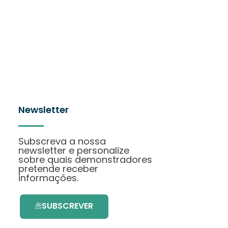
Newsletter
Subscreva a nossa
newsletter e personalize
sobre quais demonstradores
pretende receber
informações.
SUBSCREVER