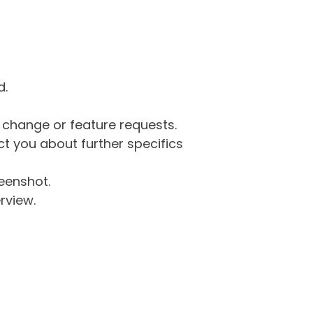
d.
g change or feature requests.
 you about further specifics
eenshot.
rview.