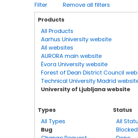
Filter
Remove all filters
Products
All Products
Aarhus University website
All websites
AURORA main website
Évora University website
Forest of Dean District Council web
Technical University Madrid websit
University of Ljubljana website
Types
Status
All Types
All Stat
Bug
Blocked
Change Request
Done