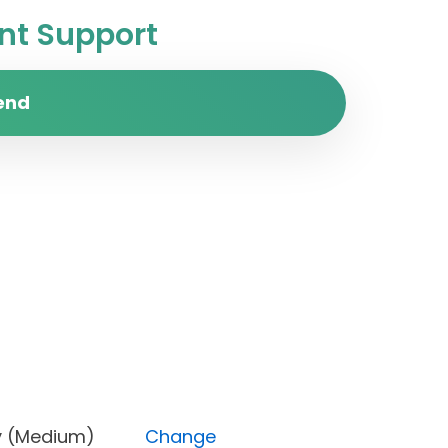
t Support
end
riority (Medium)
Change