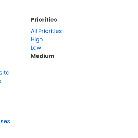
Priorities
All Priorities
High
Low
Medium
site
e
uses