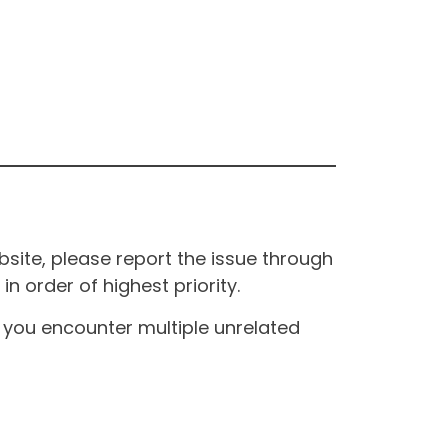
site, please report the issue through
n order of highest priority.
If you encounter multiple unrelated