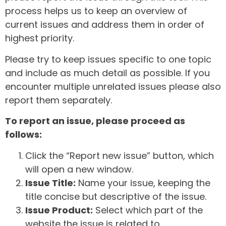
process helps us to keep an overview of
current issues and address them in order of
highest priority.
Please try to keep issues specific to one topic
and include as much detail as possible. If you
encounter multiple unrelated issues please also
report them separately.
To report an issue, please proceed as
follows:
Click the “Report new issue” button, which
will open a new window.
Issue Title:
Name your issue, keeping the
title concise but descriptive of the issue.
Issue Product:
Select which part of the
website the issue is related to.