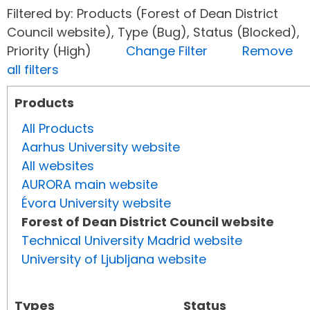
Filtered by: Products (Forest of Dean District
Council website), Type (Bug), Status (Blocked),
Priority (High)
Change Filter
Remove
all filters
Products
All Products
Aarhus University website
All websites
AURORA main website
Évora University website
Forest of Dean District Council website
Technical University Madrid website
University of Ljubljana website
Types
Status