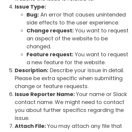
Issue Type:
Bug:
An error that causes unintended
side effects to the user experience.
Change request:
You want to request
an aspect of the website to be
changed.
Feature request:
You want to request
a new feature for the website.
Description:
Describe your issue in detail.
Please be extra specific when submitting
change or feature requests.
Issue Reporter Name:
Your name or Slack
contact name. We might need to contact
you about further specifics regarding the
issue.
Attach File:
You may attach any file that