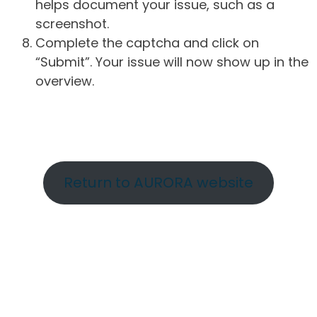
helps document your issue, such as a
screenshot.
Complete the captcha and click on
“Submit”. Your issue will now show up in the
overview.
Return to AURORA website