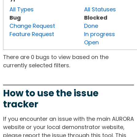
All Types
All Statuses
Bug
Blocked
Change Request
Done
Feature Request
In progress
Open
There are 0 bugs to view based on the
currently selected filters.
How to use the issue
tracker
If you encounter an issue with the main AURORA
website or your local demonstrator website,
please report the issue through this tool. This