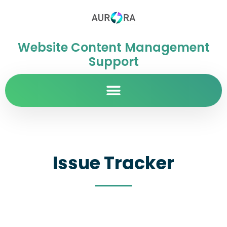
Website Content Management
Support
Issue Tracker