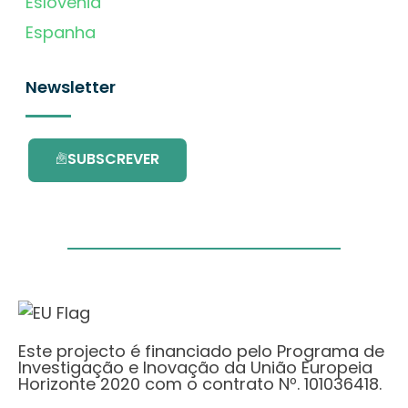
Eslovénia
Espanha
Newsletter
SUBSCREVER
Este projecto é financiado pelo Programa de
Investigação e Inovação da União Europeia
Horizonte 2020 com o contrato Nº. 101036418.