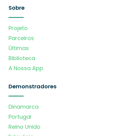
Sobre
Projeto
Parceiros
Últimas
Biblioteca
A Nossa App
Demonstradores
Dinamarca
Portugal
Reino Unido