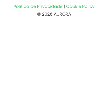
Política de Privacidade
|
Cookie Policy
© 2026 AURORA