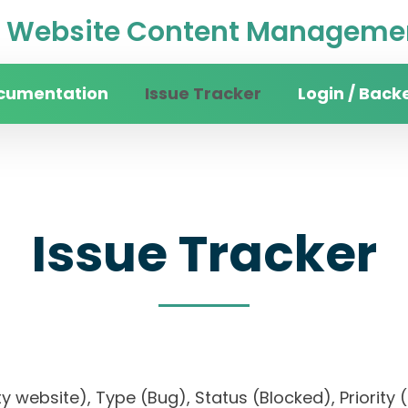
Website Content Managemen
cumentation
Issue Tracker
Login / Back
Issue Tracker
sity website), Type (Bug), Status (Blocked), Prio