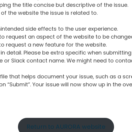
ng the title concise but descriptive of the issue.
of the website the issue is related to.
intended side effects to the user experience.
o request an aspect of the website to be change
o request a new feature for the website.
in detail. Please be extra specific when submittin
 or Slack contact name. We might need to contact
ile that helps document your issue, such as a scr
n “Submit”. Your issue will now show up in the ove
Return to AURORA website