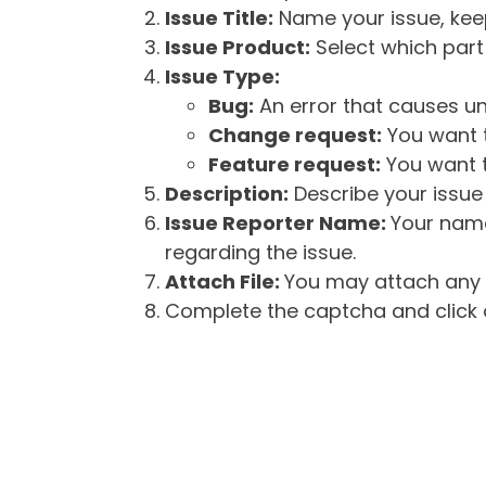
Issue Title:
Name your issue, keepi
Issue Product:
Select which part 
Issue Type:
Bug:
An error that causes un
Change request:
You want t
Feature request:
You want t
Description:
Describe your issue 
Issue Reporter Name:
Your name
regarding the issue.
Attach File:
You may attach any f
Complete the captcha and click o