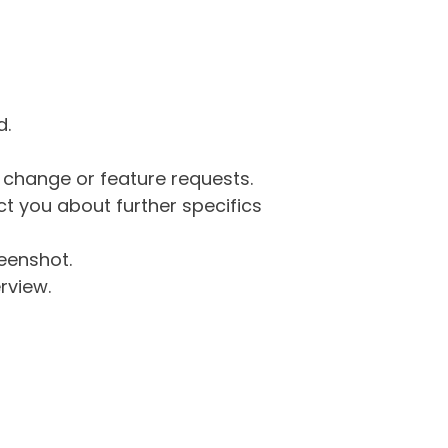
d.
g change or feature requests.
 you about further specifics
eenshot.
rview.