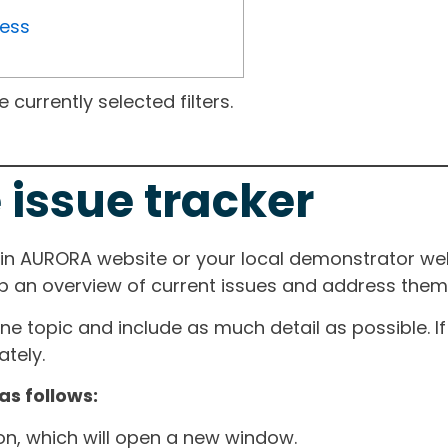
ress
currently selected filters.
 issue tracker
ain AURORA website or your local demonstrator web
ep an overview of current issues and address them i
one topic and include as much detail as possible. 
tely.
as follows:
ton, which will open a new window.