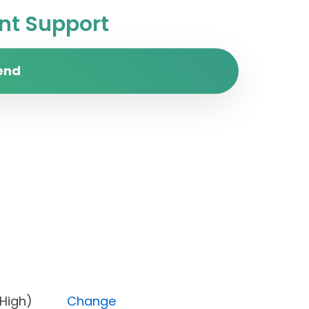
t Support
end
rity (High)
Change