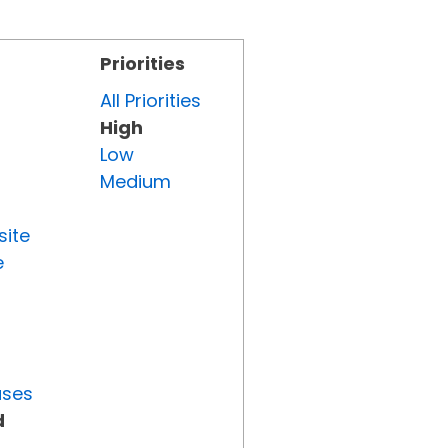
Priorities
All Priorities
High
Low
Medium
site
e
uses
d