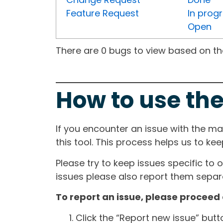
Feature Request
In prog
Open
There are 0 bugs to view based on the 
How to use the
If you encounter an issue with the m
this tool. This process helps us to ke
Please try to keep issues specific to 
issues please also report them separa
To report an issue, please proceed 
Click the “Report new issue” but