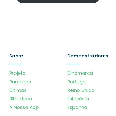
Sobre
Demonstradores
Projeto
Dinamarca
Parceiros
Portugal
Últimas
Reino Unido
Biblioteca
Eslovénia
A Nossa App
Espanha