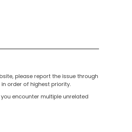
site, please report the issue through
n order of highest priority.
If you encounter multiple unrelated