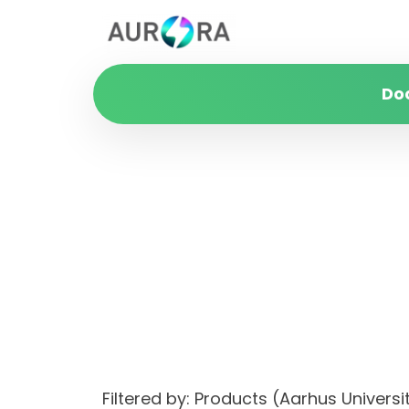
Do
Filtered by: Products (Aarhus Univer