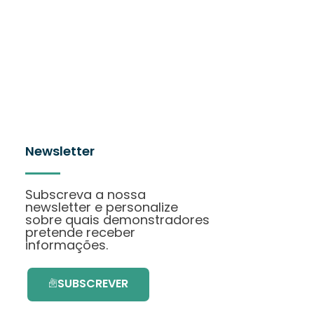
Newsletter
Subscreva a nossa
newsletter e personalize
sobre quais demonstradores
pretende receber
informações.
SUBSCREVER