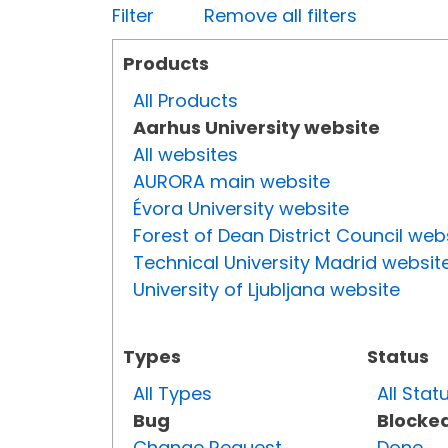
Filter
Remove all filters
Products
All Products
Aarhus University website
All websites
AURORA main website
Évora University website
Forest of Dean District Council web
Technical University Madrid websit
University of Ljubljana website
Types
Status
All Types
All Stat
Bug
Blocke
Change Request
Done