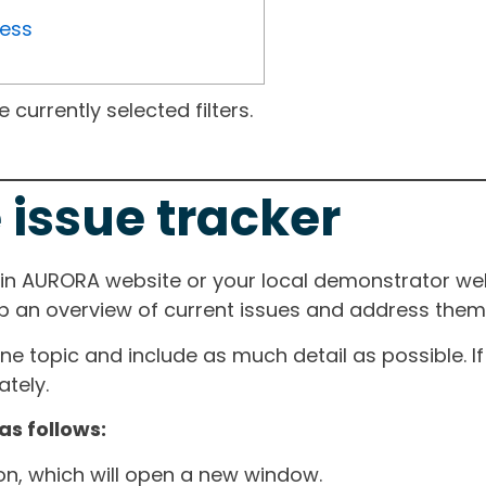
ress
currently selected filters.
 issue tracker
ain AURORA website or your local demonstrator web
ep an overview of current issues and address them i
one topic and include as much detail as possible. 
tely.
as follows:
ton, which will open a new window.