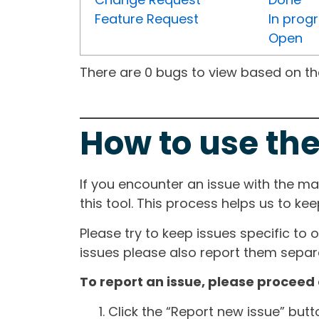
Feature Request
In prog
Open
There are 0 bugs to view based on the 
How to use the
If you encounter an issue with the m
this tool. This process helps us to ke
Please try to keep issues specific to 
issues please also report them separa
To report an issue, please proceed 
Click the “Report new issue” but