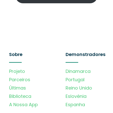
Sobre
Demonstradores
Projeto
Dinamarca
Parceiros
Portugal
Últimas
Reino Unido
Biblioteca
Eslovénia
A Nossa App
Espanha