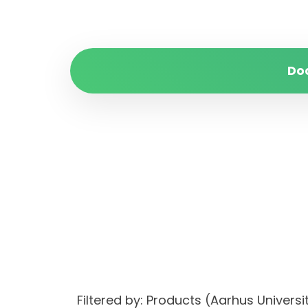
Do
Filtered by: Products (Aarhus Univer