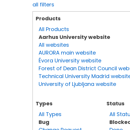
all filters
Products
All Products
Aarhus University website
All websites
AURORA main website
Évora University website
Forest of Dean District Council web
Technical University Madrid websit
University of Ljubljana website
Types
Status
All Types
All Stat
Bug
Blocke
Change Request
Done