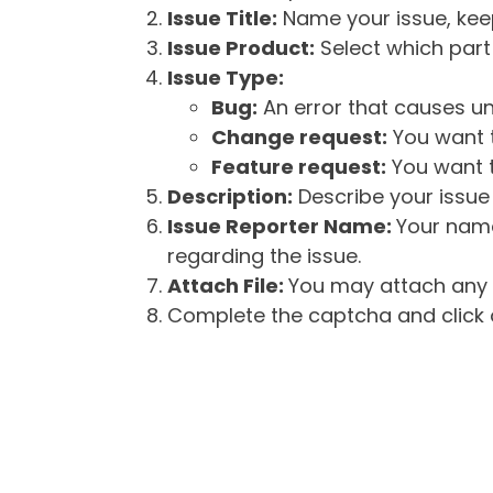
Issue Title:
Name your issue, keepi
Issue Product:
Select which part 
Issue Type:
Bug:
An error that causes un
Change request:
You want t
Feature request:
You want t
Description:
Describe your issue 
Issue Reporter Name:
Your name
regarding the issue.
Attach File:
You may attach any f
Complete the captcha and click o