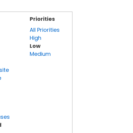
Priorities
All Priorities
High
Low
Medium
site
e
uses
d