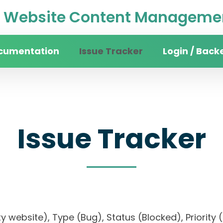
Website Content Managemen
cumentation
Issue Tracker
Login / Back
Issue Tracker
sity website), Type (Bug), Status (Blocked), Prio