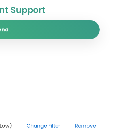
t Support
end
rity (Low)
Change Filter
Remove