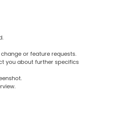
d.
g change or feature requests.
 you about further specifics
eenshot.
rview.