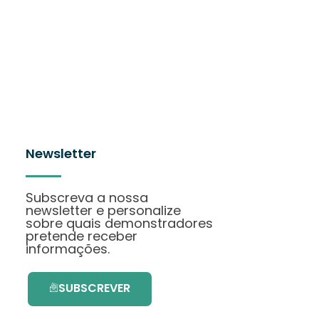
Newsletter
Subscreva a nossa
newsletter e personalize
sobre quais demonstradores
pretende receber
informações.
SUBSCREVER