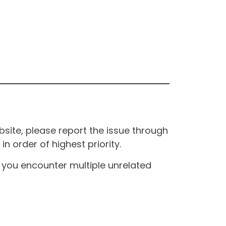
site, please report the issue through
n order of highest priority.
If you encounter multiple unrelated