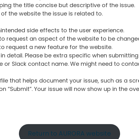
ng the title concise but descriptive of the issue.
of the website the issue is related to.
intended side effects to the user experience.
o request an aspect of the website to be change
o request a new feature for the website.
in detail. Please be extra specific when submittin
 or Slack contact name. We might need to contact
ile that helps document your issue, such as a scr
n “Submit”. Your issue will now show up in the ove
Return to AURORA website