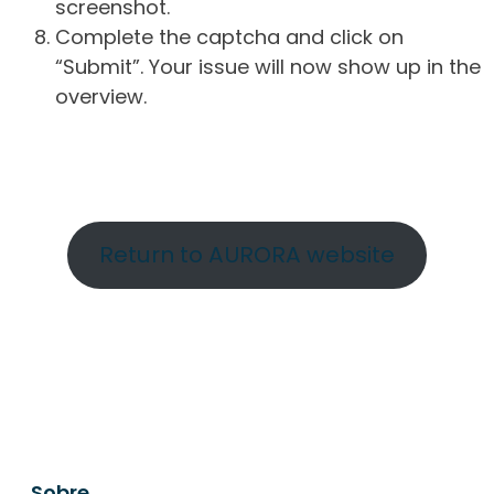
screenshot.
Complete the captcha and click on
“Submit”. Your issue will now show up in the
overview.
Return to AURORA website
Sobre