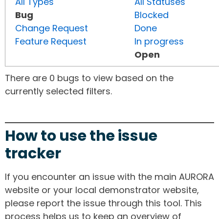
All Types
All Statuses
Bug
Blocked
Change Request
Done
Feature Request
In progress
Open
There are 0 bugs to view based on the
currently selected filters.
How to use the issue
tracker
If you encounter an issue with the main AURORA
website or your local demonstrator website,
please report the issue through this tool. This
process helps us to keep an overview of