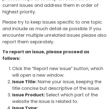
current issues and address them in order of
highest priority.
Please try to keep issues specific to one topic
and include as much detail as possible. If you
encounter multiple unrelated issues please also
report them separately.
To report an issue, please proceed as
follows:
Click the “Report new issue” button, which
will open a new window.
Issue Title:
Name your issue, keeping the
title concise but descriptive of the issue.
Issue Product:
Select which part of the
website the issue is related to.
Issue Type: