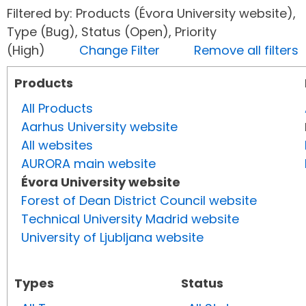
Filtered by: Products (Évora University website),
Type (Bug), Status (Open), Priority
(High)
Change Filter
Remove all filters
Products
All Products
Aarhus University website
All websites
AURORA main website
Évora University website
Forest of Dean District Council website
Technical University Madrid website
University of Ljubljana website
Types
Status