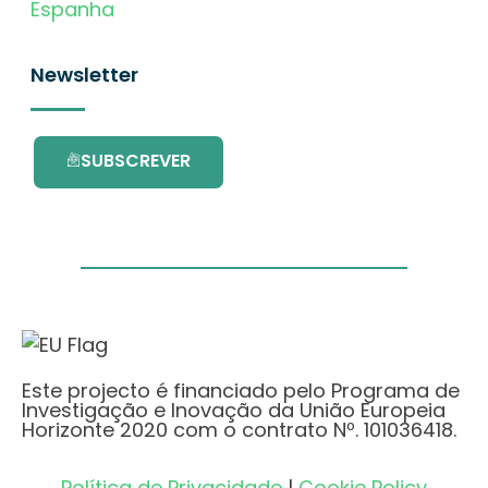
Espanha
Newsletter
SUBSCREVER
Este projecto é financiado pelo Programa de
Investigação e Inovação da União Europeia
Horizonte 2020 com o contrato Nº. 101036418.
Política de Privacidade
|
Cookie Policy