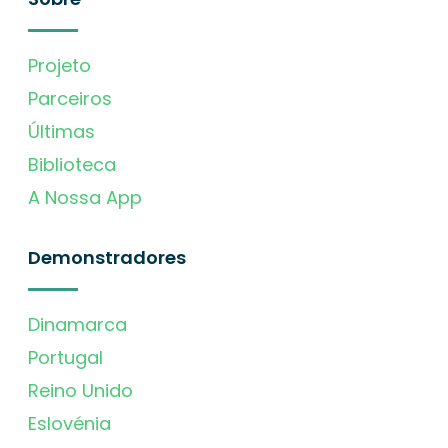
Projeto
Parceiros
Últimas
Biblioteca
A Nossa App
Demonstradores
Dinamarca
Portugal
Reino Unido
Eslovénia