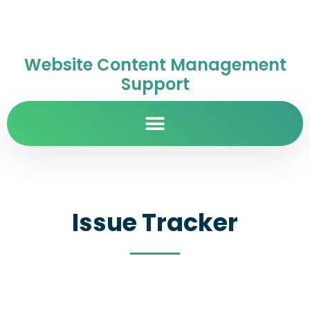
Website Content Management
Support
Issue Tracker