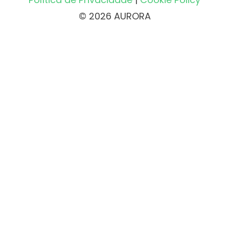
© 2026 AURORA