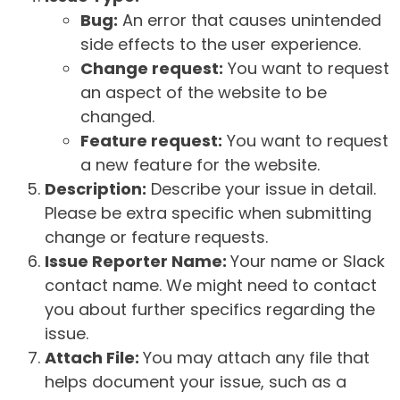
Bug:
An error that causes unintended
side effects to the user experience.
Change request:
You want to request
an aspect of the website to be
changed.
Feature request:
You want to request
a new feature for the website.
Description:
Describe your issue in detail.
Please be extra specific when submitting
change or feature requests.
Issue Reporter Name:
Your name or Slack
contact name. We might need to contact
you about further specifics regarding the
issue.
Attach File:
You may attach any file that
helps document your issue, such as a