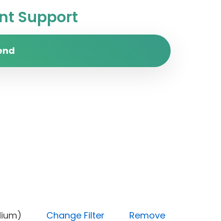
t Support
end
ty (Medium)
Change Filter
Remove