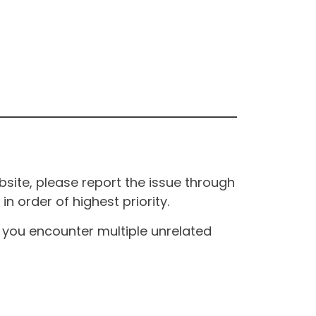
site, please report the issue through
n order of highest priority.
If you encounter multiple unrelated