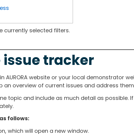
ress
currently selected filters.
 issue tracker
ain AURORA website or your local demonstrator web
ep an overview of current issues and address them i
one topic and include as much detail as possible. 
tely.
as follows:
ton, which will open a new window.