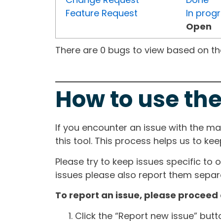
Feature Request
In prog
Open
There are 0 bugs to view based on the 
How to use the
If you encounter an issue with the m
this tool. This process helps us to ke
Please try to keep issues specific to 
issues please also report them separa
To report an issue, please proceed 
Click the “Report new issue” but