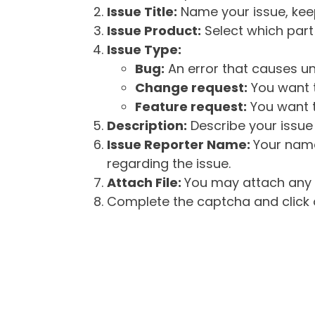
Issue Title:
Name your issue, keepi
Issue Product:
Select which part 
Issue Type:
Bug:
An error that causes un
Change request:
You want t
Feature request:
You want t
Description:
Describe your issue 
Issue Reporter Name:
Your name
regarding the issue.
Attach File:
You may attach any f
Complete the captcha and click o