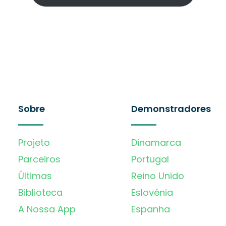
Sobre
Demonstradores
Projeto
Dinamarca
Parceiros
Portugal
Últimas
Reino Unido
Biblioteca
Eslovénia
A Nossa App
Espanha