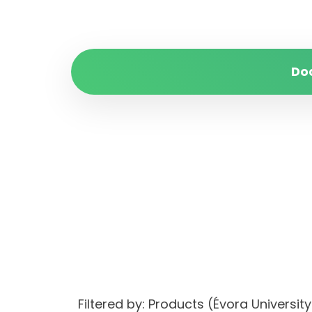
Do
Filtered by: Products (Évora Univer