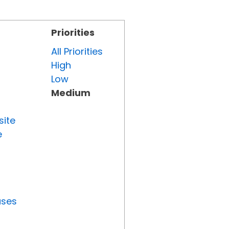
Priorities
All Priorities
High
Low
Medium
site
e
uses