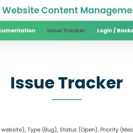
Website Content Managemen
cumentation
Issue Tracker
Login / Back
Issue Tracker
sity website), Type (Bug), Status (Open), Priori