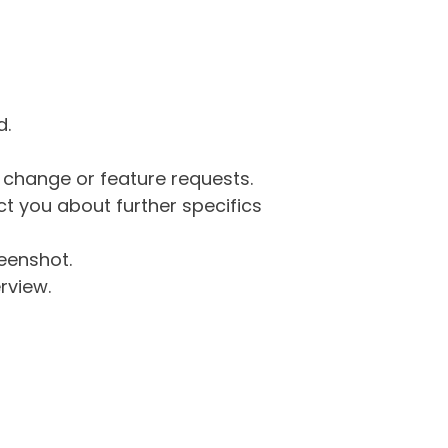
d.
g change or feature requests.
 you about further specifics
eenshot.
rview.