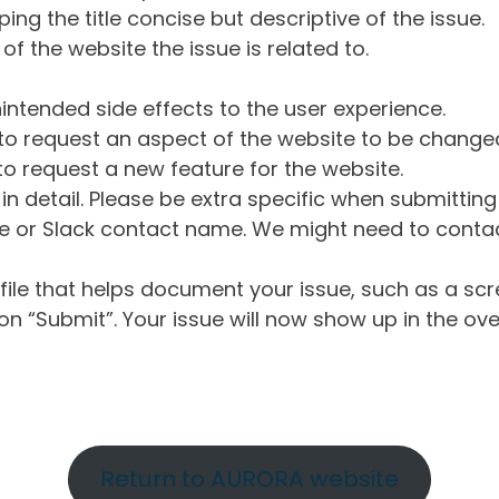
ng the title concise but descriptive of the issue.
of the website the issue is related to.
intended side effects to the user experience.
o request an aspect of the website to be change
o request a new feature for the website.
in detail. Please be extra specific when submittin
 or Slack contact name. We might need to contact
ile that helps document your issue, such as a scr
n “Submit”. Your issue will now show up in the ove
Return to AURORA website