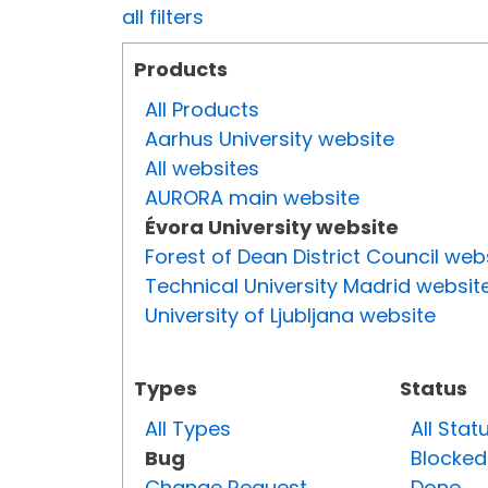
all filters
Products
All Products
Aarhus University website
All websites
AURORA main website
Évora University website
Forest of Dean District Council web
Technical University Madrid websit
University of Ljubljana website
Types
Status
All Types
All Stat
Bug
Blocked
Change Request
Done