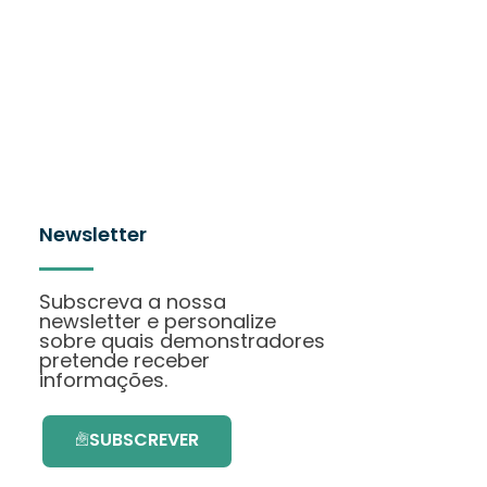
Newsletter
Subscreva a nossa
newsletter e personalize
sobre quais demonstradores
pretende receber
informações.
SUBSCREVER