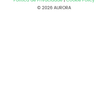
© 2026 AURORA