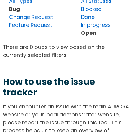
All Types
All Statuses
Bug
Blocked
Change Request
Done
Feature Request
In progress
Open
There are 0 bugs to view based on the
currently selected filters.
How to use the issue
tracker
If you encounter an issue with the main AURORA
website or your local demonstrator website,
please report the issue through this tool. This
process helps us to keep an overview of