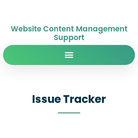
Website Content Management
Support
Issue Tracker