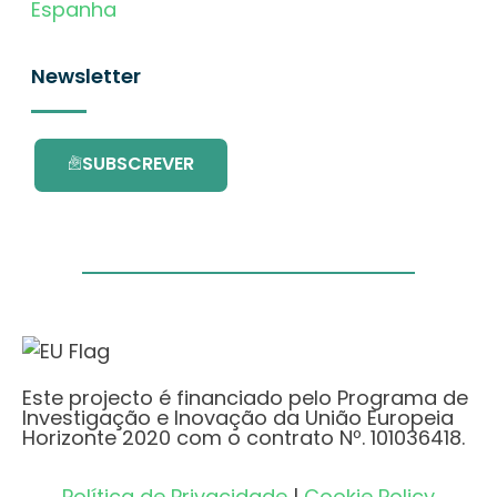
Espanha
Newsletter
SUBSCREVER
Este projecto é financiado pelo Programa de
Investigação e Inovação da União Europeia
Horizonte 2020 com o contrato Nº. 101036418.
Política de Privacidade
|
Cookie Policy