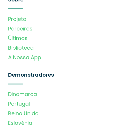
Projeto
Parceiros
Últimas
Biblioteca
A Nossa App
Demonstradores
Dinamarca
Portugal
Reino Unido
Eslovénia