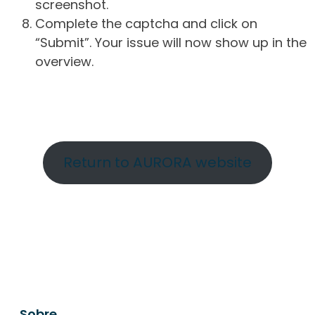
screenshot.
Complete the captcha and click on
“Submit”. Your issue will now show up in the
overview.
Return to AURORA website
Sobre