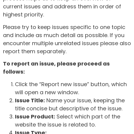
current issues and address them in order of
highest priority.
Please try to keep issues specific to one topic
and include as much detail as possible. If you
encounter multiple unrelated issues please also
report them separately.
To report an issue, please proceed as
follows:
Click the “Report new issue” button, which
will open a new window.
Issue Title:
Name your issue, keeping the
title concise but descriptive of the issue.
Issue Product:
Select which part of the
website the issue is related to.
Issue Type: