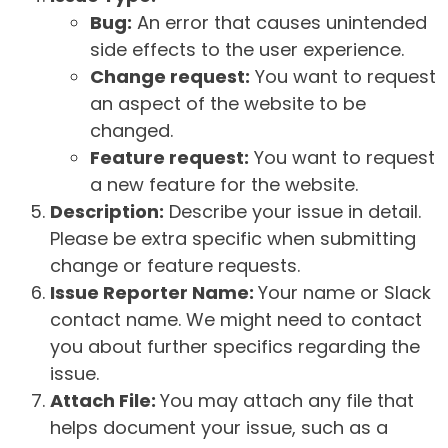
Bug:
An error that causes unintended
side effects to the user experience.
Change request:
You want to request
an aspect of the website to be
changed.
Feature request:
You want to request
a new feature for the website.
Description:
Describe your issue in detail.
Please be extra specific when submitting
change or feature requests.
Issue Reporter Name:
Your name or Slack
contact name. We might need to contact
you about further specifics regarding the
issue.
Attach File:
You may attach any file that
helps document your issue, such as a