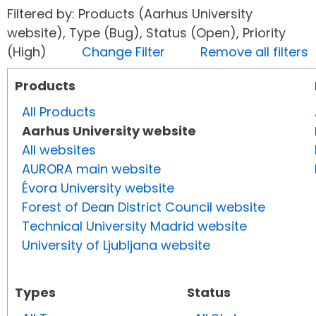
Filtered by: Products (Aarhus University
website), Type (Bug), Status (Open), Priority
(High)
Change Filter
Remove all filters
Products
All Products
Aarhus University website
All websites
AURORA main website
Évora University website
Forest of Dean District Council website
Technical University Madrid website
University of Ljubljana website
Types
Status