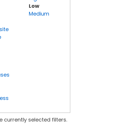
Low
Medium
site
e
uses
ress
currently selected filters.