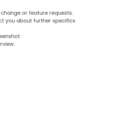
g change or feature requests.
 you about further specifics
eenshot.
rview.