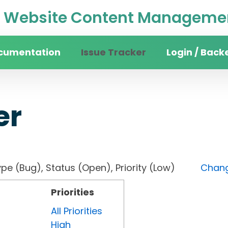
Website Content Managemen
cumentation
Issue Tracker
Login / Back
er
, Type (Bug), Status (Open), Priority (Low)
Chang
Priorities
All Priorities
High