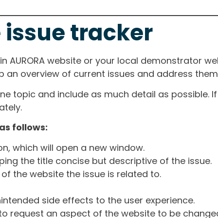
 issue tracker
ain AURORA website or your local demonstrator web
ep an overview of current issues and address them i
one topic and include as much detail as possible. 
tely.
as follows:
ton, which will open a new window.
ng the title concise but descriptive of the issue.
of the website the issue is related to.
intended side effects to the user experience.
o request an aspect of the website to be change