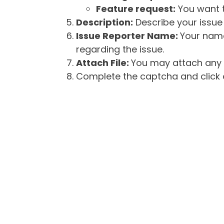
Feature request:
You want t
Description:
Describe your issue 
Issue Reporter Name:
Your name
regarding the issue.
Attach File:
You may attach any f
Complete the captcha and click o