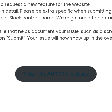
o request a new feature for the website.
in detail. Please be extra specific when submittin
 or Slack contact name. We might need to contact
ile that helps document your issue, such as a scr
n “Submit”. Your issue will now show up in the ove
Return to AURORA website