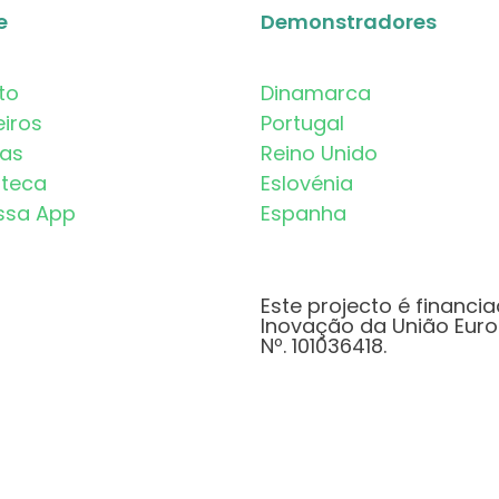
e
Demonstradores
to
Dinamarca
eiros
Portugal
mas
Reino Unido
oteca
Eslovénia
ssa App
Espanha
Este projecto é financi
Inovação da União Euro
Nº. 101036418.