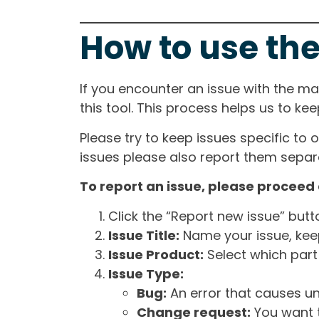
How to use the
If you encounter an issue with the m
this tool. This process helps us to ke
Please try to keep issues specific to 
issues please also report them separa
To report an issue, please proceed 
Click the “Report new issue” but
Issue Title:
Name your issue, keepi
Issue Product:
Select which part 
Issue Type:
Bug:
An error that causes un
Change request:
You want t