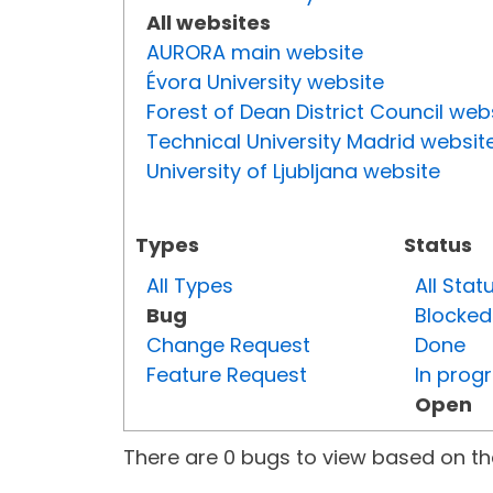
All websites
AURORA main website
Évora University website
Forest of Dean District Council web
Technical University Madrid websit
University of Ljubljana website
Types
Status
All Types
All Stat
Bug
Blocked
Change Request
Done
Feature Request
In prog
Open
There are 0 bugs to view based on the 