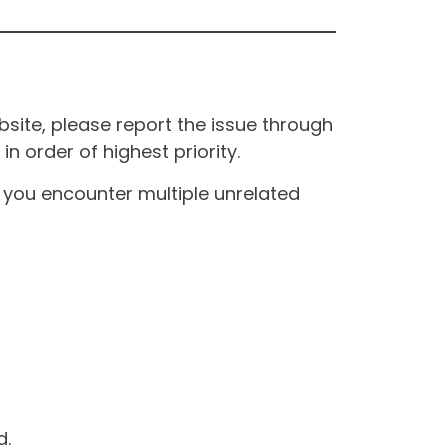
site, please report the issue through
n order of highest priority.
If you encounter multiple unrelated
d.