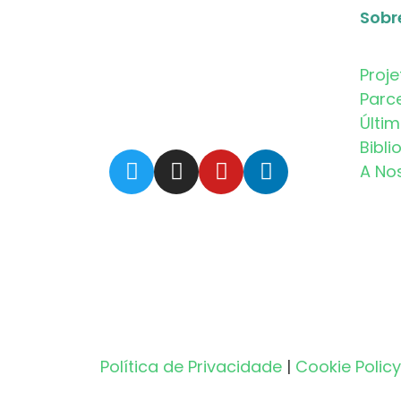
Sobr
Proje
Parc
Últi
Bibli
A No
Política de Privacidade
|
Cookie Policy