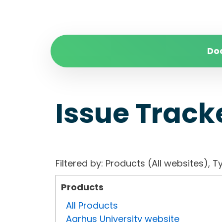
Do
Issue Track
Filtered by: Products (All websites)
Products
All Products
Aarhus University website