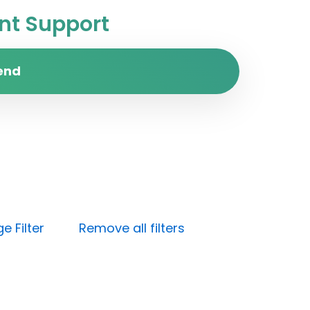
t Support
end
e Filter
Remove all filters