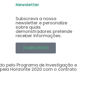
Newsletter
Subscreva a nossa
newsletter e personalize
sobre quais
demonstradores pretende
receber informações.
SUBSCREVER
ado pelo Programa de Investigação e
peia Horizonte 2020 com o contrato