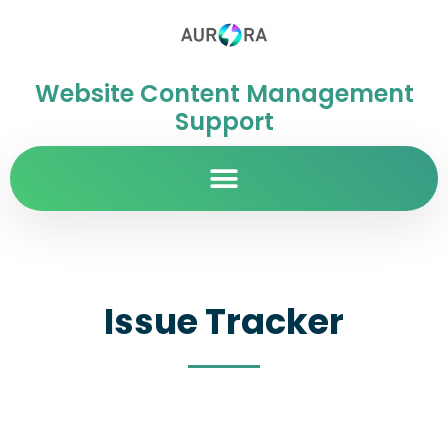
Website Content Management
Support
Issue Tracker