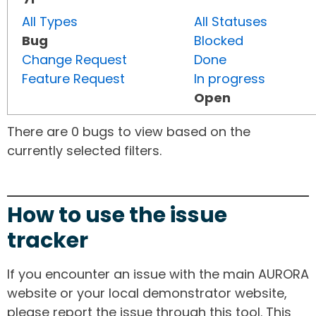
All Types
All Statuses
Bug
Blocked
Change Request
Done
Feature Request
In progress
Open
There are 0 bugs to view based on the
currently selected filters.
How to use the issue
tracker
If you encounter an issue with the main AURORA
website or your local demonstrator website,
please report the issue through this tool. This