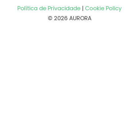
Política de Privacidade
|
Cookie Policy
© 2026 AURORA