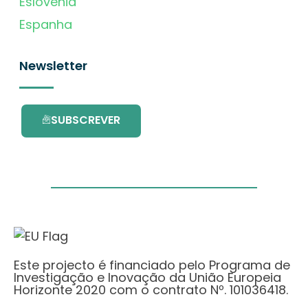
Eslovénia
Espanha
Newsletter
SUBSCREVER
Este projecto é financiado pelo Programa de
Investigação e Inovação da União Europeia
Horizonte 2020 com o contrato Nº. 101036418.