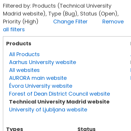
Filtered by: Products (Technical University
Madrid website), Type (Bug), Status (Open),
Priority (High)
Change Filter
Remove
all filters
Products
All Products
Aarhus University website
All websites
AURORA main website
Évora University website
Forest of Dean District Council website
Technical University Madrid website
University of Ljubljana website
Types
Status