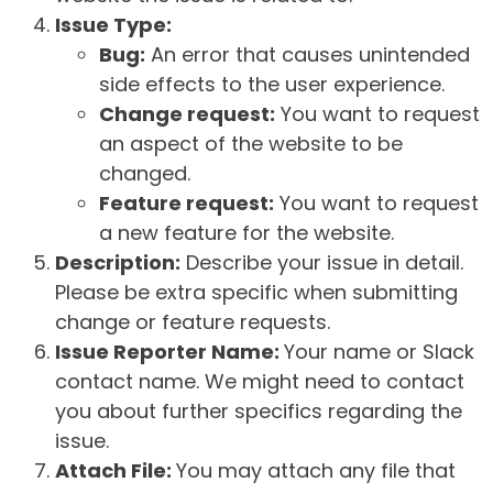
Issue Type:
Bug:
An error that causes unintended
side effects to the user experience.
Change request:
You want to request
an aspect of the website to be
changed.
Feature request:
You want to request
a new feature for the website.
Description:
Describe your issue in detail.
Please be extra specific when submitting
change or feature requests.
Issue Reporter Name:
Your name or Slack
contact name. We might need to contact
you about further specifics regarding the
issue.
Attach File:
You may attach any file that