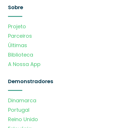
Sobre
Projeto
Parceiros
Últimas
Biblioteca
A Nossa App
Demonstradores
Dinamarca
Portugal
Reino Unido