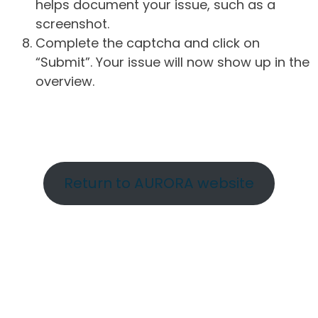
helps document your issue, such as a
screenshot.
Complete the captcha and click on
“Submit”. Your issue will now show up in the
overview.
Return to AURORA website