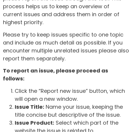
process helps us to keep an overview of
current issues and address them in order of
highest priority.
Please try to keep issues specific to one topic
and include as much detail as possible. If you
encounter multiple unrelated issues please also
report them separately.
To report an issue, please proceed as
follows:
Click the “Report new issue” button, which
will open a new window.
Issue Title:
Name your issue, keeping the
title concise but descriptive of the issue.
Issue Product:
Select which part of the
website the issue is related to.