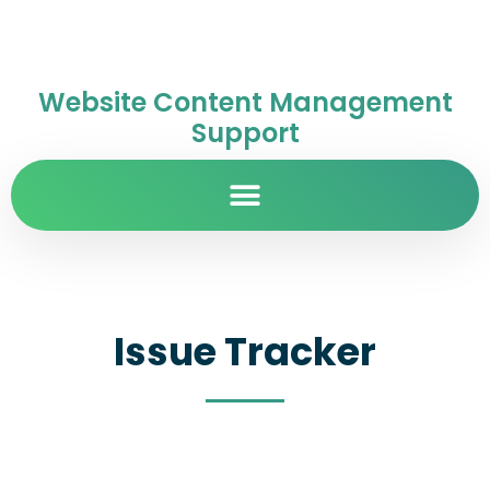
Website Content Management
Support
Issue Tracker