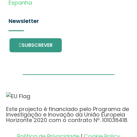
Espanha
Newsletter
SUBSCREVER
Este projecto é financiado pelo Programa de
Investigação e Inovação da União Europeia
Horizonte 2020 com o contrato Nº. 101036418.
Política de Privacidade
|
Cookie Policy