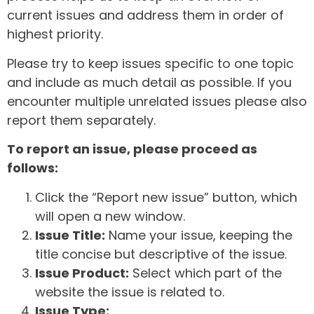
current issues and address them in order of
highest priority.
Please try to keep issues specific to one topic
and include as much detail as possible. If you
encounter multiple unrelated issues please also
report them separately.
To report an issue, please proceed as
follows:
Click the “Report new issue” button, which
will open a new window.
Issue Title:
Name your issue, keeping the
title concise but descriptive of the issue.
Issue Product:
Select which part of the
website the issue is related to.
Issue Type: