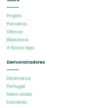
Projeto
Parceiros
Últimas
Biblioteca
A Nossa App
Demonstradores
Dinamarca
Portugal
Reino Unido
Eslovénia