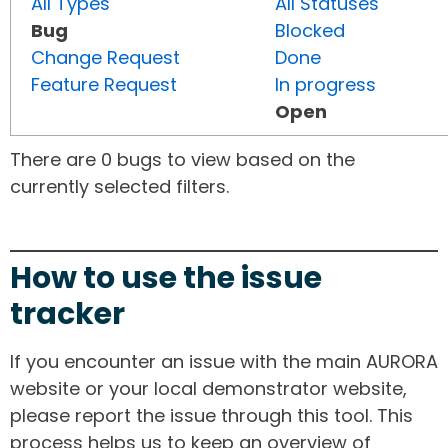
All Types
All Statuses
Bug
Blocked
Change Request
Done
Feature Request
In progress
Open
There are 0 bugs to view based on the
currently selected filters.
How to use the issue
tracker
If you encounter an issue with the main AURORA
website or your local demonstrator website,
please report the issue through this tool. This
process helps us to keep an overview of