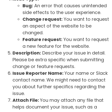
Bug:
An error that causes unintended
side effects to the user experience.
Change request:
You want to request
an aspect of the website to be
changed.
Feature request:
You want to request
a new feature for the website.
Description:
Describe your issue in detail.
Please be extra specific when submitting
change or feature requests.
Issue Reporter Name:
Your name or Slack
contact name. We might need to contact
you about further specifics regarding the
issue.
Attach File:
You may attach any file that
helps document your issue, such as a