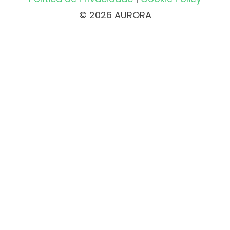
© 2026 AURORA