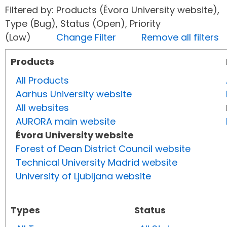
Filtered by: Products (Évora University website),
Type (Bug), Status (Open), Priority
(Low)
Change Filter
Remove all filters
Products
All Products
Aarhus University website
All websites
AURORA main website
Évora University website
Forest of Dean District Council website
Technical University Madrid website
University of Ljubljana website
Types
Status