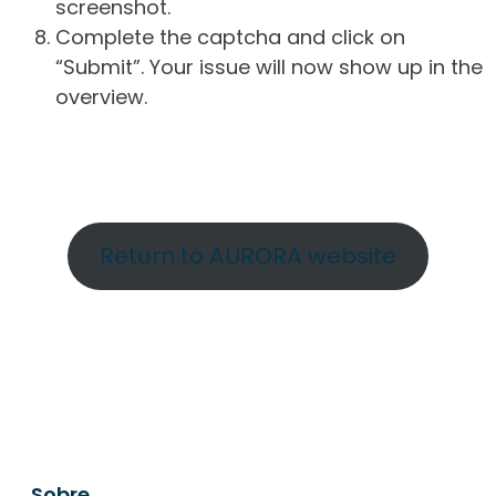
screenshot.
Complete the captcha and click on
“Submit”. Your issue will now show up in the
overview.
Return to AURORA website
Sobre