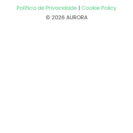
Política de Privacidade
|
Cookie Policy
© 2026 AURORA