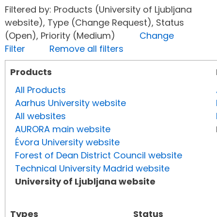
Filtered by: Products (University of Ljubljana
website), Type (Change Request), Status
(Open), Priority (Medium)
Change
Filter
Remove all filters
Products
All Products
Aarhus University website
All websites
AURORA main website
Évora University website
Forest of Dean District Council website
Technical University Madrid website
University of Ljubljana website
Types
Status