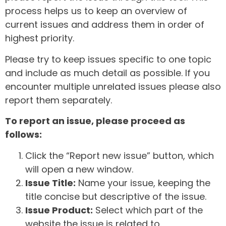
process helps us to keep an overview of
current issues and address them in order of
highest priority.
Please try to keep issues specific to one topic
and include as much detail as possible. If you
encounter multiple unrelated issues please also
report them separately.
To report an issue, please proceed as
follows:
Click the “Report new issue” button, which
will open a new window.
Issue Title:
Name your issue, keeping the
title concise but descriptive of the issue.
Issue Product:
Select which part of the
website the issue is related to.