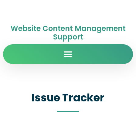
Website Content Management
Support
Issue Tracker