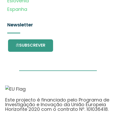
Eslovénia
Espanha
Newsletter
SUBSCREVER
Este projecto é financiado pelo Programa de
Investigação e Inovação da União Europeia
Horizonte 2020 com o contrato Nº. 101036418.