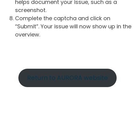
helps document your issue, such as a
screenshot.
Complete the captcha and click on
“Submit”. Your issue will now show up in the
overview.
Return to AURORA website