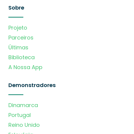
Sobre
Projeto
Parceiros
Últimas
Biblioteca
A Nossa App
Demonstradores
Dinamarca
Portugal
Reino Unido