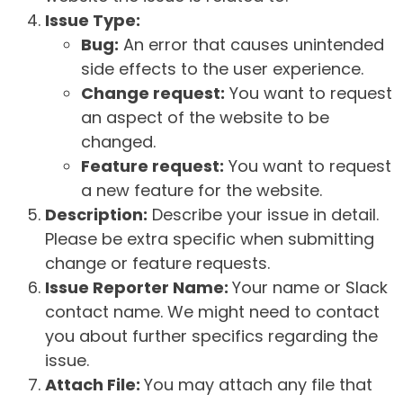
Issue Type:
Bug:
An error that causes unintended
side effects to the user experience.
Change request:
You want to request
an aspect of the website to be
changed.
Feature request:
You want to request
a new feature for the website.
Description:
Describe your issue in detail.
Please be extra specific when submitting
change or feature requests.
Issue Reporter Name:
Your name or Slack
contact name. We might need to contact
you about further specifics regarding the
issue.
Attach File:
You may attach any file that