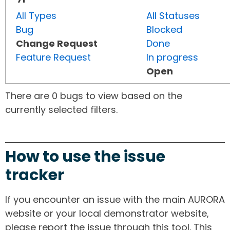
All Types
All Statuses
Bug
Blocked
Change Request
Done
Feature Request
In progress
Open
There are 0 bugs to view based on the
currently selected filters.
How to use the issue
tracker
If you encounter an issue with the main AURORA
website or your local demonstrator website,
please report the issue through this tool. This