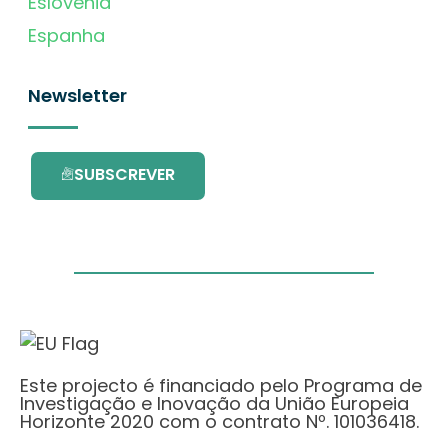
Eslovénia
Espanha
Newsletter
SUBSCREVER
Este projecto é financiado pelo Programa de
Investigação e Inovação da União Europeia
Horizonte 2020 com o contrato Nº. 101036418.