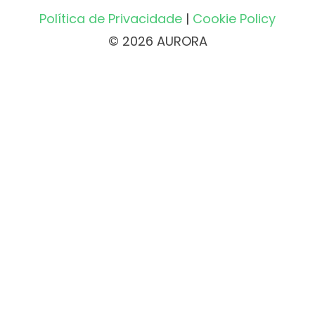
Política de Privacidade
|
Cookie Policy
© 2026 AURORA