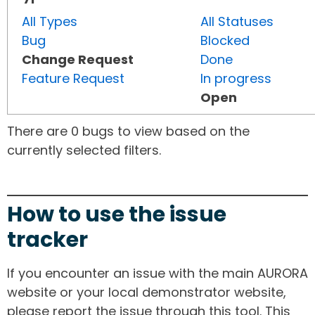
All Types
All Statuses
Bug
Blocked
Change Request
Done
Feature Request
In progress
Open
There are 0 bugs to view based on the
currently selected filters.
How to use the issue
tracker
If you encounter an issue with the main AURORA
website or your local demonstrator website,
please report the issue through this tool. This