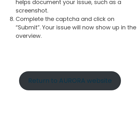
helps document your issue, such as a
screenshot.
Complete the captcha and click on
“Submit”. Your issue will now show up in the
overview.
Return to AURORA website