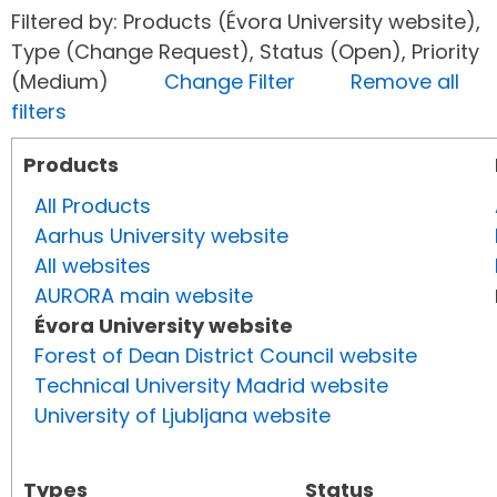
Filtered by: Products (Évora University website),
Type (Change Request), Status (Open), Priority
(Medium)
Change Filter
Remove all
filters
Products
All Products
Aarhus University website
All websites
AURORA main website
Évora University website
Forest of Dean District Council website
Technical University Madrid website
University of Ljubljana website
Types
Status