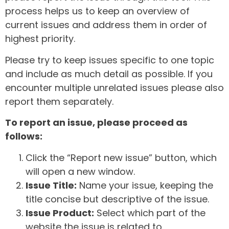
process helps us to keep an overview of
current issues and address them in order of
highest priority.
Please try to keep issues specific to one topic
and include as much detail as possible. If you
encounter multiple unrelated issues please also
report them separately.
To report an issue, please proceed as
follows:
Click the “Report new issue” button, which
will open a new window.
Issue Title:
Name your issue, keeping the
title concise but descriptive of the issue.
Issue Product:
Select which part of the
website the issue is related to.