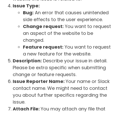
Issue Type:
Bug:
An error that causes unintended
side effects to the user experience.
Change request:
You want to request
an aspect of the website to be
changed.
Feature request:
You want to request
a new feature for the website.
Description:
Describe your issue in detail.
Please be extra specific when submitting
change or feature requests.
Issue Reporter Name:
Your name or Slack
contact name. We might need to contact
you about further specifics regarding the
issue.
Attach File:
You may attach any file that