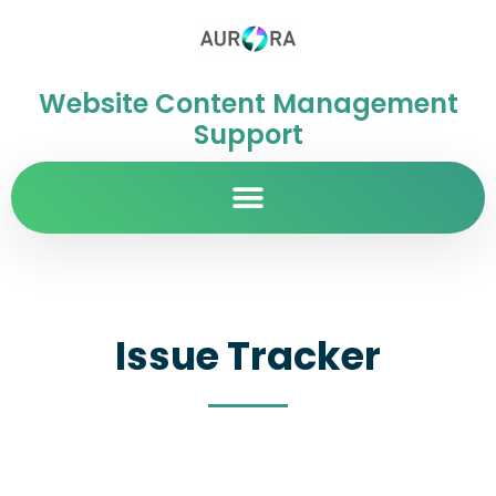
Website Content Management
Support
Issue Tracker