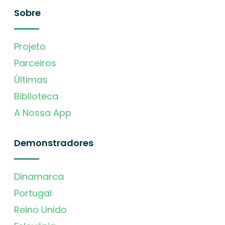
Sobre
Projeto
Parceiros
Últimas
Biblioteca
A Nossa App
Demonstradores
Dinamarca
Portugal
Reino Unido