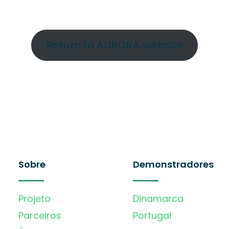
Return to AURORA website
Sobre
Demonstradores
Projeto
Dinamarca
Parceiros
Portugal