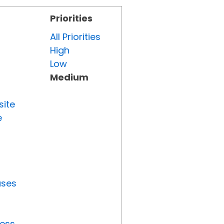
Priorities
All Priorities
High
Low
Medium
site
e
uses
ress