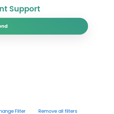
t Support
end
hange Filter
Remove all filters