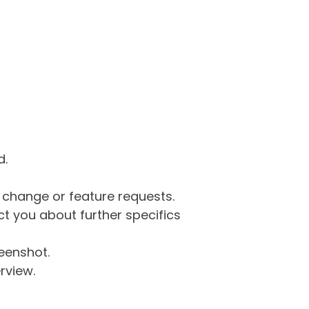
d.
g change or feature requests.
 you about further specifics
eenshot.
rview.