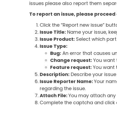
issues please also report them separa
To report an issue, please proceed 
Click the “Report new issue” but
Issue Title:
Name your issue, keepi
Issue Product:
Select which part 
Issue Type:
Bug:
An error that causes un
Change request:
You want t
Feature request:
You want t
Description:
Describe your issue 
Issue Reporter Name:
Your name
regarding the issue.
Attach File:
You may attach any f
Complete the captcha and click o