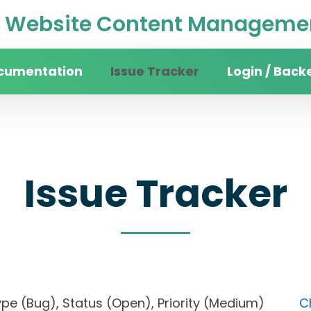
Website Content Managemen
cumentation
Issue Tracker
Login / Back
Issue Tracker
), Type (Bug), Status (Open), Priority (Medium)
C