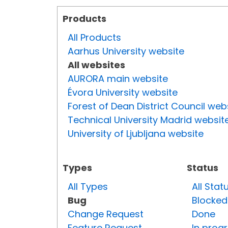
Products
All Products
Aarhus University website
All websites
AURORA main website
Évora University website
Forest of Dean District Council web
Technical University Madrid websit
University of Ljubljana website
Types
Status
All Types
All Stat
Bug
Blocked
Change Request
Done
Feature Request
In prog