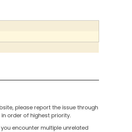
site, please report the issue through
n order of highest priority.
If you encounter multiple unrelated