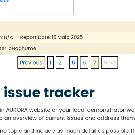
: N/A Report Date: 15 Maio 2025
ter: pHqghUme
Previous
1
2
...
5
6
7
Next
 issue tracker
ain AURORA website or your local demonstrator web
ep an overview of current issues and address them i
one topic and include as much detail as possible. 