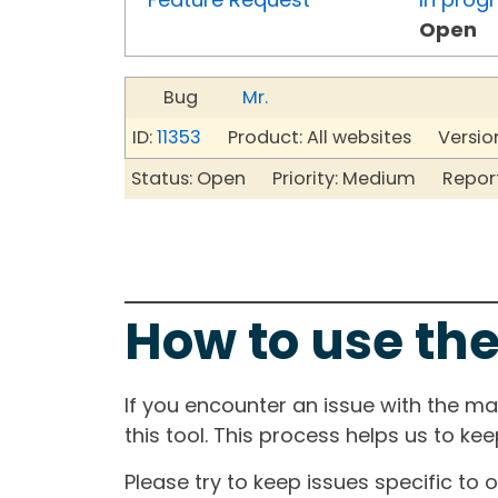
Open
Bug
Mr.
ID:
11353
Product: All websites Version
Status: Open Priority: Medium Repor
How to use the
If you encounter an issue with the m
this tool. This process helps us to ke
Please try to keep issues specific to 