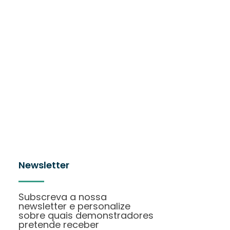
Newsletter
Subscreva a nossa
newsletter e personalize
sobre quais demonstradores
pretende receber