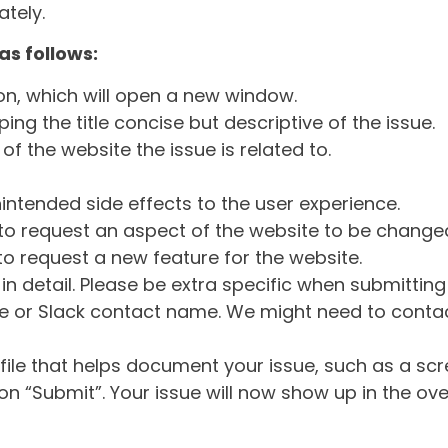
tely.
as follows:
ton, which will open a new window.
ng the title concise but descriptive of the issue.
of the website the issue is related to.
intended side effects to the user experience.
o request an aspect of the website to be change
o request a new feature for the website.
in detail. Please be extra specific when submittin
 or Slack contact name. We might need to contact
ile that helps document your issue, such as a scr
n “Submit”. Your issue will now show up in the ove