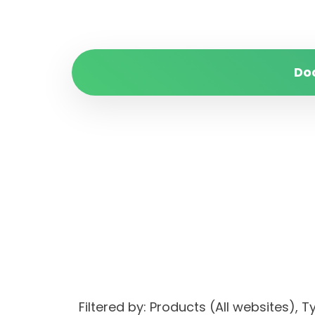
Do
Filtered by: Products (All websites