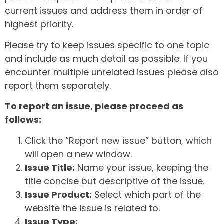
current issues and address them in order of
highest priority.
Please try to keep issues specific to one topic
and include as much detail as possible. If you
encounter multiple unrelated issues please also
report them separately.
To report an issue, please proceed as
follows:
Click the “Report new issue” button, which
will open a new window.
Issue Title:
Name your issue, keeping the
title concise but descriptive of the issue.
Issue Product:
Select which part of the
website the issue is related to.
Issue Type: