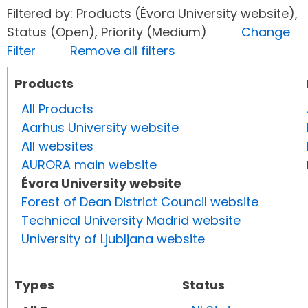
Filtered by: Products (Évora University website),
Status (Open), Priority (Medium)
Change
Filter
Remove all filters
Products
All Products
Aarhus University website
All websites
AURORA main website
Évora University website
Forest of Dean District Council website
Technical University Madrid website
University of Ljubljana website
Types
Status