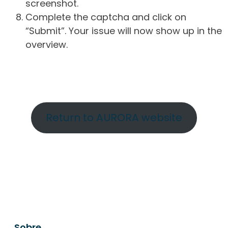
screenshot.
Complete the captcha and click on
“Submit”. Your issue will now show up in the
overview.
Return to AURORA website
Sobre