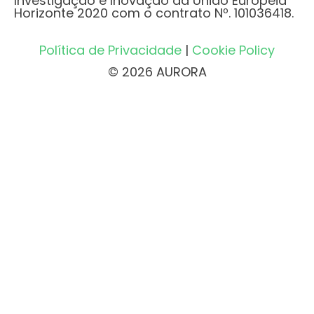
Investigação e Inovação da União Europeia
Horizonte 2020 com o contrato Nº. 101036418.
Política de Privacidade
|
Cookie Policy
© 2026 AURORA