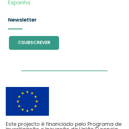
Espanha
Newsletter
SUBSCREVER
Este projecto é financiado pelo Programa de