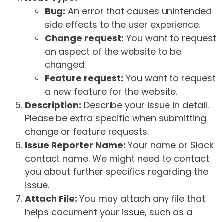
Bug:
An error that causes unintended
side effects to the user experience.
Change request:
You want to request
an aspect of the website to be
changed.
Feature request:
You want to request
a new feature for the website.
Description:
Describe your issue in detail.
Please be extra specific when submitting
change or feature requests.
Issue Reporter Name:
Your name or Slack
contact name. We might need to contact
you about further specifics regarding the
issue.
Attach File:
You may attach any file that
helps document your issue, such as a