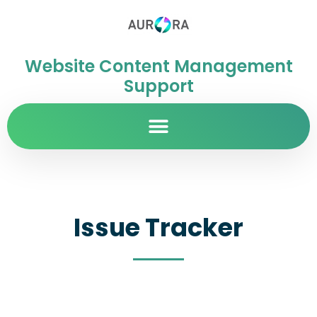
Website Content Management
Support
Issue Tracker