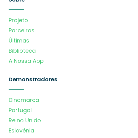
Projeto
Parceiros
Últimas
Biblioteca
A Nossa App
Demonstradores
Dinamarca
Portugal
Reino Unido
Eslovénia