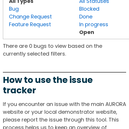
All Types
All Statuses
Bug
Blocked
Change Request
Done
Feature Request
In progress
Open
There are 0 bugs to view based on the
currently selected filters.
How to use the issue
tracker
If you encounter an issue with the main AURORA
website or your local demonstrator website,
please report the issue through this tool. This
process helps us to keep an overview of