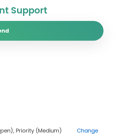
t Support
end
us (Open), Priority (Medium)
Change