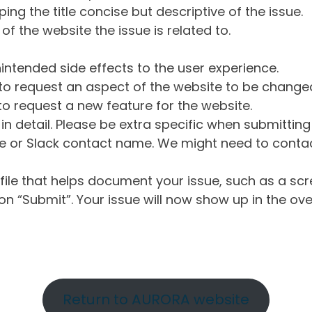
ng the title concise but descriptive of the issue.
of the website the issue is related to.
intended side effects to the user experience.
o request an aspect of the website to be change
o request a new feature for the website.
in detail. Please be extra specific when submittin
 or Slack contact name. We might need to contact
ile that helps document your issue, such as a scr
n “Submit”. Your issue will now show up in the ove
Return to AURORA website