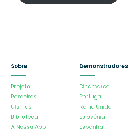
Sobre
Demonstradores
Projeto
Dinamarca
Parceiros
Portugal
Últimas
Reino Unido
Biblioteca
Eslovénia
A Nossa App
Espanha