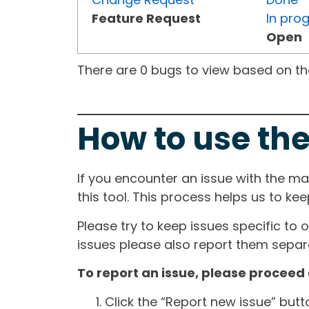
Feature Request
In pro
Open
There are 0 bugs to view based on the 
How to use the
If you encounter an issue with the m
this tool. This process helps us to ke
Please try to keep issues specific to 
issues please also report them separa
To report an issue, please proceed 
Click the “Report new issue” but