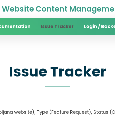
Website Content Managemen
cumentation
Issue Tracker
Login / Back
Issue Tracker
 Ljubljana website), Type (Feature Request), Stat