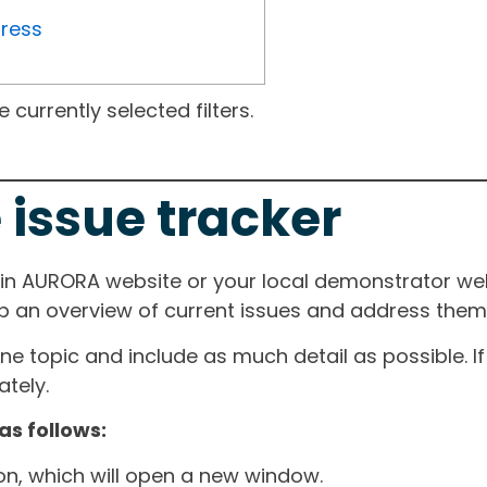
gress
currently selected filters.
 issue tracker
ain AURORA website or your local demonstrator web
ep an overview of current issues and address them i
one topic and include as much detail as possible. 
tely.
as follows:
ton, which will open a new window.