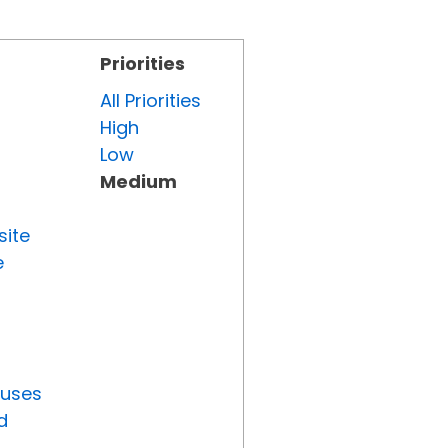
Priorities
All Priorities
High
Low
Medium
site
e
tuses
d