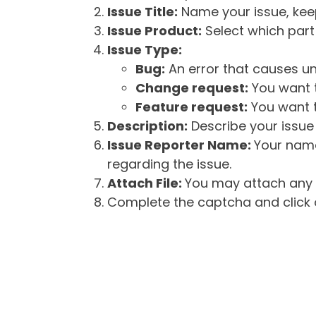
Issue Title:
Name your issue, keepi
Issue Product:
Select which part 
Issue Type:
Bug:
An error that causes un
Change request:
You want t
Feature request:
You want t
Description:
Describe your issue 
Issue Reporter Name:
Your name
regarding the issue.
Attach File:
You may attach any f
Complete the captcha and click o