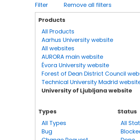
Filter
Remove all filters
Products
All Products
Aarhus University website
All websites
AURORA main website
Évora University website
Forest of Dean District Council web
Technical University Madrid websit
University of Ljubljana website
Types
Status
All Types
All Sta
Bug
Blocke
Change Request
Done