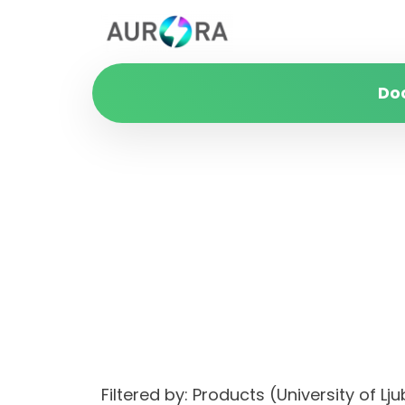
Do
Filtered by: Products (University of