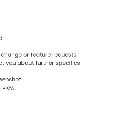
d.
g change or feature requests.
 you about further specifics
eenshot.
rview.