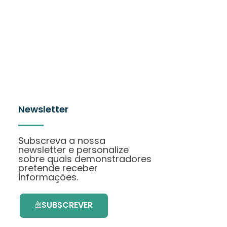
Newsletter
Subscreva a nossa
newsletter e personalize
sobre quais demonstradores
pretende receber
informações.
SUBSCREVER