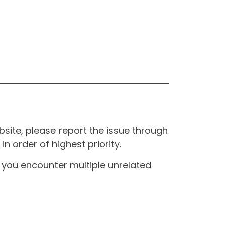
site, please report the issue through
n order of highest priority.
If you encounter multiple unrelated