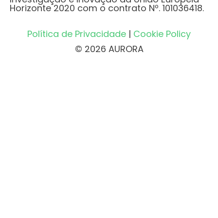
Horizonte 2020 com o contrato Nº. 101036418.
Política de Privacidade
|
Cookie Policy
© 2026 AURORA