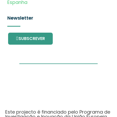
Espanha
Newsletter
SUBSCREVER
Este projecto é financiado pelo Programa de
Investigação e Inovação da União Europeia