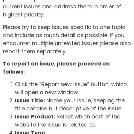
current issues and address them in order of
highest priority.
Please try to keep issues specific to one topic
and include as much detail as possible. If you
encounter multiple unrelated issues please also
report them separately.
To report an issue, please proceed as
follows:
Click the “Report new issue” button, which
will open a new window.
Issue Title:
Name your issue, keeping the
title concise but descriptive of the issue.
Issue Product:
Select which part of the
website the issue is related to.
Issue Type: