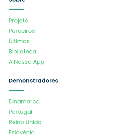
Projeto
Parceiros
Últimas
Biblioteca
A Nossa App
Demonstradores
Dinamarca
Portugal
Reino Unido
Eslovénia