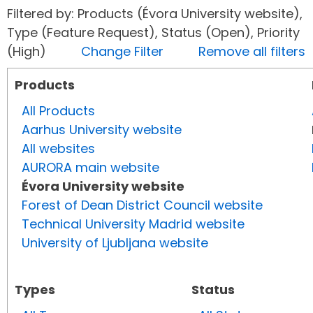
Filtered by: Products (Évora University website),
Type (Feature Request), Status (Open), Priority
(High)
Change Filter
Remove all filters
Products
All Products
Aarhus University website
All websites
AURORA main website
Évora University website
Forest of Dean District Council website
Technical University Madrid website
University of Ljubljana website
Types
Status