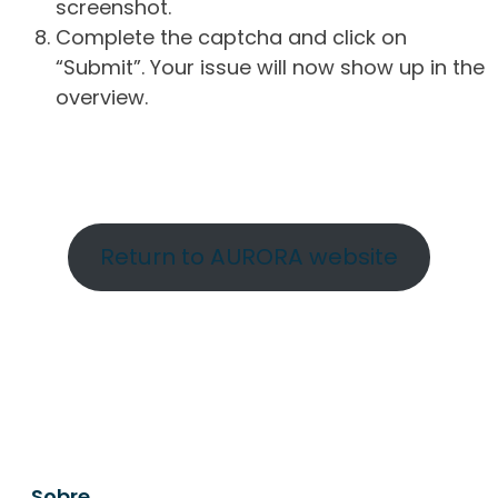
screenshot.
Complete the captcha and click on
“Submit”. Your issue will now show up in the
overview.
Return to AURORA website
Sobre