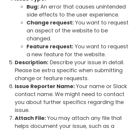
Bug:
An error that causes unintended
side effects to the user experience.
Change request:
You want to request
an aspect of the website to be
changed.
Feature request:
You want to request
a new feature for the website.
Description:
Describe your issue in detail.
Please be extra specific when submitting
change or feature requests.
Issue Reporter Name:
Your name or Slack
contact name. We might need to contact
you about further specifics regarding the
issue.
Attach File:
You may attach any file that
helps document your issue, such as a