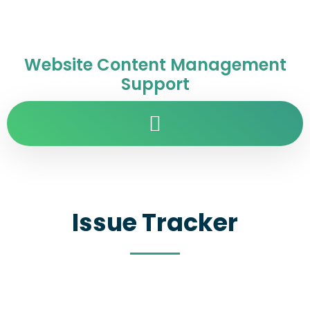
Website Content Management
Support
Issue Tracker