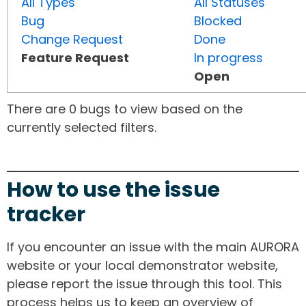
All Types
All Statuses
Bug
Blocked
Change Request
Done
Feature Request
In progress
Open
There are 0 bugs to view based on the
currently selected filters.
How to use the issue
tracker
If you encounter an issue with the main AURORA
website or your local demonstrator website,
please report the issue through this tool. This
process helps us to keep an overview of