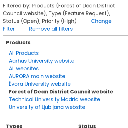
Filtered by: Products (Forest of Dean District
Council website), Type (Feature Request),
Status (Open), Priority (High)
Change
Filter
Remove all filters
Products
All Products
Aarhus University website
All websites
AURORA main website
Évora University website
Forest of Dean District Council website
Technical University Madrid website
University of Ljubljana website
Types
Status