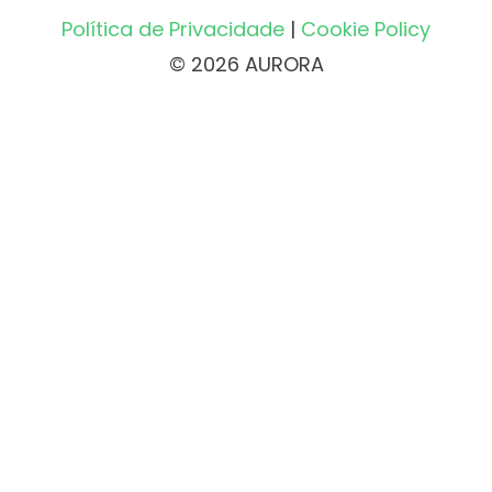
Política de Privacidade
|
Cookie Policy
© 2026 AURORA