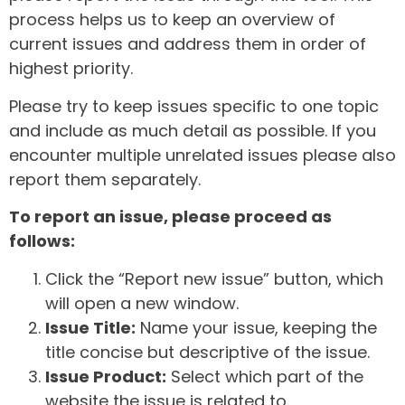
process helps us to keep an overview of
current issues and address them in order of
highest priority.
Please try to keep issues specific to one topic
and include as much detail as possible. If you
encounter multiple unrelated issues please also
report them separately.
To report an issue, please proceed as
follows:
Click the “Report new issue” button, which
will open a new window.
Issue Title:
Name your issue, keeping the
title concise but descriptive of the issue.
Issue Product:
Select which part of the
website the issue is related to.