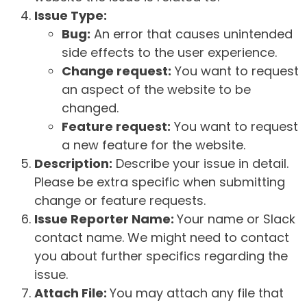
Issue Type:
Bug:
An error that causes unintended
side effects to the user experience.
Change request:
You want to request
an aspect of the website to be
changed.
Feature request:
You want to request
a new feature for the website.
Description:
Describe your issue in detail.
Please be extra specific when submitting
change or feature requests.
Issue Reporter Name:
Your name or Slack
contact name. We might need to contact
you about further specifics regarding the
issue.
Attach File:
You may attach any file that