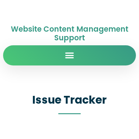
Website Content Management
Support
Issue Tracker