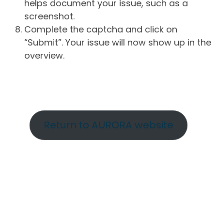
helps document your issue, such as a
screenshot.
Complete the captcha and click on
“Submit”. Your issue will now show up in the
overview.
Return to AURORA website