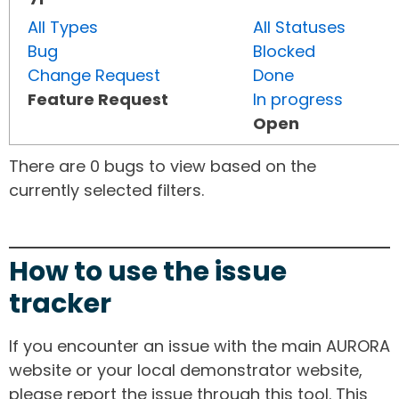
All Types
All Statuses
Bug
Blocked
Change Request
Done
Feature Request
In progress
Open
There are 0 bugs to view based on the
currently selected filters.
How to use the issue
tracker
If you encounter an issue with the main AURORA
website or your local demonstrator website,
please report the issue through this tool. This