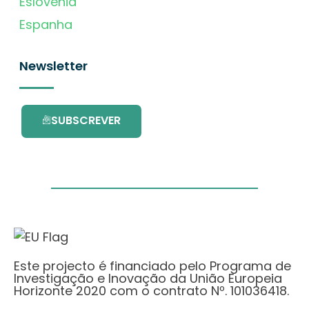
Eslovénia
Espanha
Newsletter
SUBSCREVER
Este projecto é financiado pelo Programa de
Investigação e Inovação da União Europeia
Horizonte 2020 com o contrato Nº. 101036418.