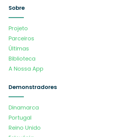
Sobre
Projeto
Parceiros
Últimas
Biblioteca
A Nossa App
Demonstradores
Dinamarca
Portugal
Reino Unido