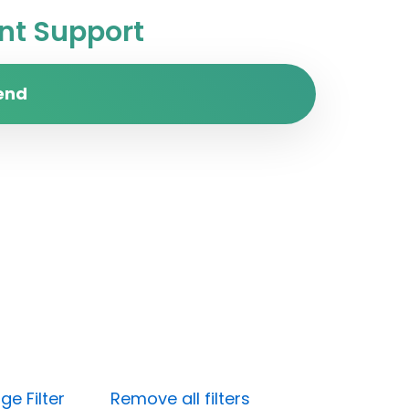
t Support
end
e Filter
Remove all filters