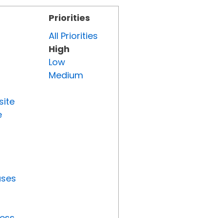
Priorities
All Priorities
High
Low
Medium
site
e
uses
ress