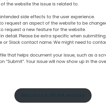
of the website the issue is related to.
intended side effects to the user experience.
o request an aspect of the website to be change
o request a new feature for the website.
in detail. Please be extra specific when submittin
 or Slack contact name. We might need to contact
ile that helps document your issue, such as a scr
n “Submit”. Your issue will now show up in the ove
Return to AURORA website