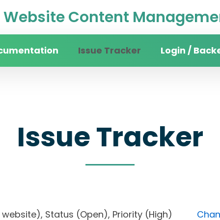
Website Content Managemen
cumentation
Issue Tracker
Login / Back
Issue Tracker
ity website), Status (Open), Priority (High)
Chang