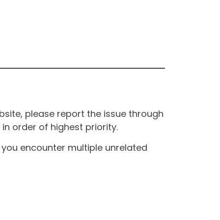
site, please report the issue through
n order of highest priority.
If you encounter multiple unrelated