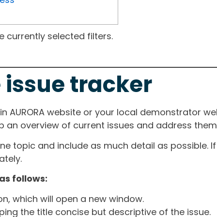
currently selected filters.
 issue tracker
ain AURORA website or your local demonstrator web
ep an overview of current issues and address them i
one topic and include as much detail as possible. 
tely.
as follows:
ton, which will open a new window.
ng the title concise but descriptive of the issue.