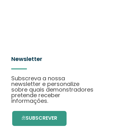
Newsletter
Subscreva a nossa
newsletter e personalize
sobre quais demonstradores
pretende receber
informações.
SUBSCREVER