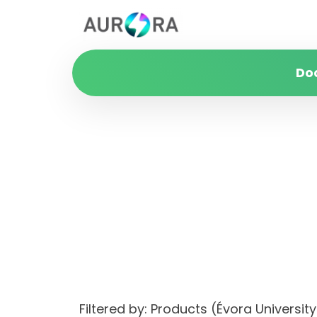
Do
Filtered by: Products (Évora Univers