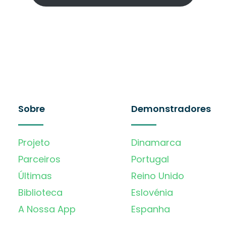
Sobre
Demonstradores
Projeto
Dinamarca
Parceiros
Portugal
Últimas
Reino Unido
Biblioteca
Eslovénia
A Nossa App
Espanha