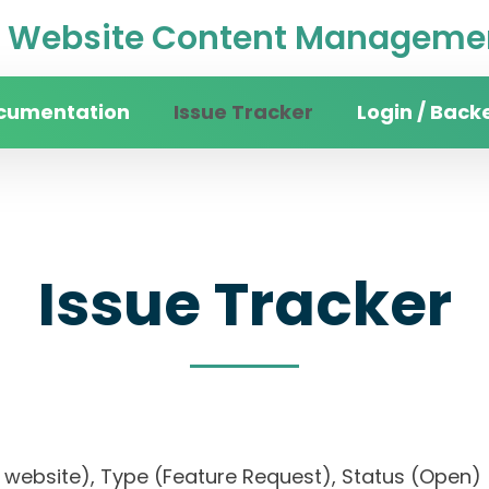
Website Content Managemen
cumentation
Issue Tracker
Login / Back
Issue Tracker
sity website), Type (Feature Request), Status (