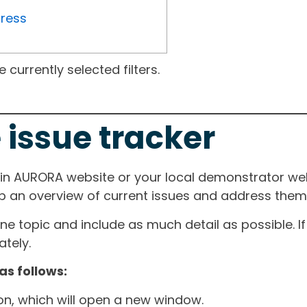
gress
currently selected filters.
 issue tracker
ain AURORA website or your local demonstrator web
ep an overview of current issues and address them i
one topic and include as much detail as possible. 
tely.
as follows:
ton, which will open a new window.