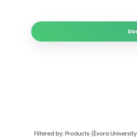
Do
Filtered by: Products (Évora Univer