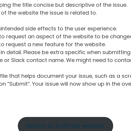
ng the title concise but descriptive of the issue.
of the website the issue is related to.
intended side effects to the user experience.
o request an aspect of the website to be change
o request a new feature for the website.
in detail. Please be extra specific when submittin
 or Slack contact name. We might need to contact
ile that helps document your issue, such as a scr
n “Submit”. Your issue will now show up in the ove
Return to AURORA website