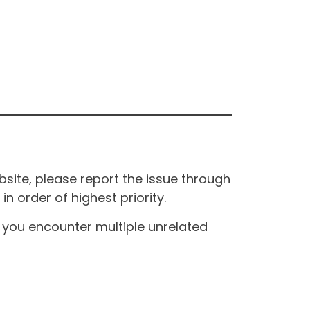
site, please report the issue through
n order of highest priority.
If you encounter multiple unrelated