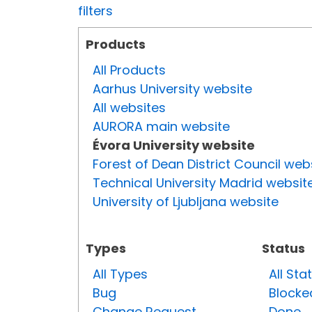
filters
Products
All Products
Aarhus University website
All websites
AURORA main website
Évora University website
Forest of Dean District Council web
Technical University Madrid websit
University of Ljubljana website
Types
Status
All Types
All Sta
Bug
Blocke
Change Request
Done