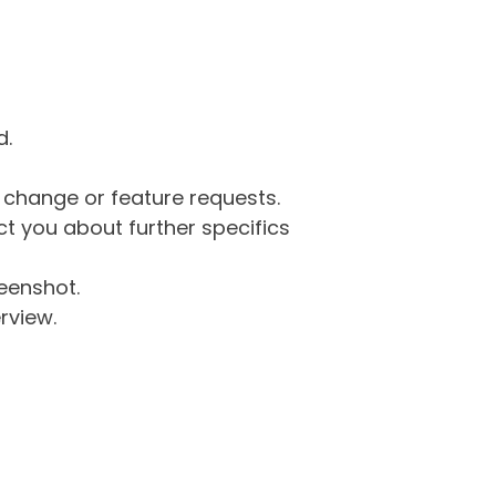
d.
g change or feature requests.
 you about further specifics
eenshot.
rview.