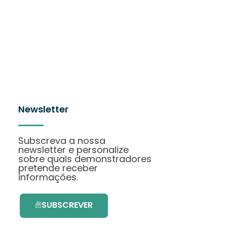
Newsletter
Subscreva a nossa
newsletter e personalize
sobre quais demonstradores
pretende receber
informações.
SUBSCREVER