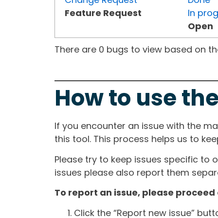
Feature Request
In pro
Open
There are 0 bugs to view based on the 
How to use the
If you encounter an issue with the m
this tool. This process helps us to ke
Please try to keep issues specific to 
issues please also report them separa
To report an issue, please proceed 
Click the “Report new issue” but