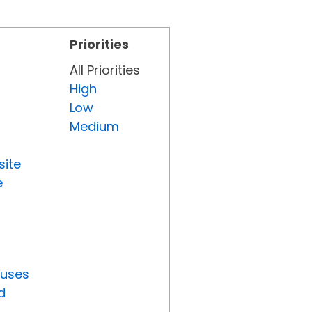
Priorities
All Priorities
High
Low
Medium
site
e
tuses
d