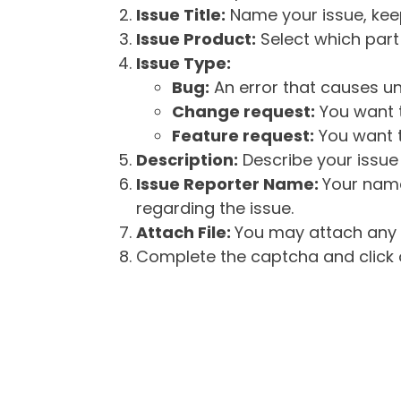
Issue Title:
Name your issue, keepi
Issue Product:
Select which part 
Issue Type:
Bug:
An error that causes un
Change request:
You want t
Feature request:
You want t
Description:
Describe your issue 
Issue Reporter Name:
Your name
regarding the issue.
Attach File:
You may attach any f
Complete the captcha and click o