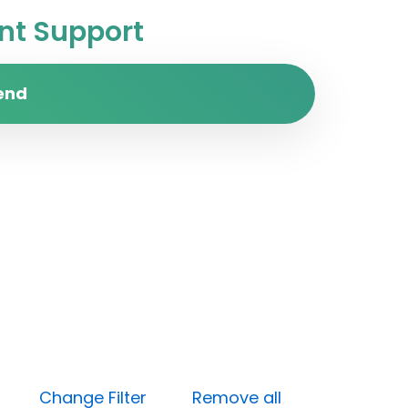
t Support
end
Open)
Change Filter
Remove all