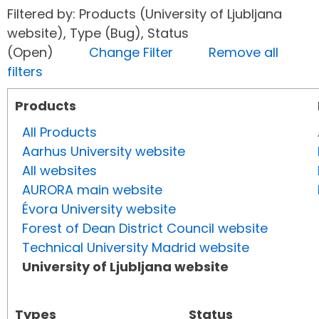
Filtered by: Products (University of Ljubljana
website), Type (Bug), Status
(Open)
Change Filter
Remove all
filters
Products
All Products
Aarhus University website
All websites
AURORA main website
Évora University website
Forest of Dean District Council website
Technical University Madrid website
University of Ljubljana website
Types
Status