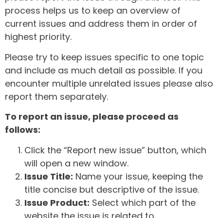
process helps us to keep an overview of
current issues and address them in order of
highest priority.
Please try to keep issues specific to one topic
and include as much detail as possible. If you
encounter multiple unrelated issues please also
report them separately.
To report an issue, please proceed as
follows:
Click the “Report new issue” button, which
will open a new window.
Issue Title:
Name your issue, keeping the
title concise but descriptive of the issue.
Issue Product:
Select which part of the
website the issue is related to.