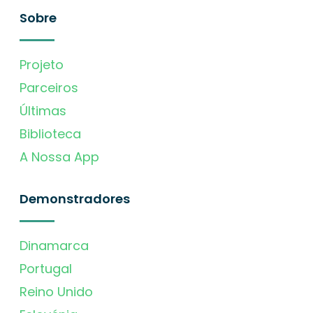
Sobre
Projeto
Parceiros
Últimas
Biblioteca
A Nossa App
Demonstradores
Dinamarca
Portugal
Reino Unido