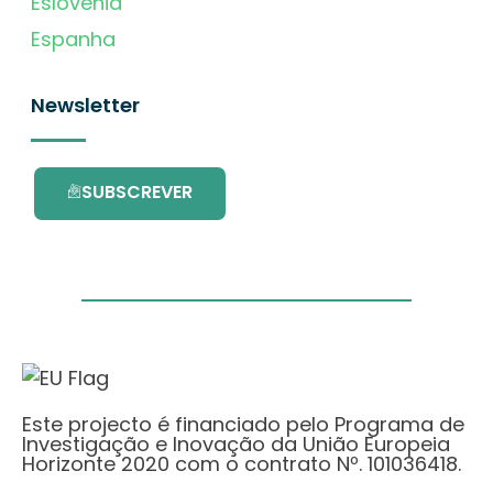
Eslovénia
Espanha
Newsletter
SUBSCREVER
Este projecto é financiado pelo Programa de
Investigação e Inovação da União Europeia
Horizonte 2020 com o contrato Nº. 101036418.