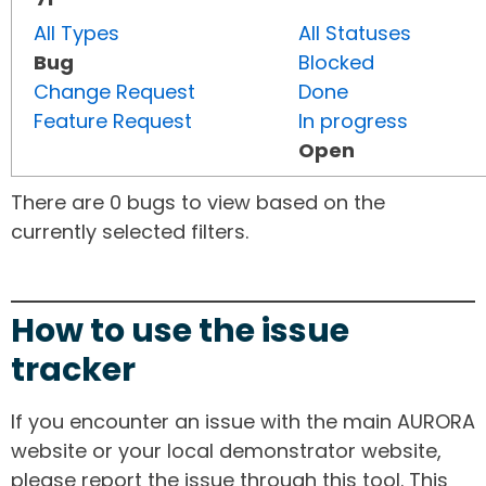
All Types
All Statuses
Bug
Blocked
Change Request
Done
Feature Request
In progress
Open
There are 0 bugs to view based on the
currently selected filters.
How to use the issue
tracker
If you encounter an issue with the main AURORA
website or your local demonstrator website,
please report the issue through this tool. This