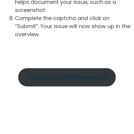
helps document your issue, such as a
screenshot.
Complete the captcha and click on
“Submit”. Your issue will now show up in the
overview.
Return to AURORA website