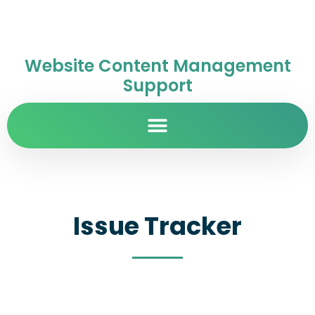
Website Content Management
Support
Issue Tracker