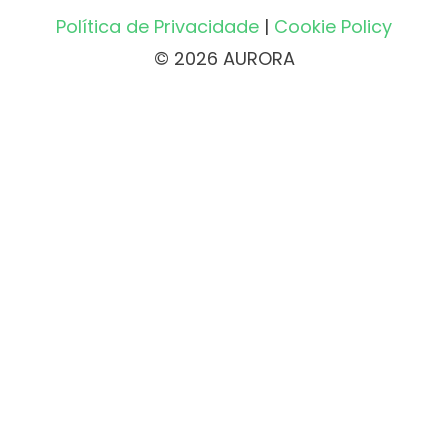
Política de Privacidade
|
Cookie Policy
© 2026 AURORA