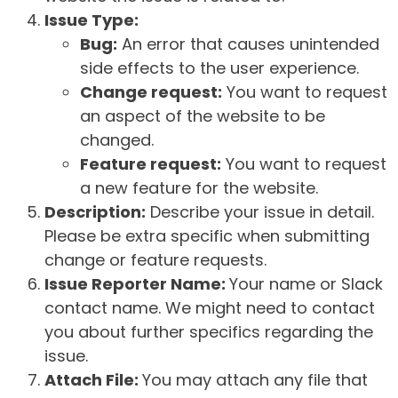
Issue Type:
Bug:
An error that causes unintended
side effects to the user experience.
Change request:
You want to request
an aspect of the website to be
changed.
Feature request:
You want to request
a new feature for the website.
Description:
Describe your issue in detail.
Please be extra specific when submitting
change or feature requests.
Issue Reporter Name:
Your name or Slack
contact name. We might need to contact
you about further specifics regarding the
issue.
Attach File:
You may attach any file that