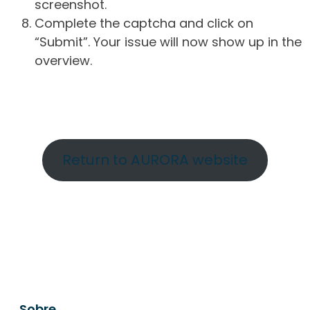
screenshot.
Complete the captcha and click on
“Submit”. Your issue will now show up in the
overview.
Return to AURORA website
Sobre