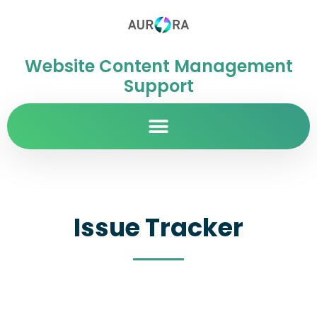
Website Content Management
Support
Issue Tracker