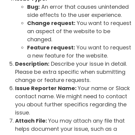
Bug:
An error that causes unintended
side effects to the user experience.
Change request:
You want to request
an aspect of the website to be
changed.
Feature request:
You want to request
a new feature for the website.
Description:
Describe your issue in detail.
Please be extra specific when submitting
change or feature requests.
Issue Reporter Name:
Your name or Slack
contact name. We might need to contact
you about further specifics regarding the
issue.
Attach File:
You may attach any file that
helps document your issue, such as a