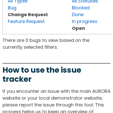
All Types
All Statuses
Bug
Blocked
Change Request
Done
Feature Request
In progress
Open
There are 0 bugs to view based on the
currently selected filters.
How to use the issue
tracker
If you encounter an issue with the main AURORA
website or your local demonstrator website,
please report the issue through this tool. This
process helps us to keep an overview of