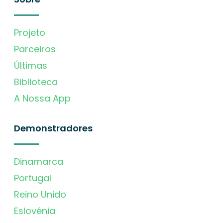
Projeto
Parceiros
Últimas
Biblioteca
A Nossa App
Demonstradores
Dinamarca
Portugal
Reino Unido
Eslovénia