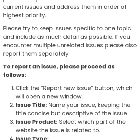
current issues and address them in order of
highest priority.
Please try to keep issues specific to one topic
and include as much detail as possible. If you
encounter multiple unrelated issues please also
report them separately.
To report an issue, please proceed as
follows:
Click the “Report new issue” button, which
will open a new window.
Issue Title:
Name your issue, keeping the
title concise but descriptive of the issue.
Issue Product:
Select which part of the
website the issue is related to.
Issue Type: