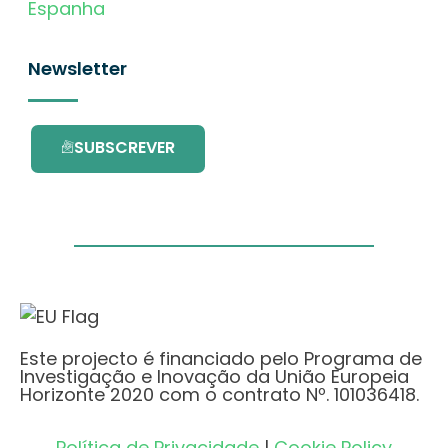
Espanha
Newsletter
SUBSCREVER
Este projecto é financiado pelo Programa de
Investigação e Inovação da União Europeia
Horizonte 2020 com o contrato Nº. 101036418.
Política de Privacidade
|
Cookie Policy