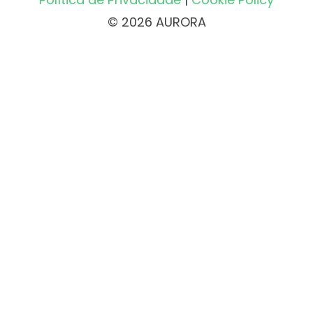
© 2026 AURORA