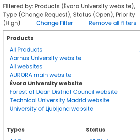
Filtered by: Products (Évora University website),
Type (Change Request), Status (Open), Priority
(High)
Change Filter
Remove all filters
Products
All Products
Aarhus University website
All websites
AURORA main website
Évora University website
Forest of Dean District Council website
Technical University Madrid website
University of Ljubljana website
Types
Status