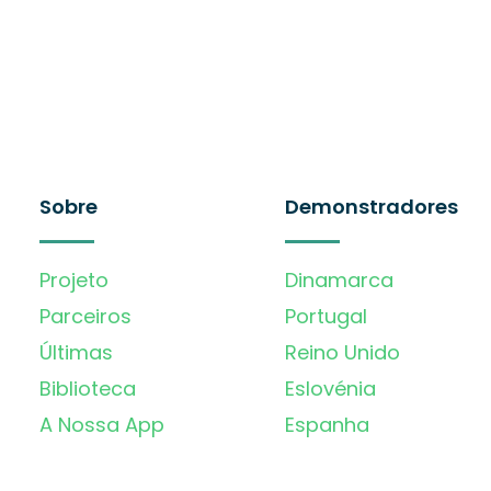
Sobre
Demonstradores
Projeto
Dinamarca
Parceiros
Portugal
Últimas
Reino Unido
Biblioteca
Eslovénia
A Nossa App
Espanha