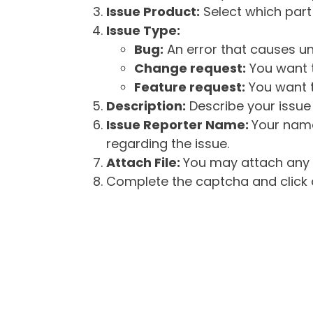
Issue Product:
Select which part 
Issue Type:
Bug:
An error that causes un
Change request:
You want t
Feature request:
You want t
Description:
Describe your issue 
Issue Reporter Name:
Your name
regarding the issue.
Attach File:
You may attach any f
Complete the captcha and click o