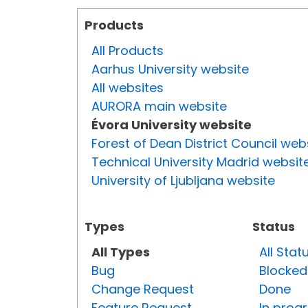
Products
All Products
Aarhus University website
All websites
AURORA main website
Évora University website
Forest of Dean District Council web
Technical University Madrid websit
University of Ljubljana website
Types
Status
All Types
All Stat
Bug
Blocked
Change Request
Done
Feature Request
In prog