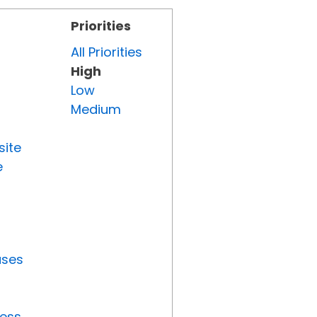
Priorities
All Priorities
High
Low
Medium
site
e
uses
ress