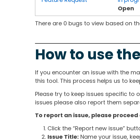
Open
There are 0 bugs to view based on the 
How to use the
If you encounter an issue with the m
this tool. This process helps us to ke
Please try to keep issues specific to 
issues please also report them separa
To report an issue, please proceed 
Click the “Report new issue” but
Issue Title:
Name your issue, keepi