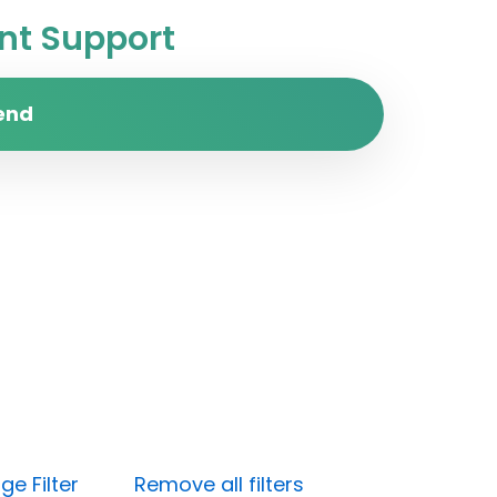
t Support
end
e Filter
Remove all filters