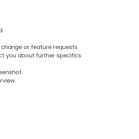
d.
g change or feature requests.
 you about further specifics
eenshot.
rview.