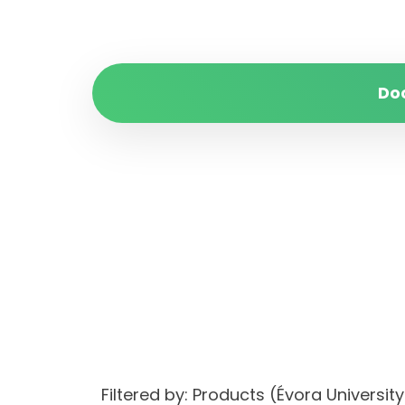
Do
Filtered by: Products (Évora Univers