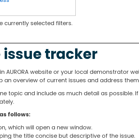
currently selected filters.
 issue tracker
ain AURORA website or your local demonstrator web
ep an overview of current issues and address them i
one topic and include as much detail as possible. 
tely.
as follows:
ton, which will open a new window.
ng the title concise but descriptive of the issue.