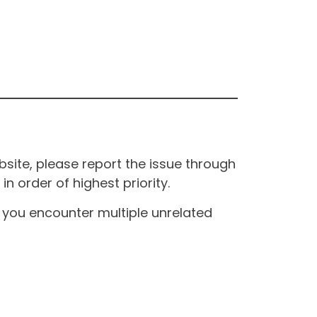
site, please report the issue through
n order of highest priority.
If you encounter multiple unrelated