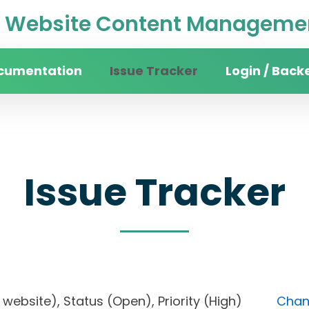
Website Content Managemen
cumentation
Issue Tracker
Login / Back
Issue Tracker
ity website), Status (Open), Priority (High)
Chang