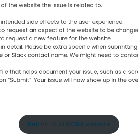
of the website the issue is related to.
intended side effects to the user experience.
o request an aspect of the website to be change
o request a new feature for the website.
in detail. Please be extra specific when submittin
 or Slack contact name. We might need to contact
ile that helps document your issue, such as a scr
n “Submit”. Your issue will now show up in the ove
Return to AURORA website