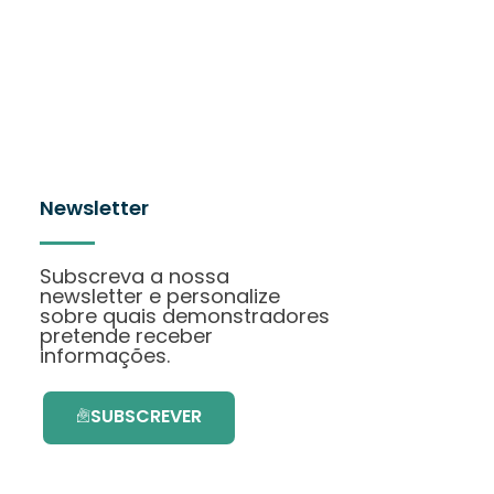
Newsletter
Subscreva a nossa
newsletter e personalize
sobre quais demonstradores
pretende receber
informações.
SUBSCREVER