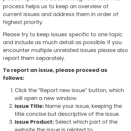
process helps us to keep an overview of
current issues and address them in order of
highest priority.
Please try to keep issues specific to one topic
and include as much detail as possible. If you
encounter multiple unrelated issues please also
report them separately.
To report an issue, please proceed as
follows:
Click the “Report new issue” button, which
will open a new window.
Issue Title:
Name your issue, keeping the
title concise but descriptive of the issue.
Issue Product:
Select which part of the
website the issue is related to.