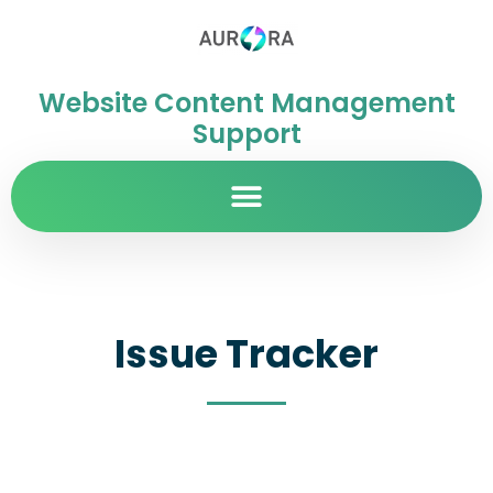
Website Content Management
Support
Issue Tracker