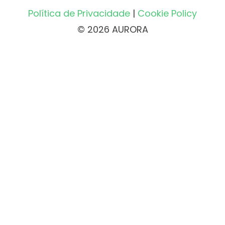
Política de Privacidade
|
Cookie Policy
© 2026 AURORA