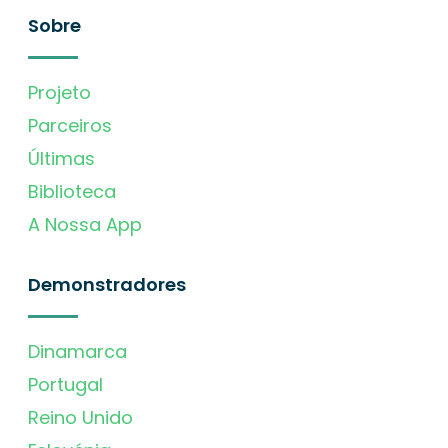
Sobre
Projeto
Parceiros
Últimas
Biblioteca
A Nossa App
Demonstradores
Dinamarca
Portugal
Reino Unido