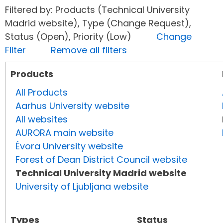
Filtered by: Products (Technical University
Madrid website), Type (Change Request),
Status (Open), Priority (Low)
Change
Filter
Remove all filters
Products
All Products
Aarhus University website
All websites
AURORA main website
Évora University website
Forest of Dean District Council website
Technical University Madrid website
University of Ljubljana website
Types
Status