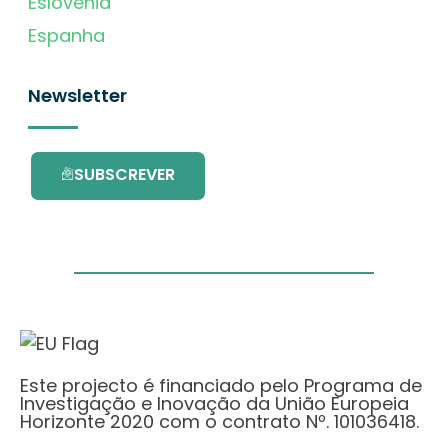
Eslovénia
Espanha
Newsletter
SUBSCREVER
Este projecto é financiado pelo Programa de
Investigação e Inovação da União Europeia
Horizonte 2020 com o contrato Nº. 101036418.