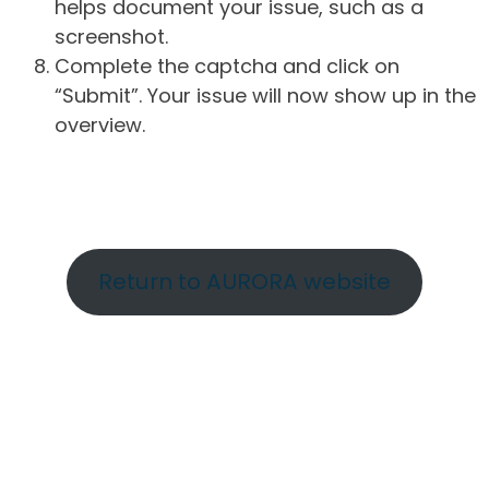
helps document your issue, such as a
screenshot.
Complete the captcha and click on
“Submit”. Your issue will now show up in the
overview.
Return to AURORA website