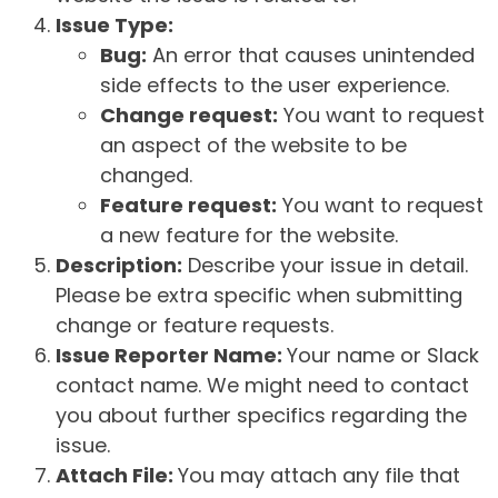
Issue Type:
Bug:
An error that causes unintended
side effects to the user experience.
Change request:
You want to request
an aspect of the website to be
changed.
Feature request:
You want to request
a new feature for the website.
Description:
Describe your issue in detail.
Please be extra specific when submitting
change or feature requests.
Issue Reporter Name:
Your name or Slack
contact name. We might need to contact
you about further specifics regarding the
issue.
Attach File:
You may attach any file that