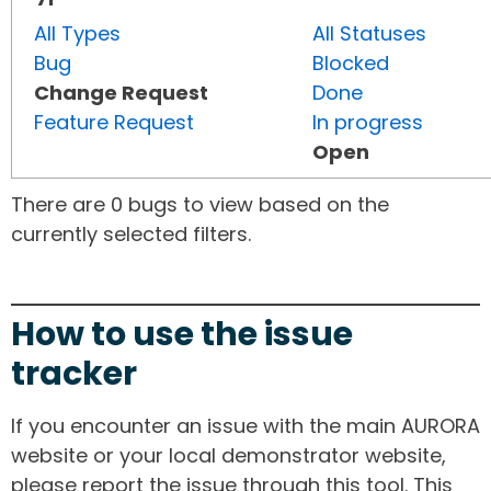
All Types
All Statuses
Bug
Blocked
Change Request
Done
Feature Request
In progress
Open
There are 0 bugs to view based on the
currently selected filters.
How to use the issue
tracker
If you encounter an issue with the main AURORA
website or your local demonstrator website,
please report the issue through this tool. This