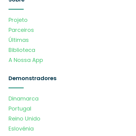
Projeto
Parceiros
Últimas
Biblioteca
A Nossa App
Demonstradores
Dinamarca
Portugal
Reino Unido
Eslovénia