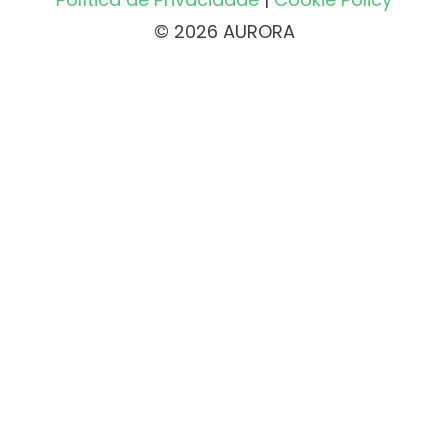
© 2026 AURORA