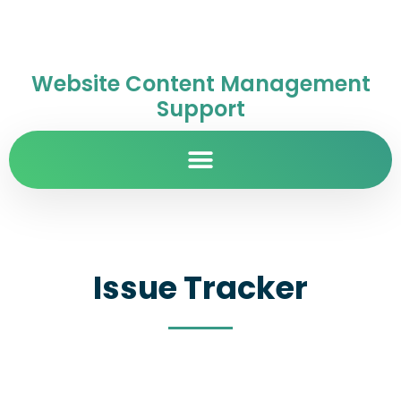
Website Content Management
Support
Issue Tracker