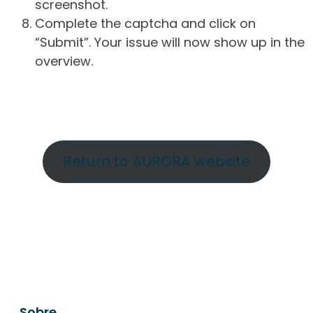
screenshot.
Complete the captcha and click on
“Submit”. Your issue will now show up in the
overview.
Return to AURORA website
Sobre