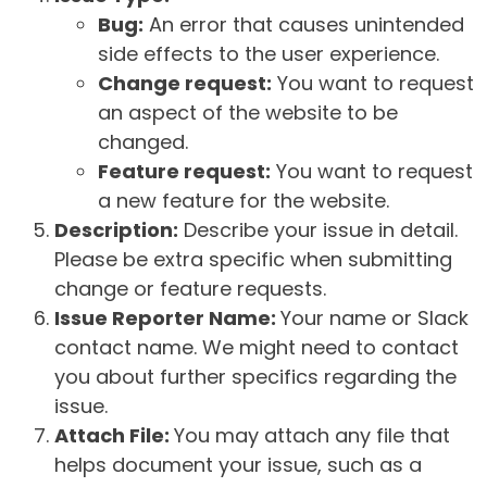
Bug:
An error that causes unintended
side effects to the user experience.
Change request:
You want to request
an aspect of the website to be
changed.
Feature request:
You want to request
a new feature for the website.
Description:
Describe your issue in detail.
Please be extra specific when submitting
change or feature requests.
Issue Reporter Name:
Your name or Slack
contact name. We might need to contact
you about further specifics regarding the
issue.
Attach File:
You may attach any file that
helps document your issue, such as a