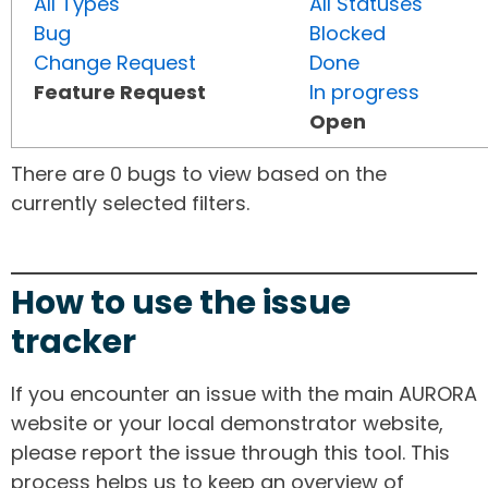
All Types
All Statuses
Bug
Blocked
Change Request
Done
Feature Request
In progress
Open
There are 0 bugs to view based on the
currently selected filters.
How to use the issue
tracker
If you encounter an issue with the main AURORA
website or your local demonstrator website,
please report the issue through this tool. This
process helps us to keep an overview of