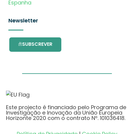
Espanha
Newsletter
SUBSCREVER
Este projecto é financiado pelo Programa de
Investigação e Inovação da União Europeia
Horizonte 2020 com o contrato Nº. 101036418.
Política de Privacidade
|
Cookie Policy