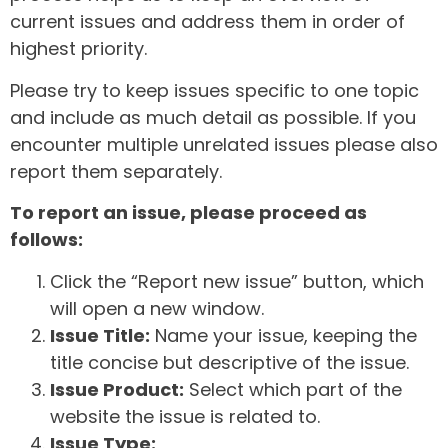
current issues and address them in order of
highest priority.
Please try to keep issues specific to one topic
and include as much detail as possible. If you
encounter multiple unrelated issues please also
report them separately.
To report an issue, please proceed as
follows:
Click the “Report new issue” button, which
will open a new window.
Issue Title:
Name your issue, keeping the
title concise but descriptive of the issue.
Issue Product:
Select which part of the
website the issue is related to.
Issue Type: