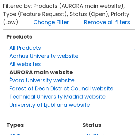
Filtered by: Products (AURORA main website),
Type (Feature Request), Status (Open), Priority
(Low)
Change Filter
Remove all filters
Products
All Products
Aarhus University website
All websites
AURORA main website
Évora University website
Forest of Dean District Council website
Technical University Madrid website
University of Ljubljana website
Types
Status