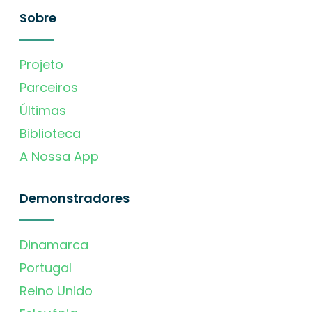
Sobre
Projeto
Parceiros
Últimas
Biblioteca
A Nossa App
Demonstradores
Dinamarca
Portugal
Reino Unido