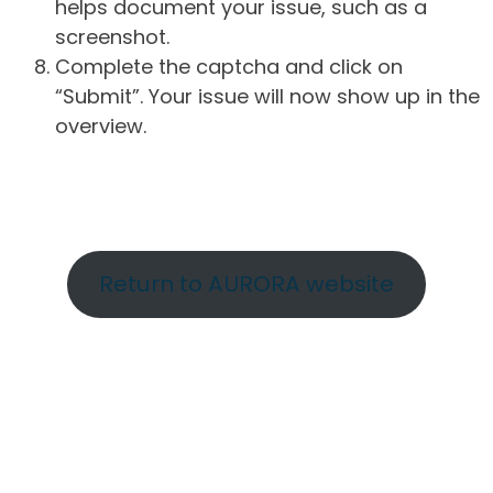
helps document your issue, such as a
screenshot.
Complete the captcha and click on
“Submit”. Your issue will now show up in the
overview.
Return to AURORA website