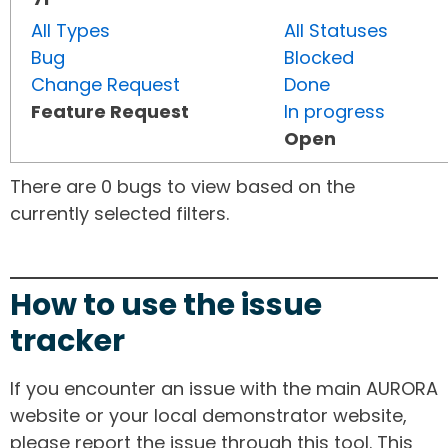
All Types
All Statuses
Bug
Blocked
Change Request
Done
Feature Request
In progress
Open
There are 0 bugs to view based on the
currently selected filters.
How to use the issue
tracker
If you encounter an issue with the main AURORA
website or your local demonstrator website,
please report the issue through this tool. This