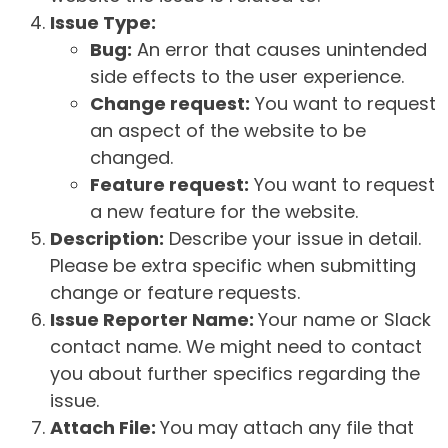
Issue Type:
Bug:
An error that causes unintended
side effects to the user experience.
Change request:
You want to request
an aspect of the website to be
changed.
Feature request:
You want to request
a new feature for the website.
Description:
Describe your issue in detail.
Please be extra specific when submitting
change or feature requests.
Issue Reporter Name:
Your name or Slack
contact name. We might need to contact
you about further specifics regarding the
issue.
Attach File:
You may attach any file that