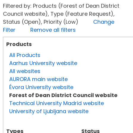
Filtered by: Products (Forest of Dean District
Council website), Type (Feature Request),
Status (Open), Priority (Low)
Change
Filter
Remove all filters
Products
All Products
Aarhus University website
All websites
AURORA main website
Évora University website
Forest of Dean District Council website
Technical University Madrid website
University of Ljubljana website
Types
Status