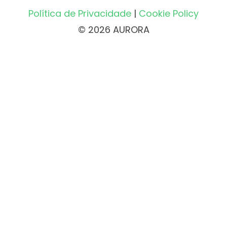
Política de Privacidade
|
Cookie Policy
© 2026 AURORA