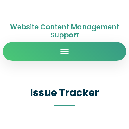
Website Content Management
Support
Issue Tracker