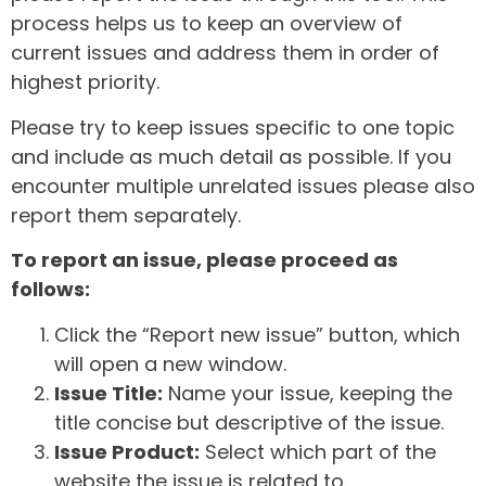
process helps us to keep an overview of
current issues and address them in order of
highest priority.
Please try to keep issues specific to one topic
and include as much detail as possible. If you
encounter multiple unrelated issues please also
report them separately.
To report an issue, please proceed as
follows:
Click the “Report new issue” button, which
will open a new window.
Issue Title:
Name your issue, keeping the
title concise but descriptive of the issue.
Issue Product:
Select which part of the
website the issue is related to.