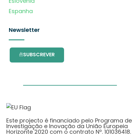
Eslovénia
Espanha
Newsletter
SUBSCREVER
Este projecto é financiado pelo Programa de
Investigação e Inovação da União Europeia
Horizonte 2020 com o contrato Nº. 101036418.