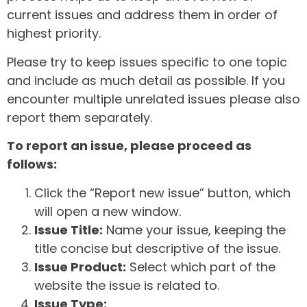
current issues and address them in order of
highest priority.
Please try to keep issues specific to one topic
and include as much detail as possible. If you
encounter multiple unrelated issues please also
report them separately.
To report an issue, please proceed as
follows:
Click the “Report new issue” button, which
will open a new window.
Issue Title:
Name your issue, keeping the
title concise but descriptive of the issue.
Issue Product:
Select which part of the
website the issue is related to.
Issue Type: