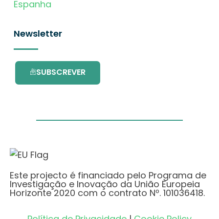
Espanha
Newsletter
SUBSCREVER
Este projecto é financiado pelo Programa de
Investigação e Inovação da União Europeia
Horizonte 2020 com o contrato Nº. 101036418.
Política de Privacidade
|
Cookie Policy