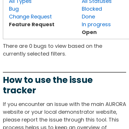
All Types
All Statuses
Bug
Blocked
Change Request
Done
Feature Request
In progress
Open
There are 0 bugs to view based on the
currently selected filters.
How to use the issue
tracker
If you encounter an issue with the main AURORA
website or your local demonstrator website,
please report the issue through this tool. This
process helps us to keep an overview of