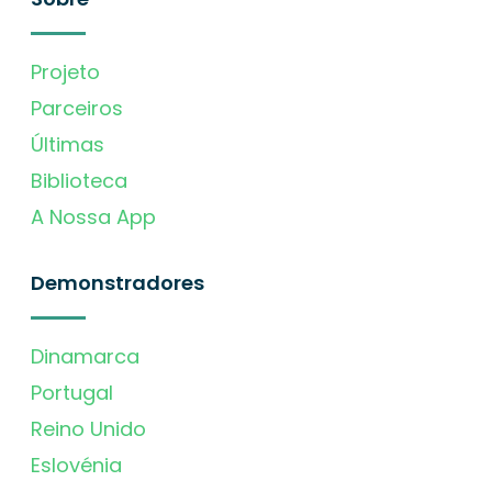
Projeto
Parceiros
Últimas
Biblioteca
A Nossa App
Demonstradores
Dinamarca
Portugal
Reino Unido
Eslovénia