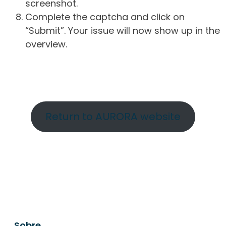
screenshot.
Complete the captcha and click on
“Submit”. Your issue will now show up in the
overview.
Return to AURORA website
Sobre