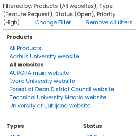
Filtered by: Products (All websites), Type
(Feature Request), Status (Open), Priority
(High)
Change Filter
Remove all filters
Products
All Products
Aarhus University website
All websites
AURORA main website
Évora University website
Forest of Dean District Council website
Technical University Madrid website
University of Ljubljana website
Types
Status