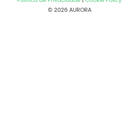
© 2026 AURORA