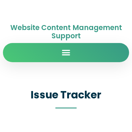
Website Content Management
Support
Issue Tracker