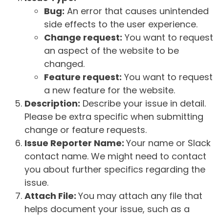
Bug:
An error that causes unintended
side effects to the user experience.
Change request:
You want to request
an aspect of the website to be
changed.
Feature request:
You want to request
a new feature for the website.
Description:
Describe your issue in detail.
Please be extra specific when submitting
change or feature requests.
Issue Reporter Name:
Your name or Slack
contact name. We might need to contact
you about further specifics regarding the
issue.
Attach File:
You may attach any file that
helps document your issue, such as a