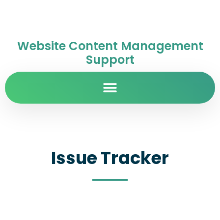
Website Content Management
Support
Issue Tracker