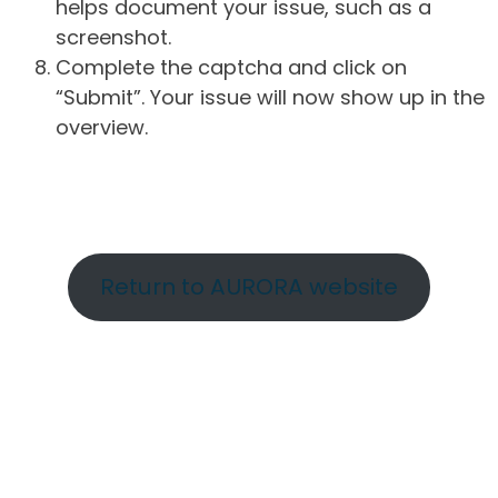
helps document your issue, such as a
screenshot.
Complete the captcha and click on
“Submit”. Your issue will now show up in the
overview.
Return to AURORA website