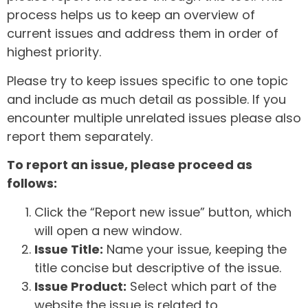
process helps us to keep an overview of
current issues and address them in order of
highest priority.
Please try to keep issues specific to one topic
and include as much detail as possible. If you
encounter multiple unrelated issues please also
report them separately.
To report an issue, please proceed as
follows:
Click the “Report new issue” button, which
will open a new window.
Issue Title:
Name your issue, keeping the
title concise but descriptive of the issue.
Issue Product:
Select which part of the
website the issue is related to.