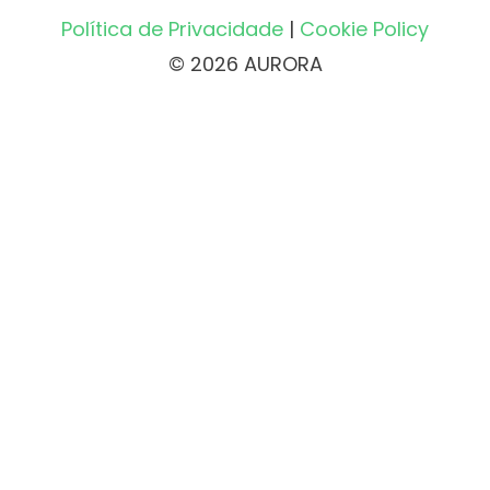
Política de Privacidade
|
Cookie Policy
© 2026 AURORA