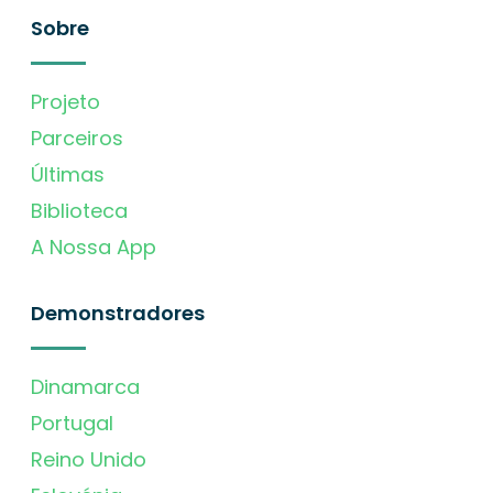
Sobre
Projeto
Parceiros
Últimas
Biblioteca
A Nossa App
Demonstradores
Dinamarca
Portugal
Reino Unido