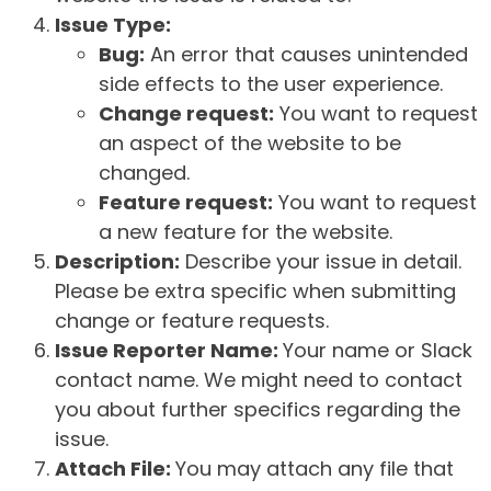
Issue Type:
Bug:
An error that causes unintended
side effects to the user experience.
Change request:
You want to request
an aspect of the website to be
changed.
Feature request:
You want to request
a new feature for the website.
Description:
Describe your issue in detail.
Please be extra specific when submitting
change or feature requests.
Issue Reporter Name:
Your name or Slack
contact name. We might need to contact
you about further specifics regarding the
issue.
Attach File:
You may attach any file that