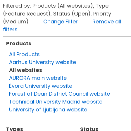
Filtered by: Products (All websites), Type
(Feature Request), Status (Open), Priority
(Medium)
Change Filter
Remove all
filters
Products
All Products
Aarhus University website
All websites
AURORA main website
Évora University website
Forest of Dean District Council website
Technical University Madrid website
University of Ljubljana website
Types
Status