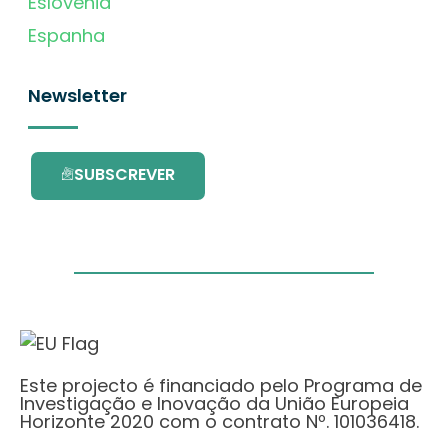
Eslovénia
Espanha
Newsletter
SUBSCREVER
Este projecto é financiado pelo Programa de
Investigação e Inovação da União Europeia
Horizonte 2020 com o contrato Nº. 101036418.