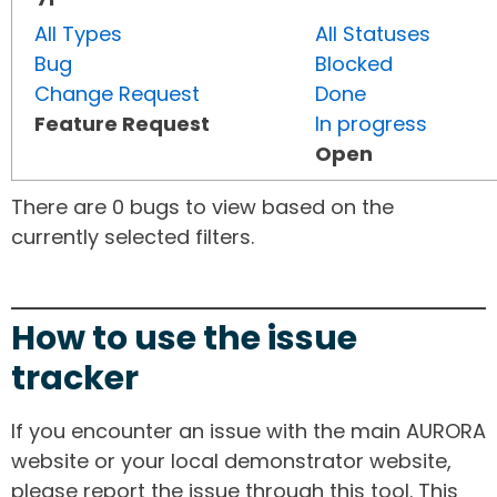
All Types
All Statuses
Bug
Blocked
Change Request
Done
Feature Request
In progress
Open
There are 0 bugs to view based on the
currently selected filters.
How to use the issue
tracker
If you encounter an issue with the main AURORA
website or your local demonstrator website,
please report the issue through this tool. This