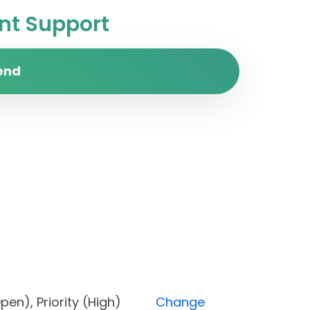
t Support
end
s (Open), Priority (High)
Change