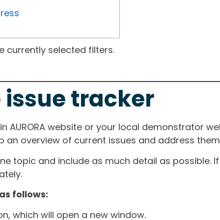
gress
currently selected filters.
 issue tracker
ain AURORA website or your local demonstrator web
ep an overview of current issues and address them i
one topic and include as much detail as possible. 
tely.
as follows:
ton, which will open a new window.