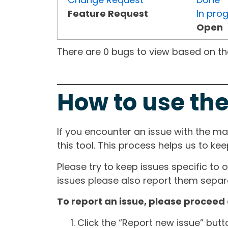
Feature Request
In pro
Open
There are 0 bugs to view based on the 
How to use the
If you encounter an issue with the m
this tool. This process helps us to ke
Please try to keep issues specific to 
issues please also report them separa
To report an issue, please proceed 
Click the “Report new issue” but