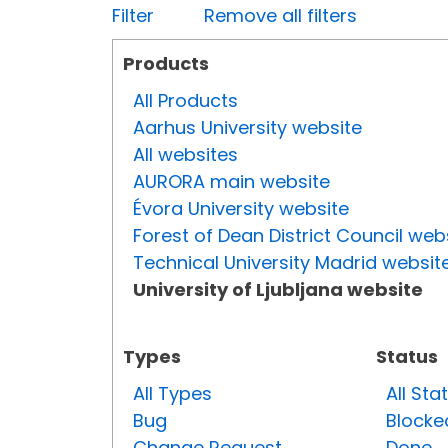
Filter
Remove all filters
Products
All Products
Aarhus University website
All websites
AURORA main website
Évora University website
Forest of Dean District Council web
Technical University Madrid websit
University of Ljubljana website
Types
Status
All Types
All Sta
Bug
Blocke
Change Request
Done