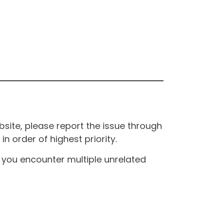
site, please report the issue through
n order of highest priority.
If you encounter multiple unrelated