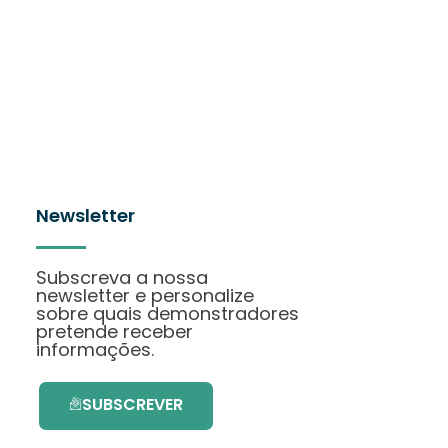
Newsletter
Subscreva a nossa
newsletter e personalize
sobre quais demonstradores
pretende receber
informações.
SUBSCREVER