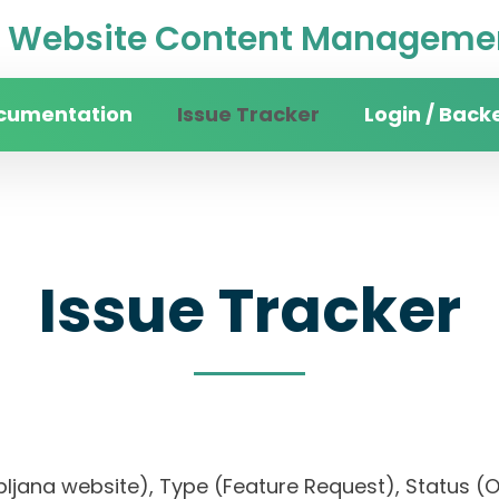
Website Content Managemen
cumentation
Issue Tracker
Login / Back
Issue Tracker
 Ljubljana website), Type (Feature Request), Statu