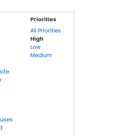
Priorities
All Priorities
High
Low
Medium
site
e
tuses
d