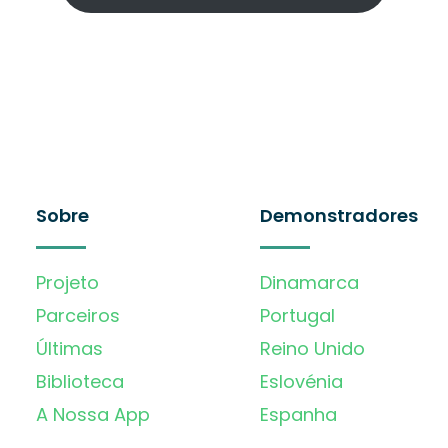
Sobre
Demonstradores
Projeto
Dinamarca
Parceiros
Portugal
Últimas
Reino Unido
Biblioteca
Eslovénia
A Nossa App
Espanha