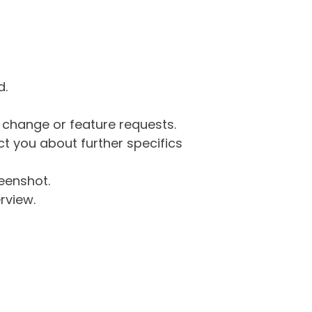
d.
g change or feature requests.
 you about further specifics
eenshot.
rview.