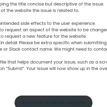
ng the title concise but descriptive of the issue.
of the website the issue is related to.
intended side effects to the user experience.
o request an aspect of the website to be change
o request a new feature for the website.
in detail. Please be extra specific when submittin
 or Slack contact name. We might need to contact
ile that helps document your issue, such as a scr
n “Submit”. Your issue will now show up in the ove
Return to AURORA website