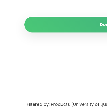
Do
Filtered by: Products (University of