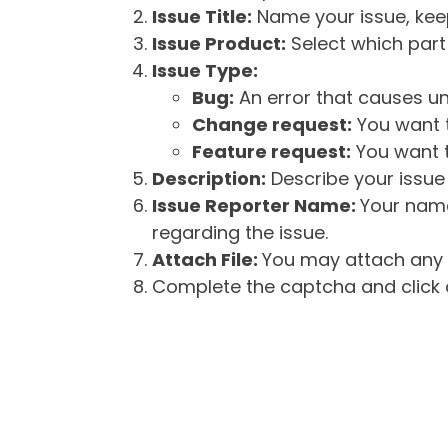
Issue Title:
Name your issue, keepi
Issue Product:
Select which part 
Issue Type:
Bug:
An error that causes un
Change request:
You want t
Feature request:
You want t
Description:
Describe your issue 
Issue Reporter Name:
Your name
regarding the issue.
Attach File:
You may attach any f
Complete the captcha and click o