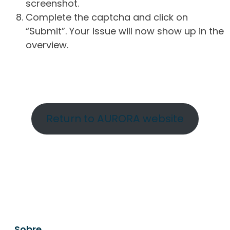
screenshot.
Complete the captcha and click on
“Submit”. Your issue will now show up in the
overview.
Return to AURORA website
Sobre