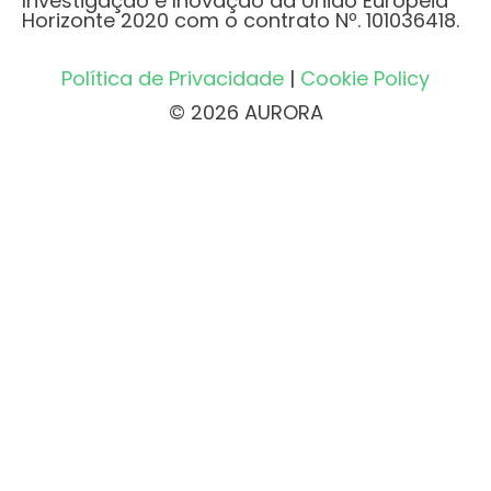
Investigação e Inovação da União Europeia
Horizonte 2020 com o contrato Nº. 101036418.
Política de Privacidade
|
Cookie Policy
© 2026 AURORA