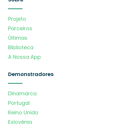
Projeto
Parceiros
Últimas
Biblioteca
A Nossa App
Demonstradores
Dinamarca
Portugal
Reino Unido
Eslovénia