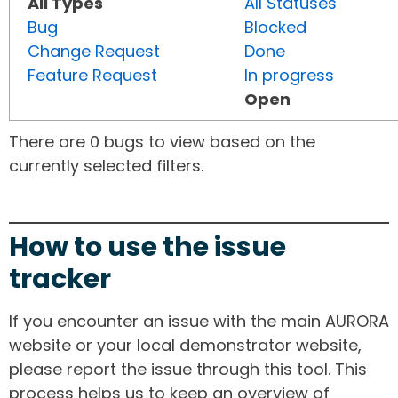
All Types
All Statuses
Bug
Blocked
Change Request
Done
Feature Request
In progress
Open
There are 0 bugs to view based on the
currently selected filters.
How to use the issue
tracker
If you encounter an issue with the main AURORA
website or your local demonstrator website,
please report the issue through this tool. This
process helps us to keep an overview of