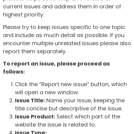
current issues and address them in order of
highest priority.
Please try to keep issues specific to one topic
and include as much detail as possible. If you
encounter multiple unrelated issues please also
report them separately.
To report an issue, please proceed as
follows:
Click the “Report new issue” button, which
will open a new window.
Issue Title:
Name your issue, keeping the
title concise but descriptive of the issue.
Issue Product:
Select which part of the
website the issue is related to.
Issue Type: