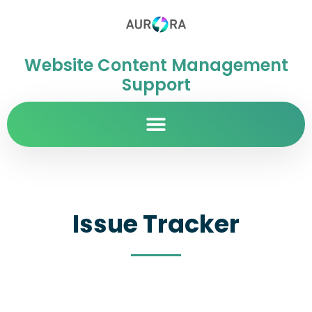
Website Content Management
Support
Issue Tracker