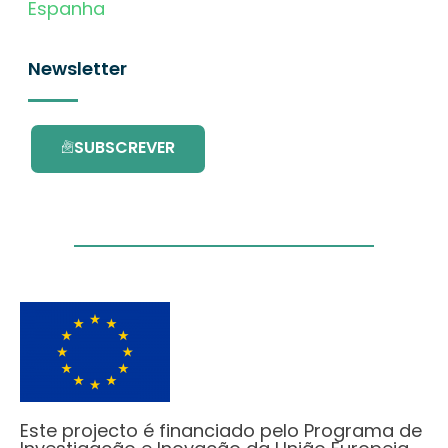
Espanha
Newsletter
SUBSCREVER
Este projecto é financiado pelo Programa de