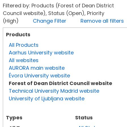
Filtered by: Products (Forest of Dean District
Council website), Status (Open), Priority
(High)
Change Filter
Remove all filters
Products
All Products
Aarhus University website
All websites
AURORA main website
Évora University website
Forest of Dean District Council website
Technical University Madrid website
University of Ljubljana website
Types
Status