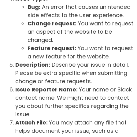
Bug:
An error that causes unintended
side effects to the user experience.
Change request:
You want to request
an aspect of the website to be
changed.
Feature request:
You want to request
a new feature for the website.
Description:
Describe your issue in detail.
Please be extra specific when submitting
change or feature requests.
Issue Reporter Name:
Your name or Slack
contact name. We might need to contact
you about further specifics regarding the
issue.
Attach File:
You may attach any file that
helps document your issue, such as a