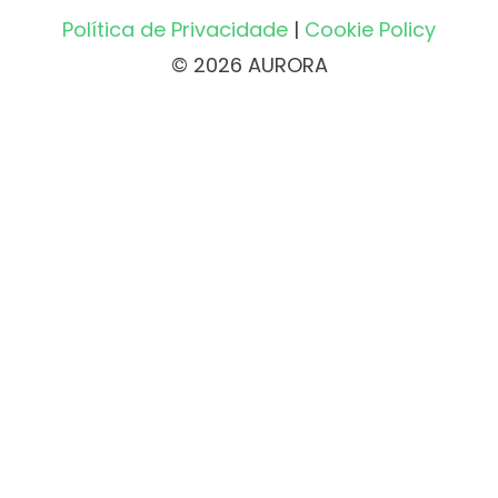
Política de Privacidade
|
Cookie Policy
© 2026 AURORA