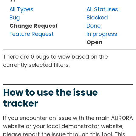
All Types
All Statuses
Bug
Blocked
Change Request
Done
Feature Request
In progress
Open
There are 0 bugs to view based on the
currently selected filters.
How to use the issue
tracker
If you encounter an issue with the main AURORA
website or your local demonstrator website,
please report the issue through this tool. This