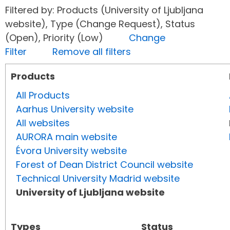
Filtered by: Products (University of Ljubljana
website), Type (Change Request), Status
(Open), Priority (Low)
Change
Filter
Remove all filters
Products
All Products
Aarhus University website
All websites
AURORA main website
Évora University website
Forest of Dean District Council website
Technical University Madrid website
University of Ljubljana website
Types
Status