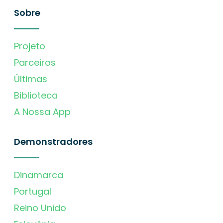
Sobre
Projeto
Parceiros
Últimas
Biblioteca
A Nossa App
Demonstradores
Dinamarca
Portugal
Reino Unido