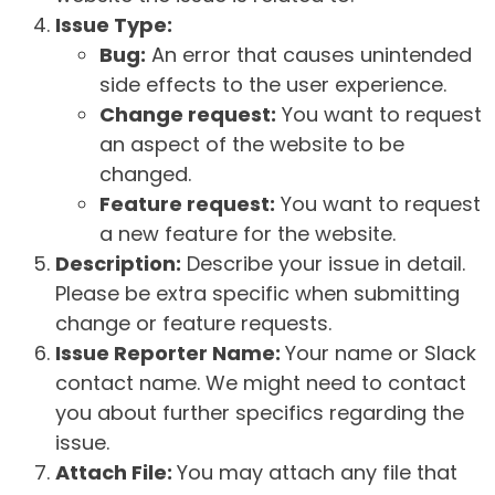
Issue Type:
Bug:
An error that causes unintended
side effects to the user experience.
Change request:
You want to request
an aspect of the website to be
changed.
Feature request:
You want to request
a new feature for the website.
Description:
Describe your issue in detail.
Please be extra specific when submitting
change or feature requests.
Issue Reporter Name:
Your name or Slack
contact name. We might need to contact
you about further specifics regarding the
issue.
Attach File:
You may attach any file that