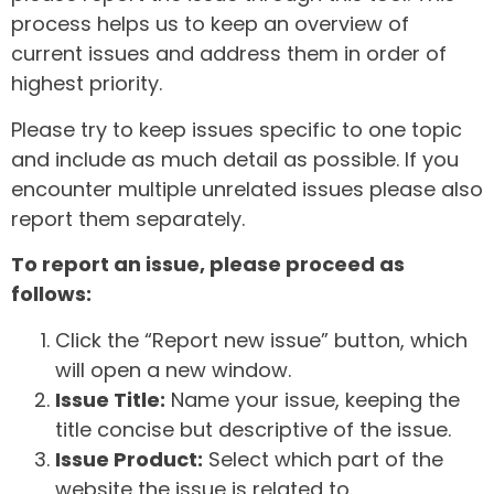
process helps us to keep an overview of
current issues and address them in order of
highest priority.
Please try to keep issues specific to one topic
and include as much detail as possible. If you
encounter multiple unrelated issues please also
report them separately.
To report an issue, please proceed as
follows:
Click the “Report new issue” button, which
will open a new window.
Issue Title:
Name your issue, keeping the
title concise but descriptive of the issue.
Issue Product:
Select which part of the
website the issue is related to.