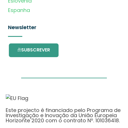
Eslovénia
Espanha
Newsletter
SUBSCREVER
Este projecto é financiado pelo Programa de
Investigação e Inovação da União Europeia
Horizonte 2020 com o contrato Nº. 101036418.