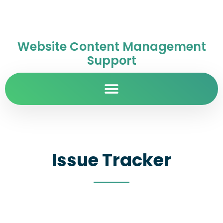
Website Content Management
Support
Issue Tracker