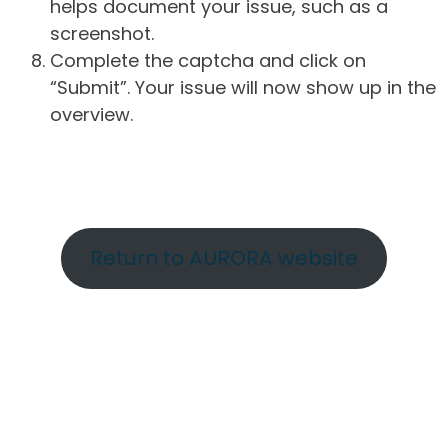
helps document your issue, such as a
screenshot.
Complete the captcha and click on
“Submit”. Your issue will now show up in the
overview.
Return to AURORA website