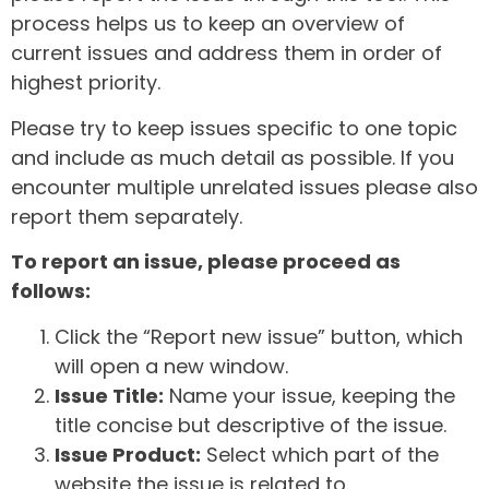
process helps us to keep an overview of
current issues and address them in order of
highest priority.
Please try to keep issues specific to one topic
and include as much detail as possible. If you
encounter multiple unrelated issues please also
report them separately.
To report an issue, please proceed as
follows:
Click the “Report new issue” button, which
will open a new window.
Issue Title:
Name your issue, keeping the
title concise but descriptive of the issue.
Issue Product:
Select which part of the
website the issue is related to.