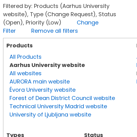
Filtered by: Products (Aarhus University
website), Type (Change Request), Status
(Open), Priority (Low)
Change
Filter
Remove all filters
Products
All Products
Aarhus University website
All websites
AURORA main website
Évora University website
Forest of Dean District Council website
Technical University Madrid website
University of Ljubljana website
Types
Status