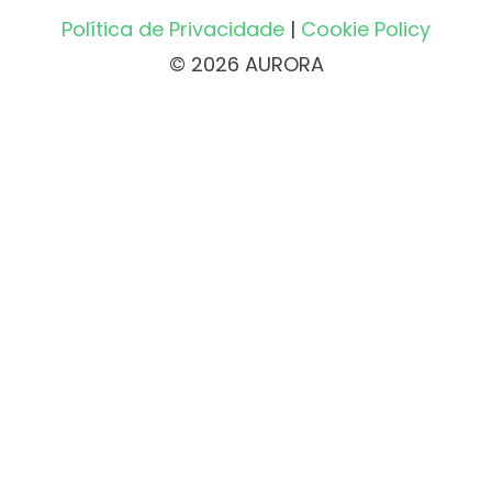
Política de Privacidade
|
Cookie Policy
© 2026 AURORA