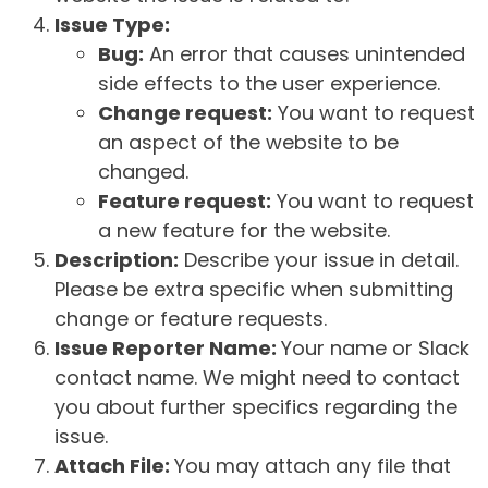
Issue Type:
Bug:
An error that causes unintended
side effects to the user experience.
Change request:
You want to request
an aspect of the website to be
changed.
Feature request:
You want to request
a new feature for the website.
Description:
Describe your issue in detail.
Please be extra specific when submitting
change or feature requests.
Issue Reporter Name:
Your name or Slack
contact name. We might need to contact
you about further specifics regarding the
issue.
Attach File:
You may attach any file that