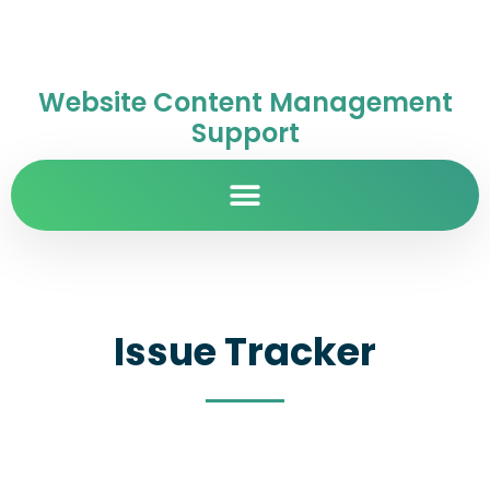
Website Content Management
Support
Issue Tracker