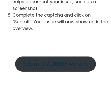
helps document your issue, such as a
screenshot.
Complete the captcha and click on
“Submit”. Your issue will now show up in the
overview.
Return to AURORA website