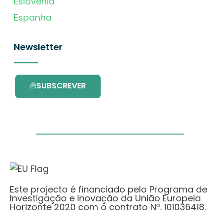
Eslovénia
Espanha
Newsletter
SUBSCREVER
Este projecto é financiado pelo Programa de
Investigação e Inovação da União Europeia
Horizonte 2020 com o contrato Nº. 101036418.