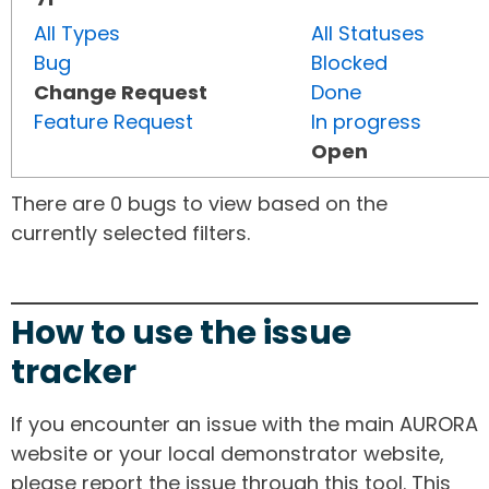
All Types
All Statuses
Bug
Blocked
Change Request
Done
Feature Request
In progress
Open
There are 0 bugs to view based on the
currently selected filters.
How to use the issue
tracker
If you encounter an issue with the main AURORA
website or your local demonstrator website,
please report the issue through this tool. This