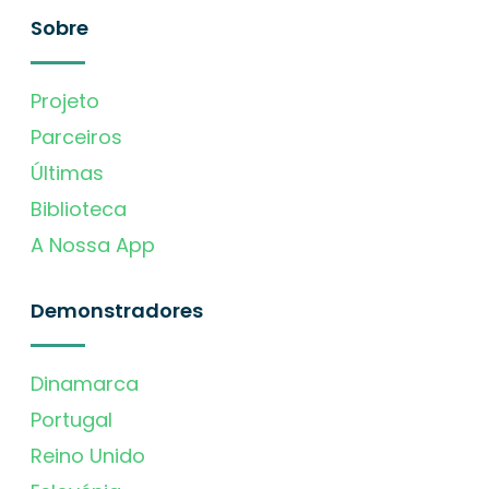
Sobre
Projeto
Parceiros
Últimas
Biblioteca
A Nossa App
Demonstradores
Dinamarca
Portugal
Reino Unido