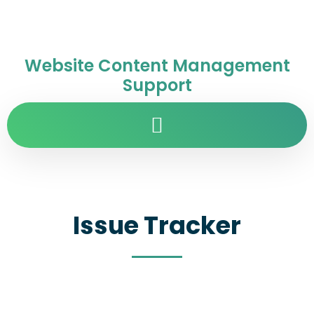
Website Content Management
Support
Issue Tracker