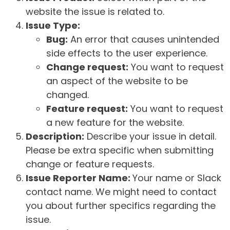
website the issue is related to.
Issue Type:
Bug:
An error that causes unintended
side effects to the user experience.
Change request:
You want to request
an aspect of the website to be
changed.
Feature request:
You want to request
a new feature for the website.
Description:
Describe your issue in detail.
Please be extra specific when submitting
change or feature requests.
Issue Reporter Name:
Your name or Slack
contact name. We might need to contact
you about further specifics regarding the
issue.