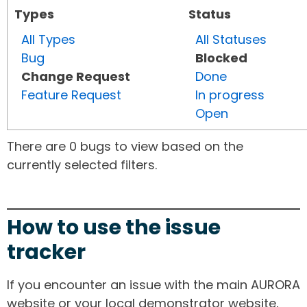
Types
Status
All Types
All Statuses
Bug
Blocked
Change Request
Done
Feature Request
In progress
Open
There are 0 bugs to view based on the
currently selected filters.
How to use the issue
tracker
If you encounter an issue with the main AURORA
website or your local demonstrator website,