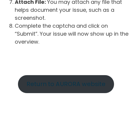
Attach File:
You may attach any file that
helps document your issue, such as a
screenshot.
Complete the captcha and click on
“Submit”. Your issue will now show up in the
overview.
Return to AURORA website