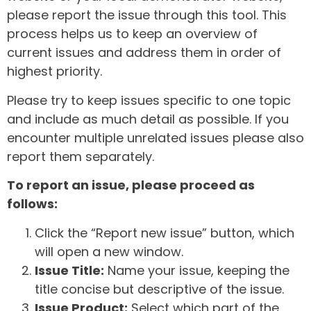
please report the issue through this tool. This
process helps us to keep an overview of
current issues and address them in order of
highest priority.
Please try to keep issues specific to one topic
and include as much detail as possible. If you
encounter multiple unrelated issues please also
report them separately.
To report an issue, please proceed as
follows:
Click the “Report new issue” button, which
will open a new window.
Issue Title:
Name your issue, keeping the
title concise but descriptive of the issue.
Issue Product:
Select which part of the