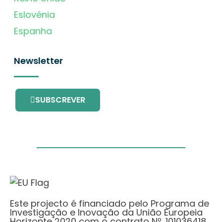
Eslovénia
Espanha
Newsletter
SUBSCREVER
Este projecto é financiado pelo Programa de
Investigação e Inovação da União Europeia
Horizonte 2020 com o contrato Nº. 101036418.