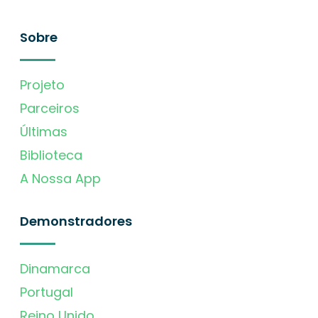
Sobre
Projeto
Parceiros
Últimas
Biblioteca
A Nossa App
Demonstradores
Dinamarca
Portugal
Reino Unido