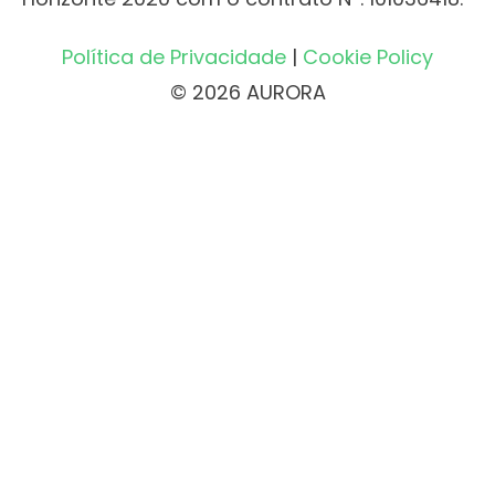
Política de Privacidade
|
Cookie Policy
© 2026 AURORA