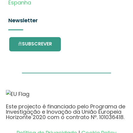
Espanha
Newsletter
SUBSCREVER
Este projecto é financiado pelo Programa de
Investigação e Inovação da União Europeia
Horizonte 2020 com o contrato Nº. 101036418.
Política de Privacidade
|
Cookie Policy