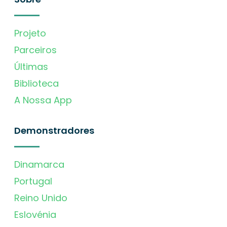
Projeto
Parceiros
Últimas
Biblioteca
A Nossa App
Demonstradores
Dinamarca
Portugal
Reino Unido
Eslovénia