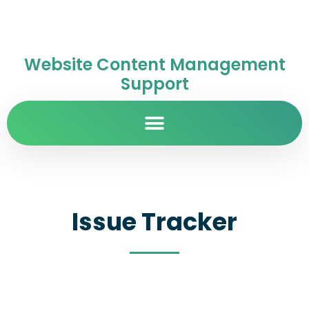
Website Content Management
Support
Issue Tracker