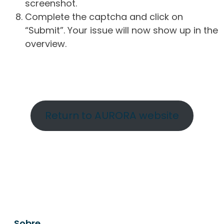
screenshot.
Complete the captcha and click on
“Submit”. Your issue will now show up in the
overview.
Return to AURORA website
Sobre