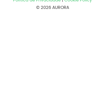
© 2026 AURORA