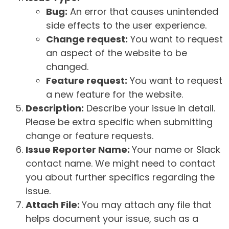
Bug:
An error that causes unintended
side effects to the user experience.
Change request:
You want to request
an aspect of the website to be
changed.
Feature request:
You want to request
a new feature for the website.
Description:
Describe your issue in detail.
Please be extra specific when submitting
change or feature requests.
Issue Reporter Name:
Your name or Slack
contact name. We might need to contact
you about further specifics regarding the
issue.
Attach File:
You may attach any file that
helps document your issue, such as a