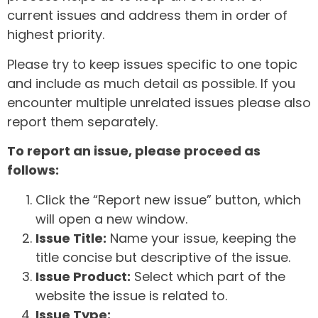
current issues and address them in order of
highest priority.
Please try to keep issues specific to one topic
and include as much detail as possible. If you
encounter multiple unrelated issues please also
report them separately.
To report an issue, please proceed as
follows:
Click the “Report new issue” button, which
will open a new window.
Issue Title:
Name your issue, keeping the
title concise but descriptive of the issue.
Issue Product:
Select which part of the
website the issue is related to.
Issue Type: