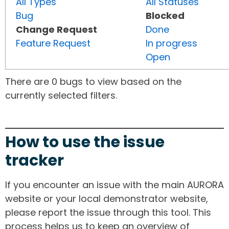
All Types
All Statuses
Bug
Blocked
Change Request
Done
Feature Request
In progress
Open
There are 0 bugs to view based on the
currently selected filters.
How to use the issue
tracker
If you encounter an issue with the main AURORA
website or your local demonstrator website,
please report the issue through this tool. This
process helps us to keep an overview of