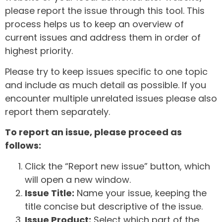
please report the issue through this tool. This
process helps us to keep an overview of
current issues and address them in order of
highest priority.
Please try to keep issues specific to one topic
and include as much detail as possible. If you
encounter multiple unrelated issues please also
report them separately.
To report an issue, please proceed as
follows:
Click the “Report new issue” button, which
will open a new window.
Issue Title:
Name your issue, keeping the
title concise but descriptive of the issue.
Issue Product:
Select which part of the