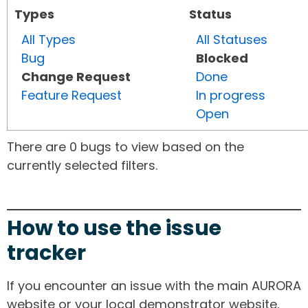
Types
Status
All Types
All Statuses
Bug
Blocked
Change Request
Done
Feature Request
In progress
Open
There are 0 bugs to view based on the
currently selected filters.
How to use the issue
tracker
If you encounter an issue with the main AURORA
website or your local demonstrator website,