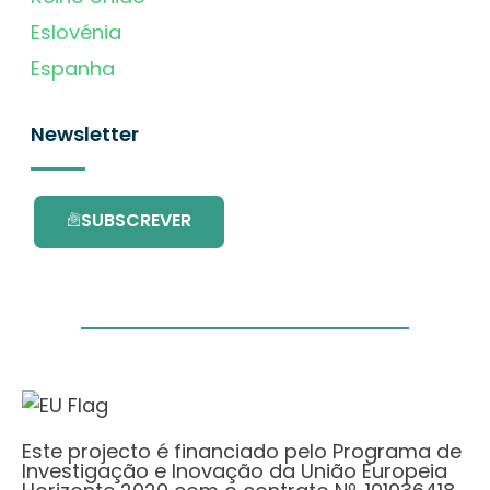
Eslovénia
Espanha
Newsletter
SUBSCREVER
Este projecto é financiado pelo Programa de
Investigação e Inovação da União Europeia