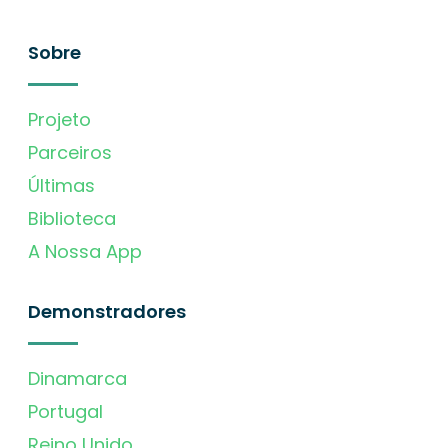
Sobre
Projeto
Parceiros
Últimas
Biblioteca
A Nossa App
Demonstradores
Dinamarca
Portugal
Reino Unido