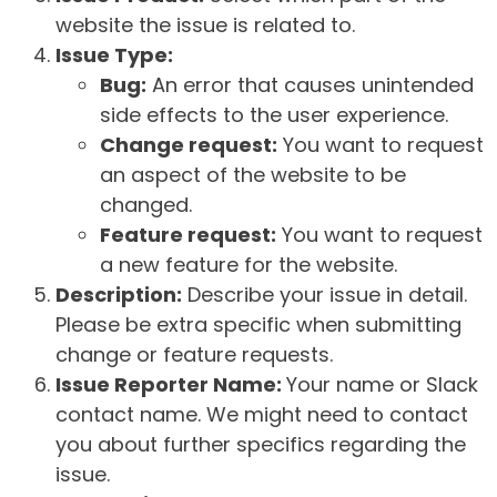
website the issue is related to.
Issue Type:
Bug:
An error that causes unintended
side effects to the user experience.
Change request:
You want to request
an aspect of the website to be
changed.
Feature request:
You want to request
a new feature for the website.
Description:
Describe your issue in detail.
Please be extra specific when submitting
change or feature requests.
Issue Reporter Name:
Your name or Slack
contact name. We might need to contact
you about further specifics regarding the
issue.