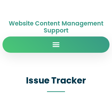
Website Content Management
Support
Issue Tracker