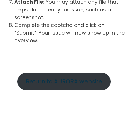
Attach File:
You may attach any file that
helps document your issue, such as a
screenshot.
Complete the captcha and click on
“Submit”. Your issue will now show up in the
overview.
Return to AURORA website