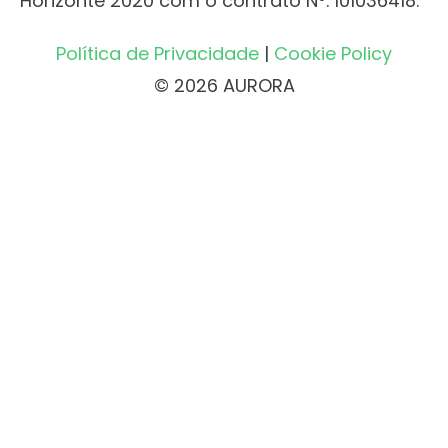
Horizonte 2020 com o contrato Nº. 101036418.
Política de Privacidade
|
Cookie Policy
© 2026 AURORA