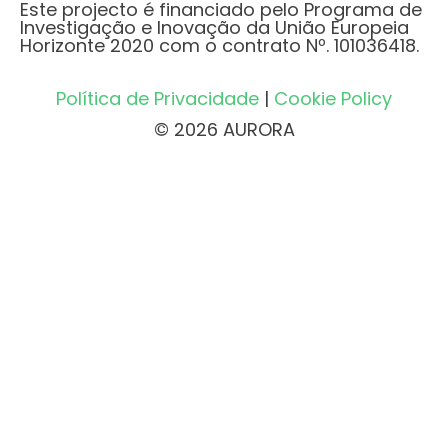
Este projecto é financiado pelo Programa de
Investigação e Inovação da União Europeia
Horizonte 2020 com o contrato Nº. 101036418.
Política de Privacidade
|
Cookie Policy
© 2026 AURORA