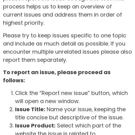
process helps us to keep an overview of
current issues and address them in order of
highest priority.
Please try to keep issues specific to one topic
and include as much detail as possible. If you
encounter multiple unrelated issues please also
report them separately.
To report an issue, please proceed as
follows:
Click the “Report new issue” button, which
will open a new window.
Issue Title:
Name your issue, keeping the
title concise but descriptive of the issue.
Issue Product:
Select which part of the
website the issue is related to.