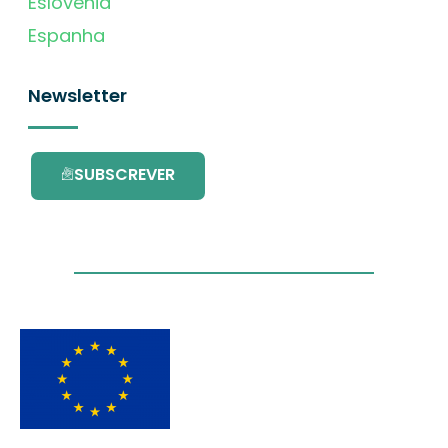
Eslovénia
Espanha
Newsletter
SUBSCREVER