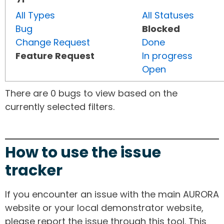
All Types
All Statuses
Bug
Blocked
Change Request
Done
Feature Request
In progress
Open
There are 0 bugs to view based on the
currently selected filters.
How to use the issue
tracker
If you encounter an issue with the main AURORA
website or your local demonstrator website,
please report the issue through this tool. This