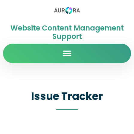
Website Content Management
Support
Issue Tracker