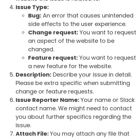
Issue Type:
Bug:
An error that causes unintended
side effects to the user experience.
Change request:
You want to request
an aspect of the website to be
changed.
Feature request:
You want to request
a new feature for the website.
Description:
Describe your issue in detail.
Please be extra specific when submitting
change or feature requests.
Issue Reporter Name:
Your name or Slack
contact name. We might need to contact
you about further specifics regarding the
issue.
Attach File:
You may attach any file that