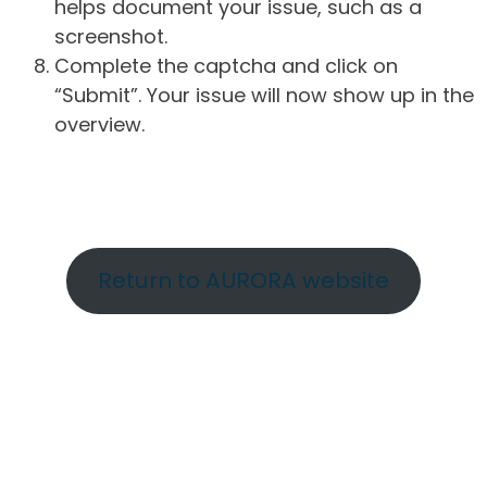
helps document your issue, such as a
screenshot.
Complete the captcha and click on
“Submit”. Your issue will now show up in the
overview.
Return to AURORA website