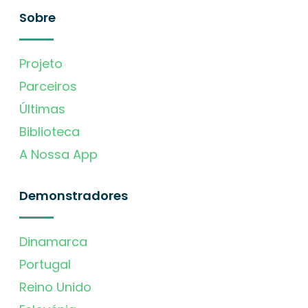
Sobre
Projeto
Parceiros
Últimas
Biblioteca
A Nossa App
Demonstradores
Dinamarca
Portugal
Reino Unido