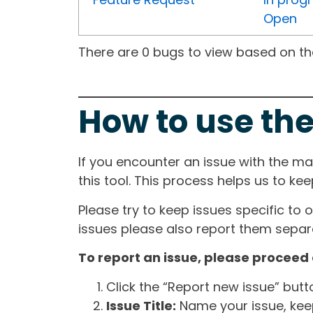
Open
There are 0 bugs to view based on the 
How to use the
If you encounter an issue with the m
this tool. This process helps us to ke
Please try to keep issues specific to 
issues please also report them separa
To report an issue, please proceed 
Click the “Report new issue” but
Issue Title:
Name your issue, keepi