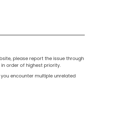
site, please report the issue through
n order of highest priority.
If you encounter multiple unrelated